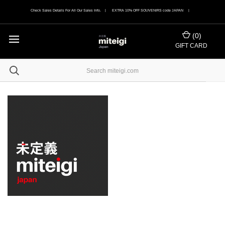
Check Sales Details For All Our Sales Info. | EXTRA 10% OFF SOUVENIRS code JAPAN |
(
0
)
GIFT CARD