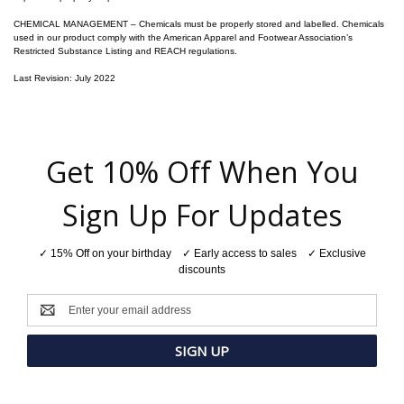
CHEMICAL MANAGEMENT – Chemicals must be properly stored and labelled. Chemicals
used in our product comply with the American Apparel and Footwear Association’s
Restricted Substance Listing and REACH regulations.
Last Revision: July 2022
Get 10% Off When You
Sign Up For Updates
✓ 15% Off on your birthday ✓ Early access to sales ✓ Exclusive
discounts
Email
Address