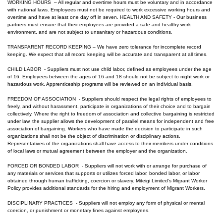
WORKING HOURS – All regular and overtime hours must be voluntary and in accordance
with national laws. Employees must not be required to work excessive working hours and
overtime and have at least one day off in seven. HEALTH AND SAFETY - Our business
partners must ensure that their employees are provided a safe and healthy work
environment, and are not subject to unsanitary or hazardous conditions.
TRANSPARENT RECORD KEEPING – We have zero tolerance for incomplete record
keeping. We expect that all record keeping will be accurate and transparent at all times.
CHILD LABOR - Suppliers must not use child labor, defined as employees under the age
of 16. Employees between the ages of 16 and 18 should not be subject to night work or
hazardous work. Apprenticeship programs will be reviewed on an individual basis.
FREEDOM OF ASSOCIATION - Suppliers should respect the legal rights of employees to
freely, and without harassment, participate in organizations of their choice and to bargain
collectively. Where the right to freedom of association and collective bargaining is restricted
under law, the supplier allows the development of parallel means for independent and free
association of bargaining. Workers who have made the decision to participate in such
organizations shall not be the object of discrimination or disciplinary actions.
Representatives of the organizations shall have access to their members under conditions
of local laws or mutual agreement between the employer and the organization.
FORCED OR BONDED LABOR - Suppliers will not work with or arrange for purchase of
any materials or services that supports or utilizes forced labor, bonded labor, or labor
obtained through human trafficking, coercion or slavery.
Miteigi Limited
’s Migrant Worker
Policy provides additional standards for the hiring and employment of Migrant Workers.
DISCIPLINARY PRACTICES - Suppliers will not employ any form of physical or mental
coercion, or punishment or monetary fines against employees.