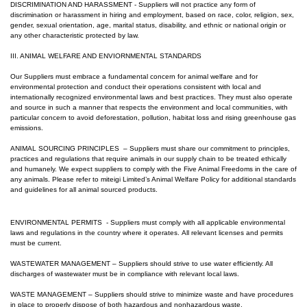
DISCRIMINATION AND HARASSMENT - Suppliers will not practice any form of
discrimination or harassment in hiring and employment, based on race, color, religion, sex,
gender, sexual orientation, age, marital status, disability, and ethnic or national origin or
any other characteristic protected by law.
III. ANIMAL WELFARE AND ENVIORNMENTAL STANDARDS
Our Suppliers must embrace a fundamental concern for animal welfare and for
environmental protection and conduct their operations consistent with local and
internationally recognized environmental laws and best practices. They must also operate
and source in such a manner that respects the environment and local communities, with
particular concern to avoid deforestation, pollution, habitat loss and rising greenhouse gas
emissions.
ANIMAL SOURCING PRINCIPLES – Suppliers must share our commitment to principles,
practices and regulations that require animals in our supply chain to be treated ethically
and humanely. We expect suppliers to comply with the Five Animal Freedoms in the care of
any animals. Please refer to m
iteigi Limited
’s Animal Welfare Policy for additional standards
and guidelines for all animal sourced products.
ENVIRONMENTAL PERMITS - Suppliers must comply with all applicable environmental
laws and regulations in the country where it operates. All relevant licenses and permits
must be current.
WASTEWATER MANAGEMENT – Suppliers should strive to use water efficiently. All
discharges of wastewater must be in compliance with relevant local laws.
WASTE MANAGEMENT – Suppliers should strive to minimize waste and have procedures
in place to properly dispose of both hazardous and nonhazardous waste.