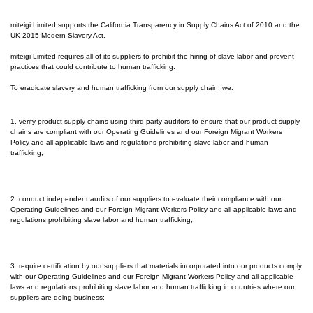
miteigi Limited supports the California Transparency in Supply Chains Act of 2010 and the
UK 2015 Modern Slavery Act.
miteigi Limited requires all of its suppliers to prohibit the hiring of slave labor and prevent
practices that could contribute to human trafficking.
To eradicate slavery and human trafficking from our supply chain, we:
1. verify product supply chains using third-party auditors to ensure that our product supply
chains are compliant with our Operating Guidelines and our Foreign Migrant Workers
Policy and all applicable laws and regulations prohibiting slave labor and human
trafficking;
2. conduct independent audits of our suppliers to evaluate their compliance with our
Operating Guidelines and our Foreign Migrant Workers Policy and all applicable laws and
regulations prohibiting slave labor and human trafficking;
3. require certification by our suppliers that materials incorporated into our products comply
with our Operating Guidelines and our Foreign Migrant Workers Policy and all applicable
laws and regulations prohibiting slave labor and human trafficking in countries where our
suppliers are doing business;