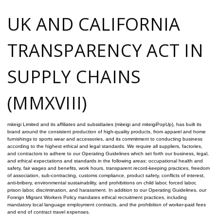
UK AND CALIFORNIA
TRANSPARENCY ACT IN
SUPPLY CHAINS
(MMXVIII)
miteigi Limited and its affiliates and subsidiaries (miteigi and miteigiPopUp), has built its
brand around the consistent production of high-quality products, from apparel and home
furnishings to sports wear and accessories, and its commitment to conducting business
according to the highest ethical and legal standards. We require all suppliers, factories,
and contractors to adhere to our Operating Guidelines which set forth our business, legal,
and ethical expectations and standards in the following areas: occupational health and
safety, fair wages and benefits, work hours, transparent record-keeping practices, freedom
of association, sub-contracting, customs compliance, product safety, conflicts of interest,
anti-bribery, environmental sustainability, and prohibitions on child labor, forced labor,
prison labor, discrimination, and harassment. In addition to our Operating Guidelines, our
Foreign Migrant Workers Policy mandates ethical recruitment practices, including
mandatory local language employment contracts, and the prohibition of worker-paid fees
and end of contract travel expenses.