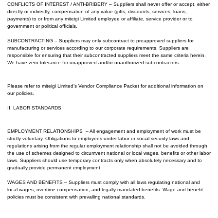
CONFLICTS OF INTEREST / ANTI-BRIBERY – Suppliers shall never offer or accept, either
directly or indirectly, compensation of any value (gifts, discounts, services, loans,
payments) to or from any m
iteigi Limited
employee or affiliate, service provider or to
government or political officials.
SUBCONTRACTING – Suppliers may only subcontract to preapproved suppliers for
manufacturing or services according to our corporate requirements. Suppliers are
responsible for ensuring that their subcontracted suppliers meet the same criteria herein.
We have zero tolerance for unapproved and/or unauthorized subcontractors.
Please refer to m
iteigi Limited
’s Vendor Compliance Packet for additional information on
our policies.
II. LABOR STANDARDS
EMPLOYMENT RELATIONSHIPS – All engagement and employment of work must be
strictly voluntary. Obligations to employees under labor or social security laws and
regulations arising from the regular employment relationship shall not be avoided through
the use of schemes designed to circumvent national or local wages, benefits or other labor
laws. Suppliers should use temporary contracts only when absolutely necessary and to
gradually provide permanent employment.
WAGES AND BENEFITS – Suppliers must comply with all laws regulating national and
local wages, overtime compensation, and legally mandated benefits. Wage and benefit
policies must be consistent with prevailing national standards.