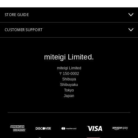
STORE GUIDE
CUSTOMER SUPPORT
miteigi Limited.
miteigi Limited
〒150-0002
Shibuya
Shibuyaku
Tokyo
Japan