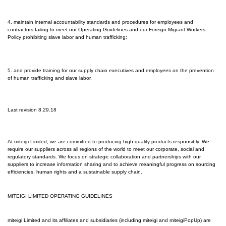
4. maintain internal accountability standards and procedures for employees and
contractors failing to meet our Operating Guidelines and our Foreign Migrant Workers
Policy prohibiting slave labor and human trafficking;
5. and provide training for our supply chain executives and employees on the prevention
of human trafficking and slave labor.
Last revision 8.29.18
At mi
teigi Limited
, we are committed to producing high quality products responsibly. We
require our suppliers across all regions of the world to meet our corporate, social and
regulatory standards. We focus on strategic collaboration and partnerships with our
suppliers to increase information sharing and to achieve meaningful progress on sourcing
efficiencies, human rights and a sustainable supply chain.
MITEIGI LIMITED OPERATING GUIDELINES
miteigi Limited
and its affiliates and subsidiaries (including miteigi and miteigiPopUp) are