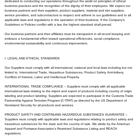
dedicated to conducting our operations throughout the world on principles of ethical
business practices and the recognition of the dignity of their employees. We expect our
business partners and their suppliers, product suppliers, material and trim suppliers,
service providers, and subcontractors to respect and adhere to our guidelines and to all
applicable laws and regulations in the operation of their business.
If the Company’s
Guidelines or Policies conflict with a law, the highest standard shall prevail.
Our business partners and their affiliates must be transparent in all record keeping and
embrace a fundamental effort toward operational efficiencies, social compliance,
environmental sustainability and continuous improvement.
I. LEGAL AND ETHICAL STANDARDS
Our Suppliers must comply with all international, national and local laws including but not
limited to: International Trade, Hazardous Substances, Product Safety, Anti-bribery,
Conflicts of Interest, Labor and Intellectual Property.
INTERNATIONAL TRADE COMPLIANCE
– Suppliers must comply with all applicable
international laws relating to the import and export of products including country of origin
labeling and product labeling. Suppliers are expected to participate in the Customs-Trade
Partnership Against Terrorism Program (C-TPAT) as directed by the US Department of
Homeland Security for all products and services.
PRODUCT SAFETY AND CONTINUING HAZARDOUS SUBSTANCES GUARANTEE –
Suppliers must comply with applicable laws and regulations relating to product safety and
hazardous substances for the state and the country of sale. We abide by the American
Apparel and Footwear Association’s Restricted Substance Listing and REACH
regulations.