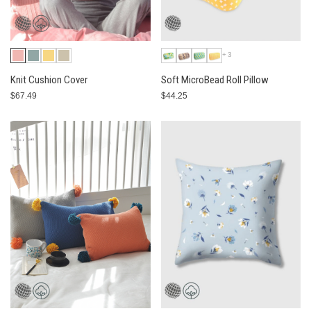
+3
Knit Cushion Cover
Soft MicroBead Roll Pillow
$67.49
$44.25