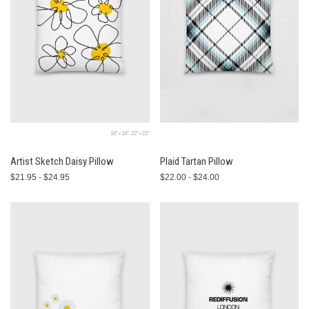
18″×18″-22″×22″
Artist Sketch Daisy Pillow
Plaid Tartan Pillow
$21.95 - $24.95
$22.00 - $24.00