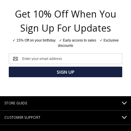
Get 10% Off When You
Sign Up For Updates
✓ 15% Off on your birthday ✓ Early access to sales ✓ Exclusive
discounts
Email
Address
STORE GUIDE
CUSTOMER SUPPORT