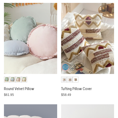
Round Velvet Pillow
Tufting Pillow Cover
$61.95
$58.49