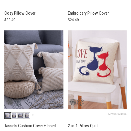
Cozy Pillow Cover
Embroidery Pillow Cover
$22.49
$24.49
40x40cm-50x50cm
+3
Tassels Cushion Cover + Insert
2-in-1 Pillow Quilt