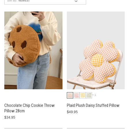
Sort By:
+1
Chocolate Chip Cookie Throw
Plaid Plush Daisy Stuffed Pillow
Pillow 28cm
$49.95
$34.95