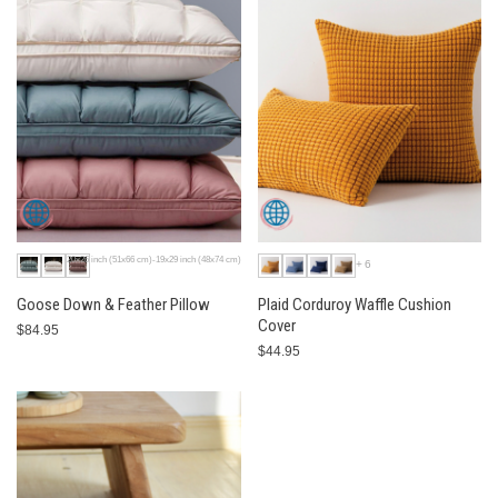
20x26 inch (51x66 cm)-19x29 inch (48x74 cm)
+6
Goose Down & Feather Pillow
Plaid Corduroy Waffle Cushion
Cover
$84.95
$44.95