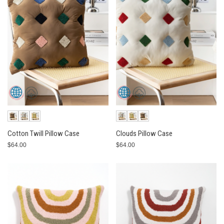
Cotton Twill Pillow Case
Clouds Pillow Case
$64.00
$64.00