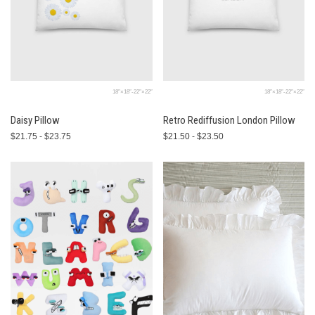
18″×18″-22″×22″
18″×18″-22″×22″
Daisy Pillow
Retro Rediffusion London Pillow
$21.75 - $23.75
$21.50 - $23.50