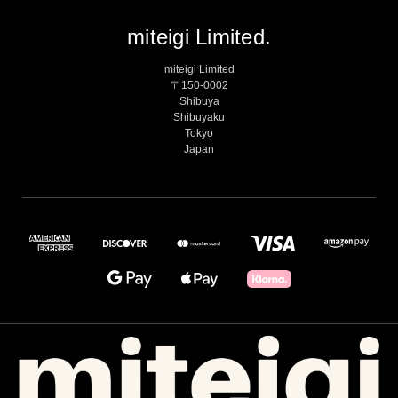
miteigi Limited.
miteigi Limited
〒150-0002
Shibuya
Shibuyaku
Tokyo
Japan