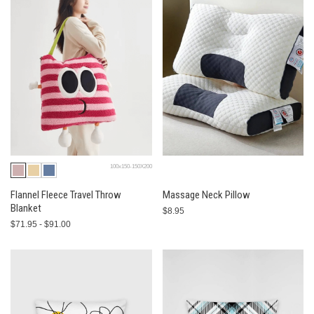
100x150-150X200
Flannel Fleece Travel Throw
Massage Neck Pillow
Blanket
$8.95
$71.95 - $91.00