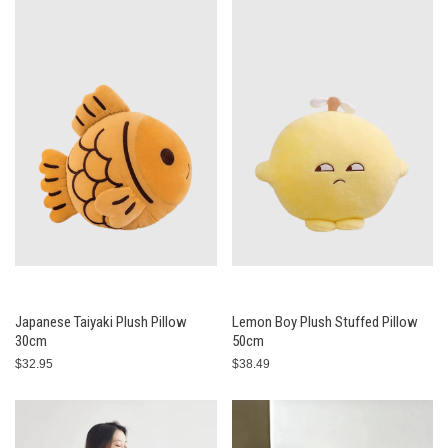
Japanese Taiyaki Plush Pillow
Lemon Boy Plush Stuffed Pillow
30cm
50cm
$32.95
$38.49