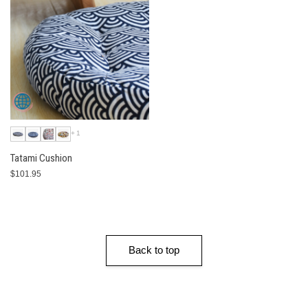
+1
Tatami Cushion
$101.95
Back to top