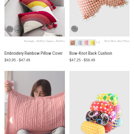
Rectangle - 30x50cm-Square - 45x45cm
28cm*38cm-45cm*55cm
+2
Embroidery Rainbow Pillow Cover
Bow-Knot Back Cushion
$43.95 - $47.49
$47.25 - $56.49