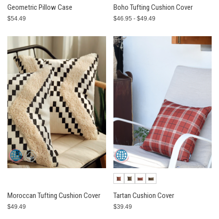
Geometric Pillow Case
Boho Tufting Cushion Cover
$54.49
$46.95 - $49.49
Moroccan Tufting Cushion Cover
Tartan Cushion Cover
$49.49
$39.49