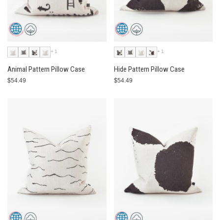
+1
+1
Animal Pattern Pillow Case
Hide Pattern Pillow Case
$54.49
$54.49