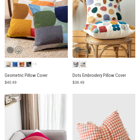
+3
Geometric Pillow Cover
Dots Embroidery Pillow Cover
$40.49
$36.49