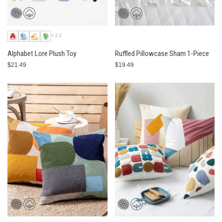
+22
Alphabet Lore Plush Toy
Ruffled Pillowcase Sham 1-Piece
$21.49
$19.49