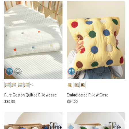
+2
Pure Cotton Quilted Pillowcase
Embroidered Pillow Case
$35.95
$64.00