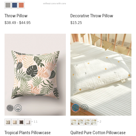
without core-with core
Throw Pillow
Decorative Throw Pillow
$38.49 - $44.95
$15.25
+11
+2
Tropical Plants Pillowcase
Quilted Pure Cotton Pillowcase