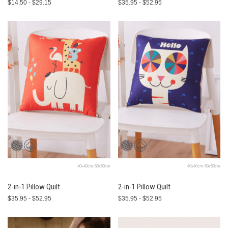
$14.50 - $29.15
$35.95 - $52.95
40x40cm-50x50cm
40x40cm-50x50cm
2-in-1 Pillow Quilt
2-in-1 Pillow Quilt
$35.95 - $52.95
$35.95 - $52.95