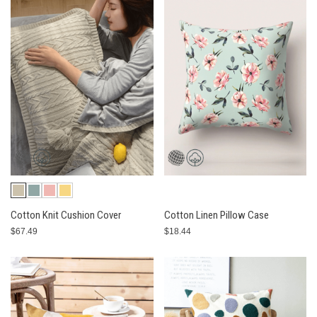
Cotton Knit Cushion Cover
Cotton Linen Pillow Case
$67.49
$18.44