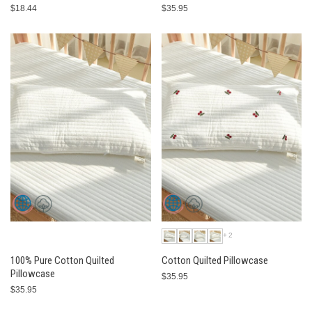
$18.44
$35.95
+2
100% Pure Cotton Quilted
Cotton Quilted Pillowcase
Pillowcase
$35.95
$35.95