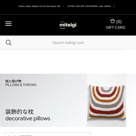
Check Sales Details For All Our Sales Info. | EXTRA 10% OFF SOUVENIRS code JAPAN |
(
0
)
GIFT CARD