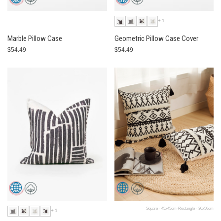
+1
Marble Pillow Case
Geometric Pillow Case Cover
$54.49
$54.49
Square - 45x45cm-Rectangle - 30x50cm
+1