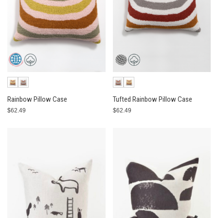
Rainbow Pillow Case
Tufted Rainbow Pillow Case
$62.49
$62.49