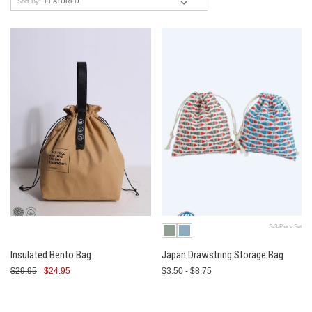
Sort By:
S-3-Piece Set
Insulated Bento Bag
Japan Drawstring Storage Bag
$29.95
$24.95
$3.50 - $8.75