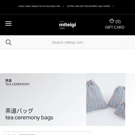
Check Sales Details For All Our Sales Info. | EXTRA 10% OFF SOUVENIRS code JAPAN |
(
0
)
GIFT CARD