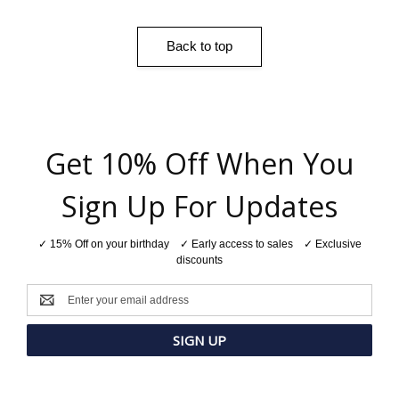
Back to top
Get 10% Off When You
Sign Up For Updates
✓ 15% Off on your birthday ✓ Early access to sales ✓ Exclusive
discounts
Email
Address