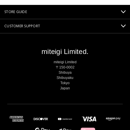
STORE GUIDE
CUSTOMER SUPPORT
miteigi Limited.
miteigi Limited
〒150-0002
Shibuya
Shibuyaku
Tokyo
Japan