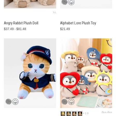
S-L
Angry Rabbit Plush Doll
Alphabet Lore Plush Toy
$37.49 - $81.48
$21.49
25cm-45cm
+10