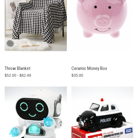
Throw Blanket
Ceramic Money Box
$52.00 - $82.49
$35.00