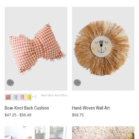
28cm*38cm-45cm*55cm
+2
Bow-Knot Back Cushion
Hand-Woven Wall Art
$47.25 - $56.49
$58.75