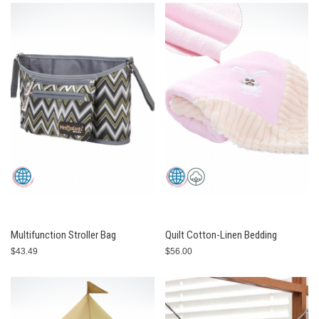
Multifunction Stroller Bag
Quilt Cotton-Linen Bedding
$43.49
$56.00