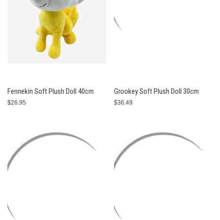
Fennekin Soft Plush Doll 40cm
Grookey Soft Plush Doll 30cm
$26.95
$36.49