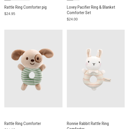
Rattle Ring Comforter pig
Lovey Pacifier Ring & Blanket
Comforter Set
$24.95
$24.00
Rattle Ring Comforter
Ronnie Rabbit Rattle Ring