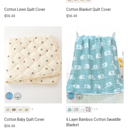
Cotton Linen Quilt Cover
Cotton Blanket Quilt Cover
$56.49
$56.49
+4
+25
Cotton Baby Quilt Cover
6 Layer Bamboo Cotton Swaddle
Blanket
$56.49