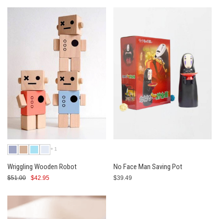
+1
Wriggling Wooden Robot
No Face Man Saving Pot
$51.00
$42.95
$39.49