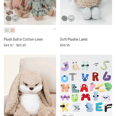
S-L
Plush Doll in Cotton-Linen
Soft Plushie Lamb
$44.97 - $65.95
$39.95