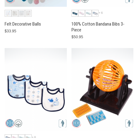
+6
Felt Decorative Balls
100% Cotton Bandana Bibs 3-
Piece
$33.95
$50.95
+6