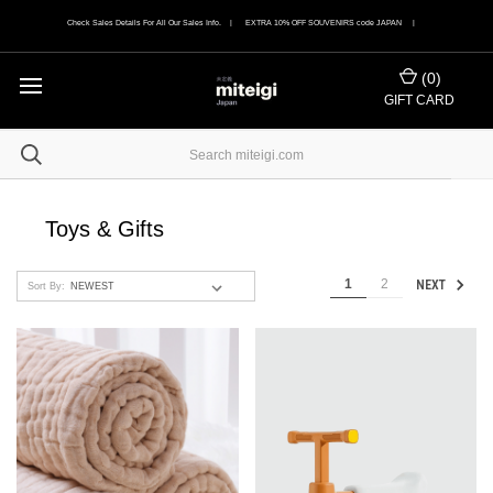
Check Sales Details For All Our Sales Info. | EXTRA 10% OFF SOUVENIRS code JAPAN |
(
0
)
GIFT CARD
Toys & Gifts
1
2
NEXT
Sort By: