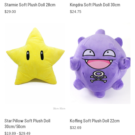
Starmie Soft Plush Doll 28cm
Kingdra Soft Plush Doll 30cm
$29.00
$24.75
30cm-50cm
Star Pillow Soft Plush Doll
Koffing Soft Plush Doll 22cm
30cm/50cm
$32.69
$19.89 - $29.49