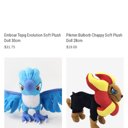
Emboar Tepig Evolution Soft Plush
Pikmin Bulborb Chappy Soft Plush
Doll 30cm
Doll 28cm
$31.75
$19.00