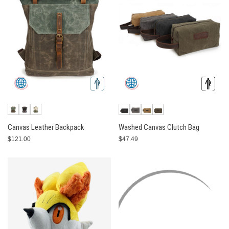
Canvas Leather Backpack
Washed Canvas Clutch Bag
$121.00
$47.49