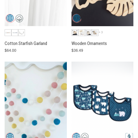
+3
Cotton Starfish Garland
Wooden Ornaments
$64.00
$36.49