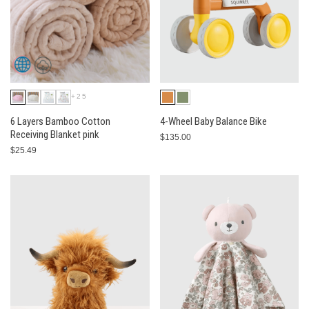
+25
6 Layers Bamboo Cotton
4-Wheel Baby Balance Bike
Receiving Blanket pink
$135.00
$25.49