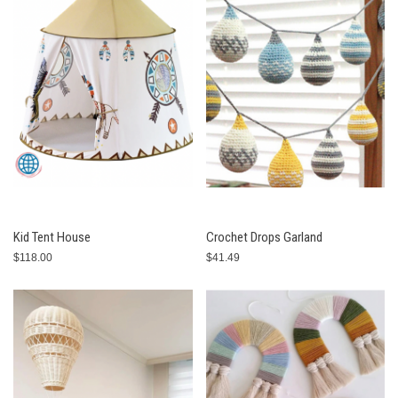
Kid Tent House
Crochet Drops Garland
$118.00
$41.49