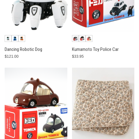
Dancing Robotic Dog
Kumamoto Toy Police Car
$121.00
$33.95