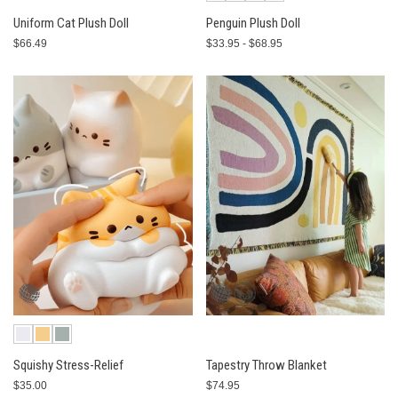
Uniform Cat Plush Doll
Penguin Plush Doll
$66.49
$33.95 - $68.95
Squishy Stress-Relief
Tapestry Throw Blanket
$35.00
$74.95