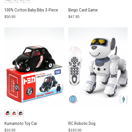
100% Cotton Baby Bibs 3-Piece
Bingo Card Game
$50.95
$47.95
Kumamoto Toy Car
RC Robotic Dog
$33.95
$193.00