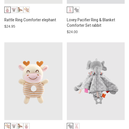
Rattle Ring Comforter elephant
Lovey Pacifier Ring & Blanket
Comforter Set rabbit
$24.95
$24.00