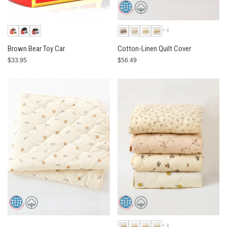
+4
Brown Bear Toy Car
Cotton-Linen Quilt Cover
$33.95
$56.49
+4