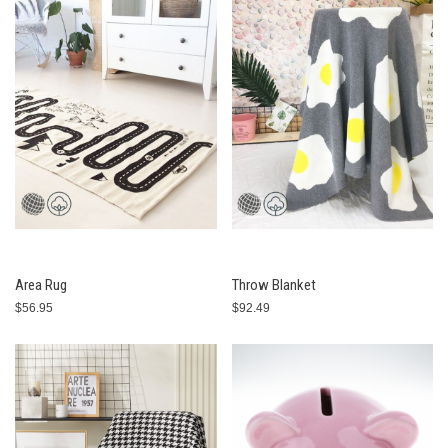
Area Rug
Throw Blanket
$56.95
$92.49