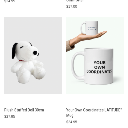
Comforter
$24.95
$17.00
Plush Stuffed Doll 30cm
Your Own Coordinates LATITUDE°
Mug
$27.95
$24.95