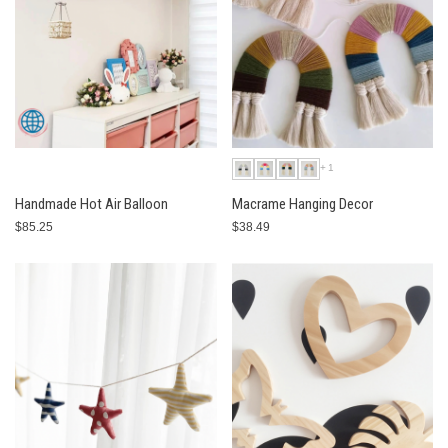
+1
Handmade Hot Air Balloon
Macrame Hanging Decor
$85.25
$38.49