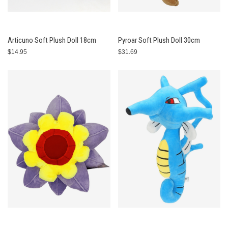
Articuno Soft Plush Doll 18cm
Pyroar Soft Plush Doll 30cm
$14.95
$31.69