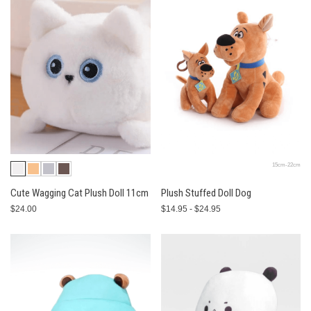
15cm-22cm
Cute Wagging Cat Plush Doll 11cm
Plush Stuffed Doll Dog
$24.00
$14.95 - $24.95