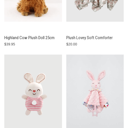
Highland Cow Plush Doll 25cm
Plush Lovey Soft Comforter
$39.95
$20.00