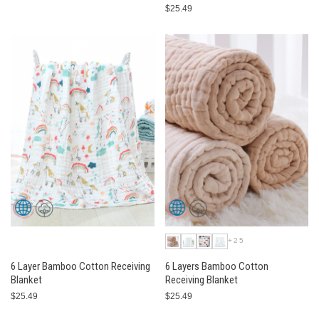
$25.49
+25
6 Layer Bamboo Cotton Receiving
6 Layers Bamboo Cotton
Blanket
Receiving Blanket
$25.49
$25.49