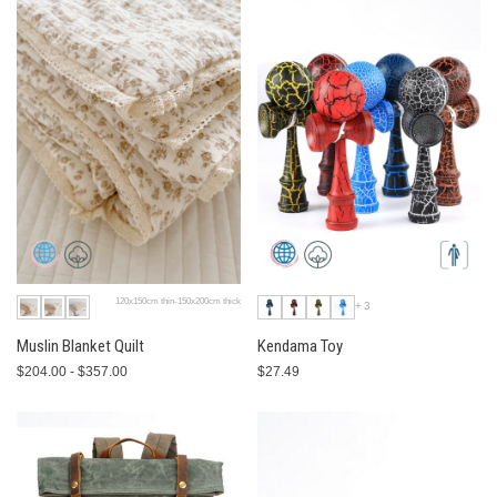
120x150cm thin-150x200cm thick
+3
Muslin Blanket Quilt
Kendama Toy
$204.00 - $357.00
$27.49