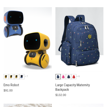
+7
+8
Emo Robot
Large Capacity Maternity
Backpack
$91.00
$132.00