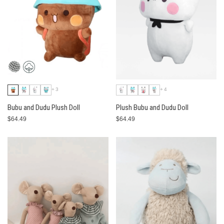
+3
+4
Bubu and Dudu Plush Doll
Plush Bubu and Dudu Doll
$64.49
$64.49