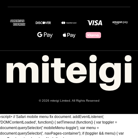
© 2026 miteigi Limited. All Rights Reserved
‹script> // Safari mobile menu fix document. addEventListener(
'DOMContentLoaded', function() { setTimeout (function() { var toggler =
document.querySelector(' mobileMenu-toggle'); var menu =
document.querySelector('. navPages-container'); if (toggler && menu) { var