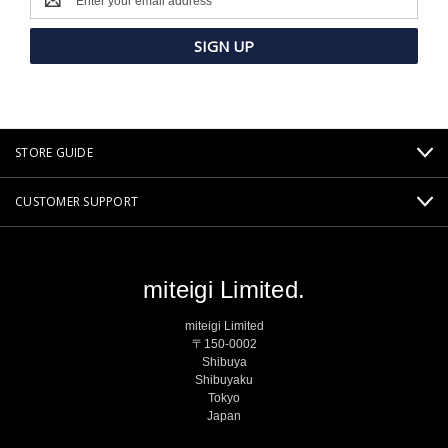
Address
STORE GUIDE
CUSTOMER SUPPORT
miteigi Limited.
miteigi Limited
〒150-0002
Shibuya
Shibuyaku
Tokyo
Japan