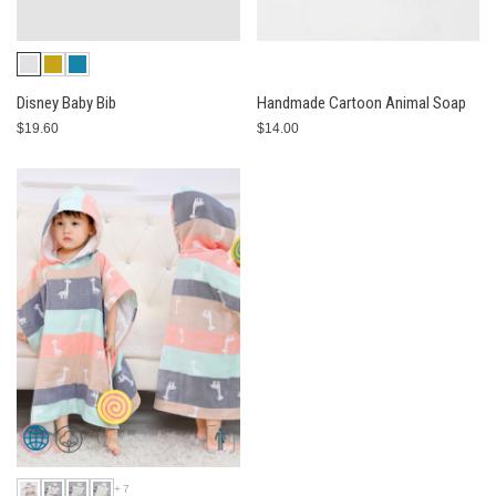
Disney Baby Bib
Handmade Cartoon Animal Soap
$19.60
$14.00
+7