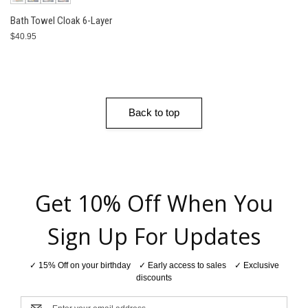
Bath Towel Cloak 6-Layer
$40.95
Back to top
Get 10% Off When You
Sign Up For Updates
✓ 15% Off on your birthday ✓ Early access to sales ✓ Exclusive
discounts
Email