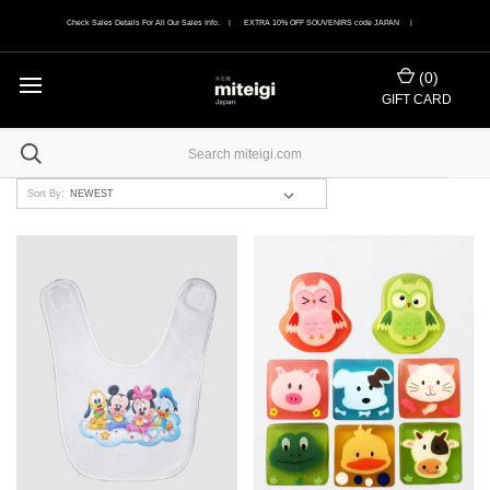
Check Sales Details For All Our Sales Info. | EXTRA 10% OFF SOUVENIRS code JAPAN |
(
0
)
GIFT CARD
Sort By: