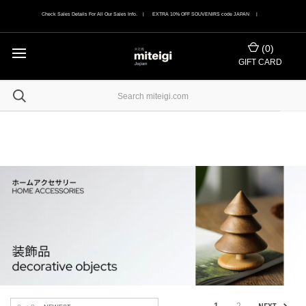
Check Sales Details For All Our Sales Info. | EXTRA 10% OFF SOUVENIRS code JAPAN |
(
0
)
GIFT CARD