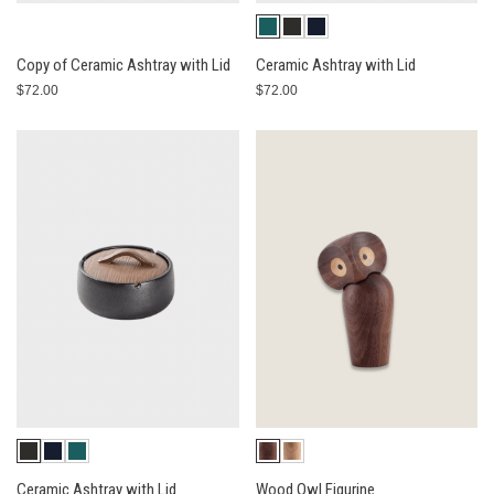
Copy of Ceramic Ashtray with Lid
Ceramic Ashtray with Lid
$72.00
$72.00
Ceramic Ashtray with Lid
Wood Owl Figurine