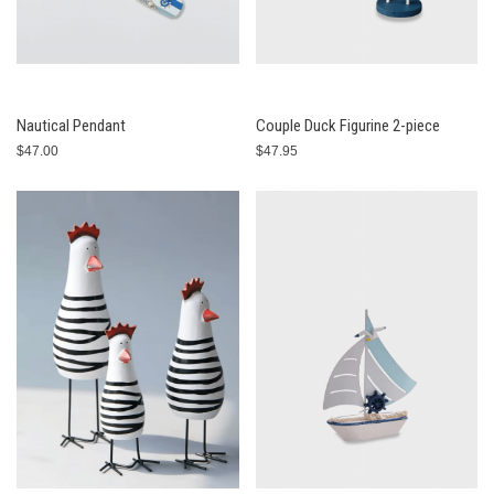
Nautical Pendant
Couple Duck Figurine 2-piece
$47.00
$47.95