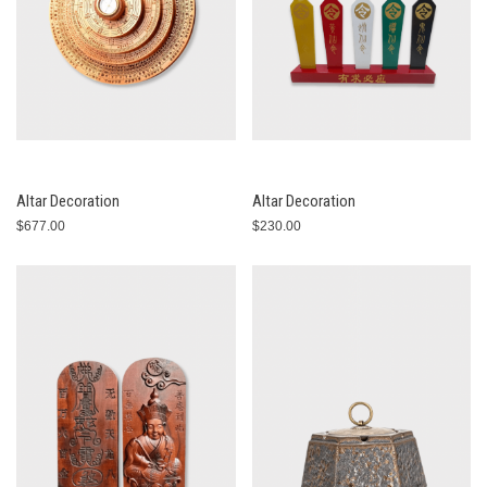
Altar Decoration
Altar Decoration
$677.00
$230.00