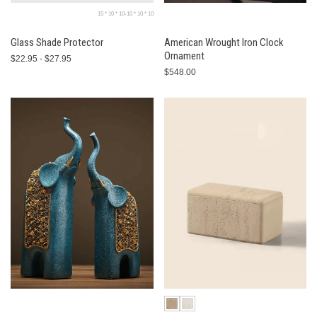
15 * 10 * 10-10 * 10 * 10
Glass Shade Protector
American Wrought Iron Clock
Ornament
$22.95 - $27.95
$548.00