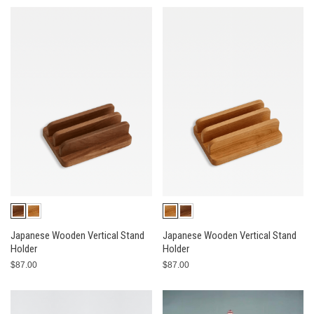
Japanese Wooden Vertical Stand
Japanese Wooden Vertical Stand
Holder
Holder
$87.00
$87.00