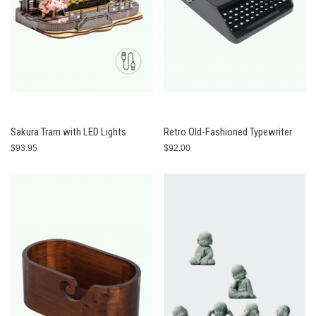
Sakura Tram with LED Lights
Retro Old-Fashioned Typewriter
$93.95
$92.00