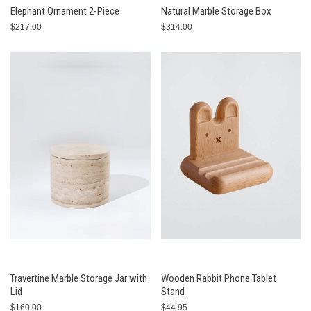
Elephant Ornament 2-Piece
Natural Marble Storage Box
$217.00
$314.00
Travertine Marble Storage Jar with
Wooden Rabbit Phone Tablet
Lid
Stand
$160.00
$44.95