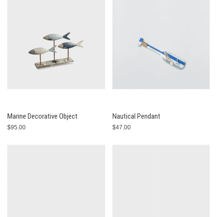
Marine Decorative Object
Nautical Pendant
$95.00
$47.00