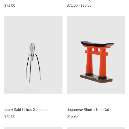
$72.00
$71.00 - $80.00
Juicy Salif Citrus Squeezer
Japanese Shinto Torii Gate
$76.00
$45.95