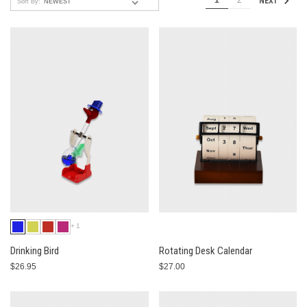
1
2
NEXT
Sort By:
+1
Drinking Bird
Rotating Desk Calendar
$26.95
$27.00