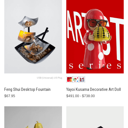
USB (Universal)-US Plug
Feng Shui Desktop Fountain
Yayoi Kusama Decorative Art Doll
$67.95
$491.00 - $738.00