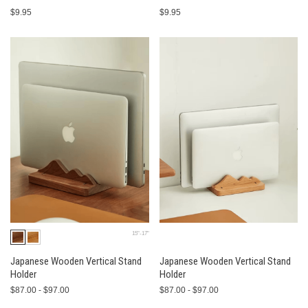
$9.95
$9.95
15"-17"
Japanese Wooden Vertical Stand
Japanese Wooden Vertical Stand
Holder
Holder
$87.00 - $97.00
$87.00 - $97.00