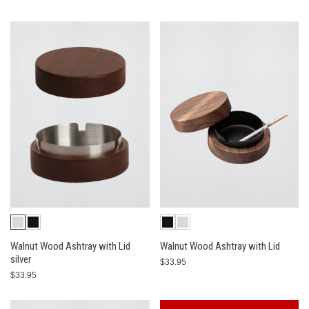
Walnut Wood Ashtray with Lid
Walnut Wood Ashtray with Lid
silver
$33.95
$33.95