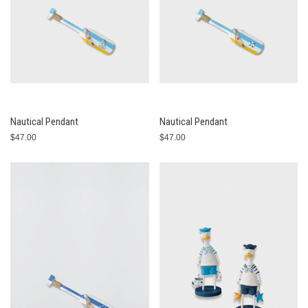
Nautical Pendant
Nautical Pendant
$47.00
$47.00