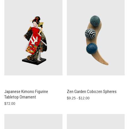
Japanese Kimono Figurine
Zen Garden Cobozen Spheres
Tabletop Ornament
$9.25 - $12.00
$72.00