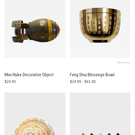
4.5cm-6.5cm
Mini Nuke Decorative Object
Feng Shui Blessings Bowl
$24.95
$24.95 - $41.00