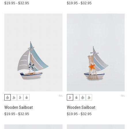
$19.95 - $32.95
$19.95 - $32.95
S-L
S-L
Wooden Sailboat
Wooden Sailboat
$19.95 - $32.95
$19.95 - $32.95