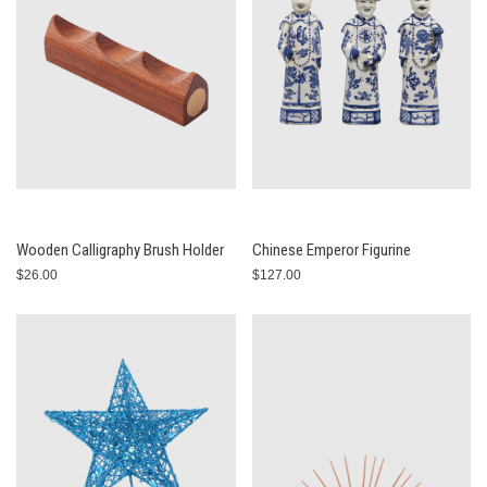
Wooden Calligraphy Brush Holder
Chinese Emperor Figurine
$26.00
$127.00