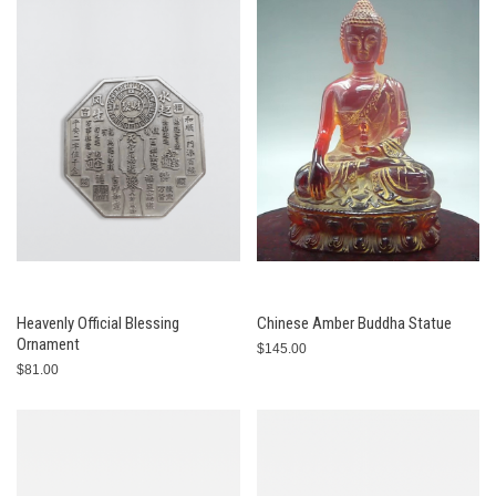
Heavenly Official Blessing
Chinese Amber Buddha Statue
Ornament
$145.00
$81.00