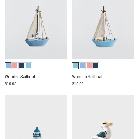
Wooden Sailboat
Wooden Sailboat
$19.95
$19.95