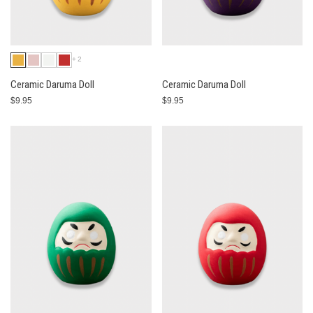
+2
Ceramic Daruma Doll
Ceramic Daruma Doll
$9.95
$9.95