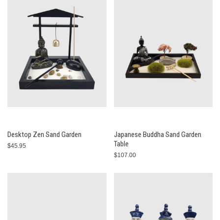
Desktop Zen Sand Garden
Japanese Buddha Sand Garden
Table
$45.95
$107.00