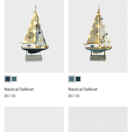
Nautical Sailboat
Nautical Sailboat
$57.00
$57.00