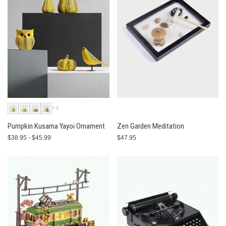
+2
Pumpkin Kusama Yayoi Ornament
Zen Garden Meditation
$38.95 - $45.99
$47.95