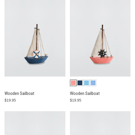
Wooden Sailboat
Wooden Sailboat
$19.95
$19.95