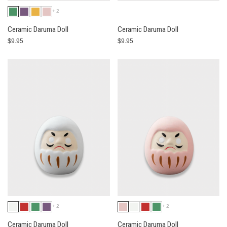
+2
Ceramic Daruma Doll
Ceramic Daruma Doll
$9.95
$9.95
+2
+2
Ceramic Daruma Doll
Ceramic Daruma Doll