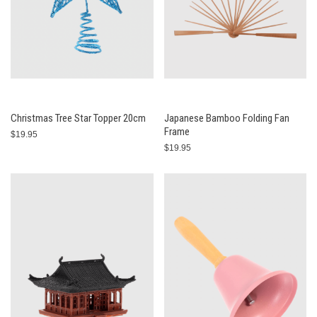
Christmas Tree Star Topper 20cm
Japanese Bamboo Folding Fan
Frame
$19.95
$19.95