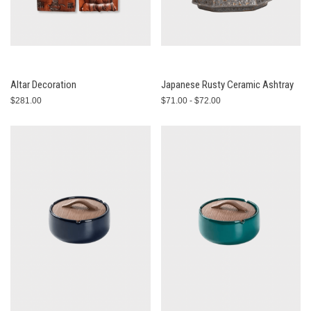
Altar Decoration
Japanese Rusty Ceramic Ashtray
$281.00
$71.00 - $72.00