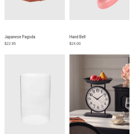
Japanese Pagoda
Hand Bell
$22.95
$24.00