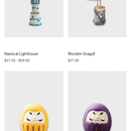
Nautical Lighthouse
Wooden Seagull
$27.00 - $59.00
$27.95