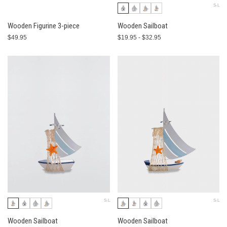
S-L
Wooden Figurine 3-piece
Wooden Sailboat
$49.95
$19.95 - $32.95
S-L
S-L
Wooden Sailboat
Wooden Sailboat