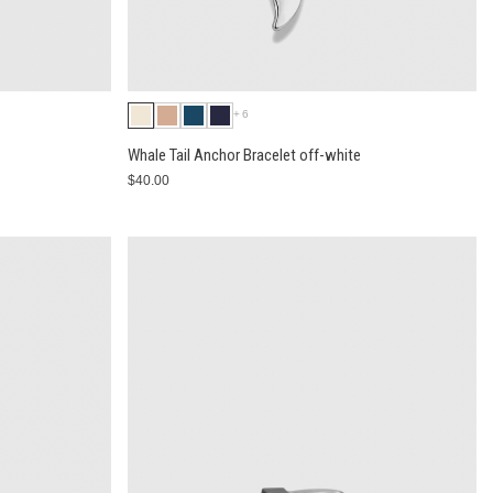
+6
Whale Tail Anchor Bracelet off-white
$40.00