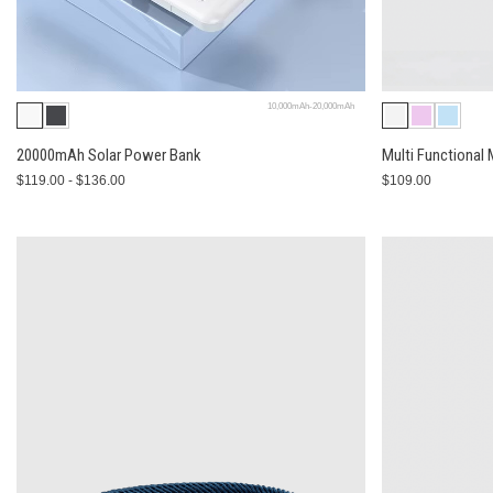
10,000mAh-20,000mAh
20000mAh Solar Power Bank
Multi Functional
$119.00 - $136.00
$109.00