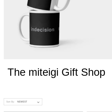
The miteigi Gift Shop
Sort By: