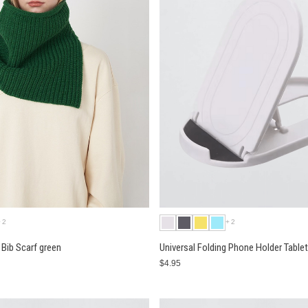
+2
+2
Bib Scarf green
Universal Folding Phone Holder Table
$4.95