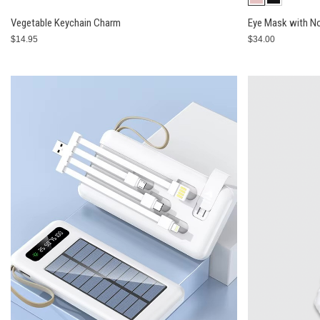
Vegetable Keychain Charm
Eye Mask with No
$14.95
$34.00