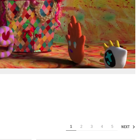
1
2
3
4
5
NEXT