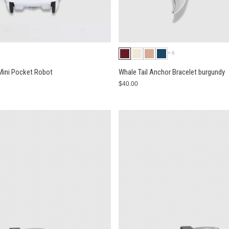
+6
 Mini Pocket Robot
Whale Tail Anchor Bracelet burgundy
$40.00