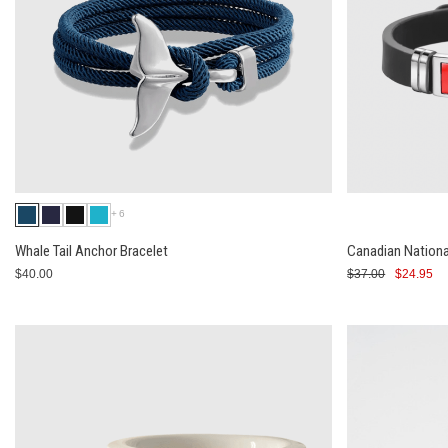
+6
Whale Tail Anchor Bracelet
Canadian Nationa
$40.00
$37.00
$24.95