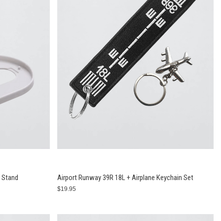
t Stand
Airport Runway 39R 18L + Airplane Keychain Set
$19.95