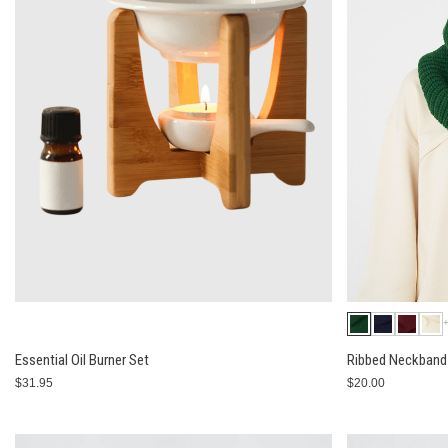
Essential Oil Burner Set
Ribbed Neckband 
$31.95
$20.00