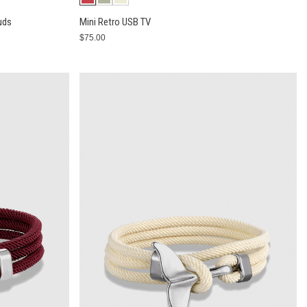
uds
Mini Retro USB TV
$75.00