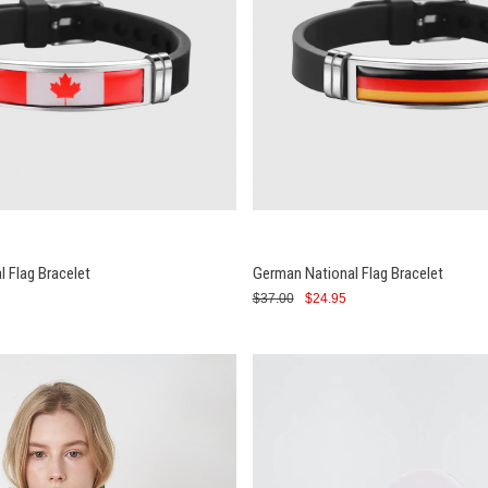
l Flag Bracelet
German National Flag Bracelet
$37.00
$24.95