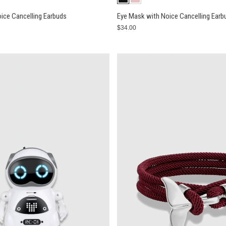
ice Cancelling Earbuds
Eye Mask with Noice Cancelling Earb
$34.00