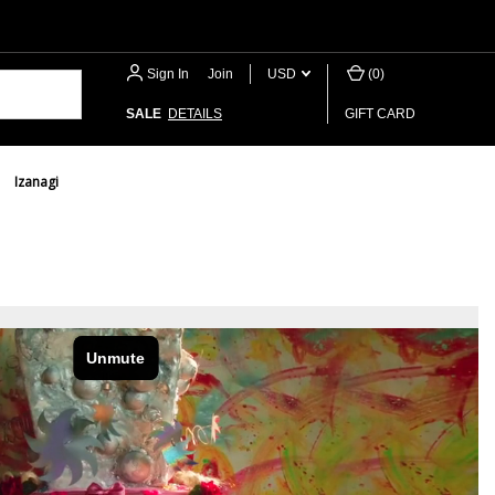
Sign In
or
Join
USD
(
0
)
SALE
DETAILS
GIFT CARD
Izanagi