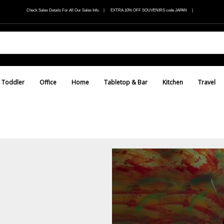
Check Sales Details For All Our Sales Info. | EXTRA 10% OFF SOUVENIRS code JAPAN |
 Toddler
Office
Home
Tabletop & Bar
Kitchen
Travel