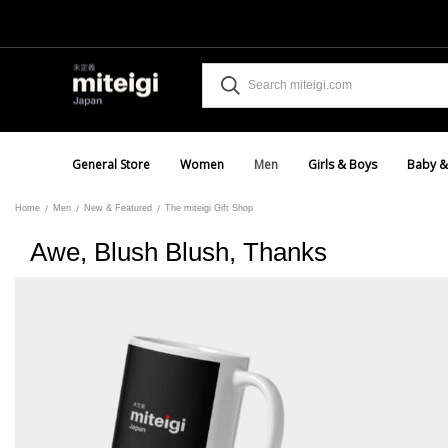
General Store
Women
Men
Girls & Boys
Baby &
Home
Men
New & Featured
The miteigi Gift Shop
Awe, Blush Blush, Thanks