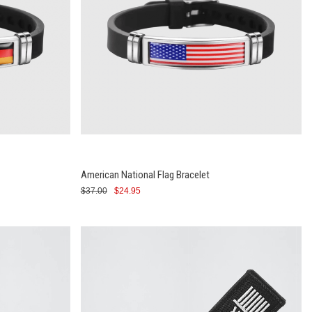
American National Flag Bracelet
$37.00
$24.95