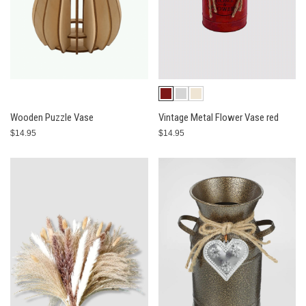
Wooden Puzzle Vase
Vintage Metal Flower Vase red
$14.95
$14.95