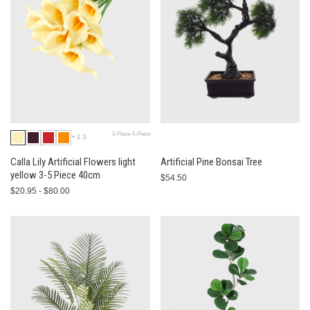
3-Piece-5-Piece
+13
Calla Lily Artificial Flowers light
Artificial Pine Bonsai Tree
yellow 3-5 Piece 40cm
$54.50
$20.95 - $80.00