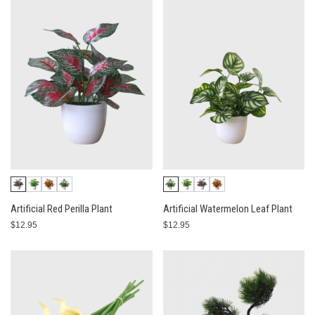
Artificial Red Perilla Plant
Artificial Watermelon Leaf Plant
$12.95
$12.95