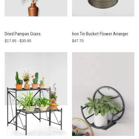
Dried Pampas Grass
Iron Tin Bucket Flower Arranger
$17.95 - $30.95
$47.70