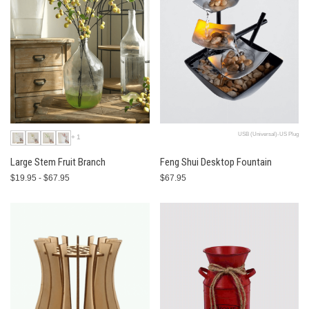
USB (Universal)-US Plug
+1
Large Stem Fruit Branch
Feng Shui Desktop Fountain
$19.95 - $67.95
$67.95