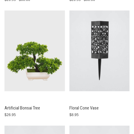
Artificial Bonsai Tree
Floral Cone Vase
$26.95
$8.95