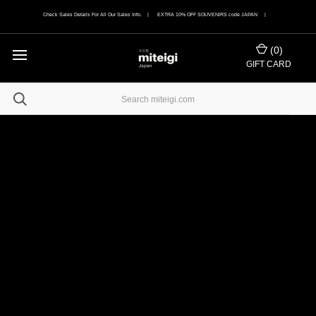
Check Sales Details For All Our Sales Info. | EXTRA 10% OFF SOUVENIRS code JAPAN |
(
0
)
GIFT CARD