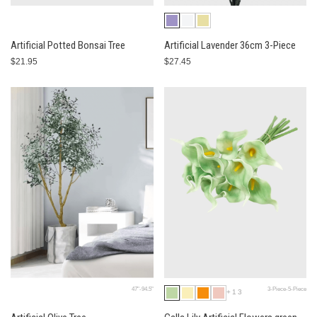
Artificial Potted Bonsai Tree
Artificial Lavender 36cm 3-Piece
$21.95
$27.45
47"-94.5"
3-Piece-5-Piece
+13