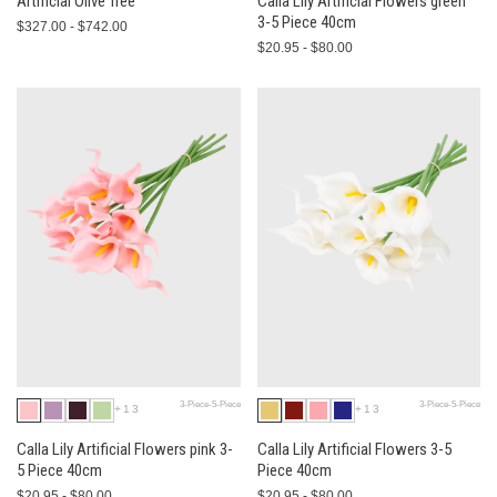
Artificial Olive Tree
Calla Lily Artificial Flowers green
3-5 Piece 40cm
$327.00 - $742.00
$20.95 - $80.00
3-Piece-5-Piece
3-Piece-5-Piece
+13
+13
Calla Lily Artificial Flowers pink 3-
Calla Lily Artificial Flowers 3-5
5 Piece 40cm
Piece 40cm
$20.95 - $80.00
$20.95 - $80.00