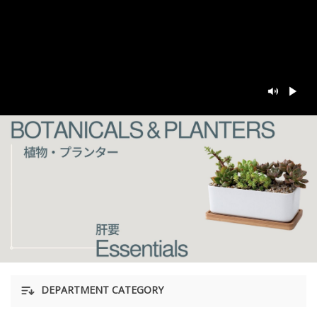
DEPARTMENT CATEGORY