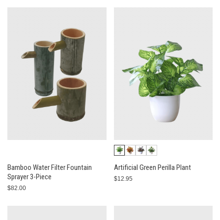
Bamboo Water Filter Fountain
Artificial Green Perilla Plant
Sprayer 3-Piece
$12.95
$82.00