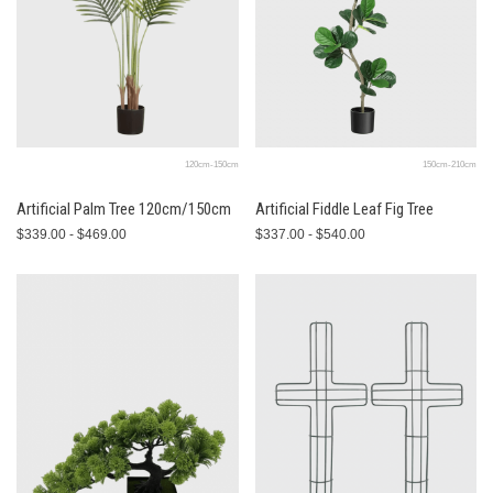
120cm-150cm
150cm-210cm
Artificial Palm Tree 120cm/150cm
Artificial Fiddle Leaf Fig Tree
$339.00 - $469.00
$337.00 - $540.00