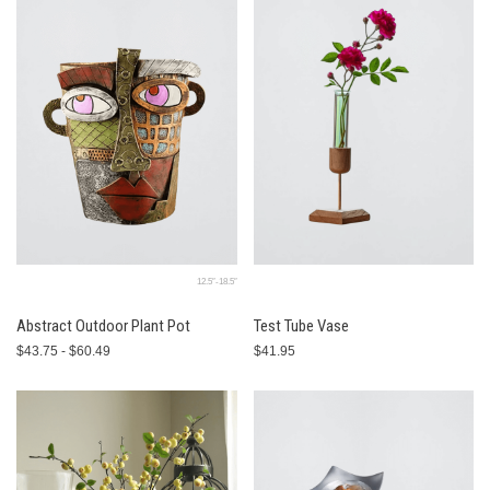
12.5″-18.5″
Abstract Outdoor Plant Pot
Test Tube Vase
$43.75 - $60.49
$41.95