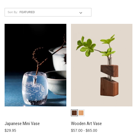
Sort By:
Japanese Mini Vase
Wooden Art Vase
$29.95
$57.00 - $65.00