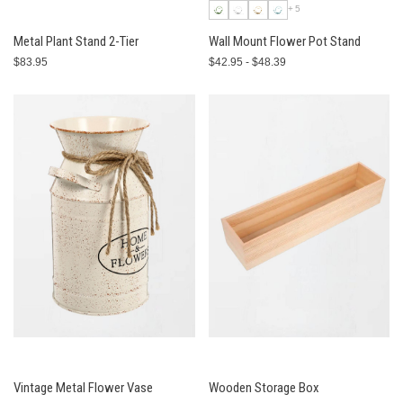
+5
Metal Plant Stand 2-Tier
Wall Mount Flower Pot Stand
$83.95
$42.95 - $48.39
Vintage Metal Flower Vase
Wooden Storage Box