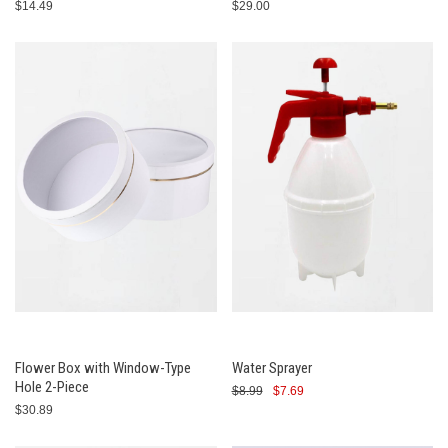
$14.49
$29.00
Flower Box with Window-Type
Water Sprayer
Hole 2-Piece
$8.99
$7.69
$30.89