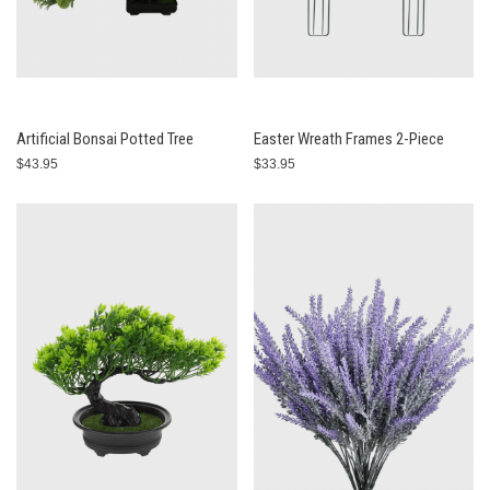
Artificial Bonsai Potted Tree
Easter Wreath Frames 2-Piece
$43.95
$33.95