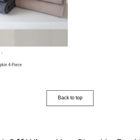
+1
pkin 4-Piece
Back to top