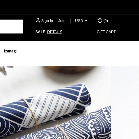
Sign In
or
Join
USD
(
0
)
SALE
DETAILS
GIFT CARD
Izanagi