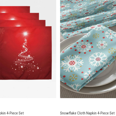
pkin 4-Piece Set
Snowflake Cloth Napkin 4-Piece Set