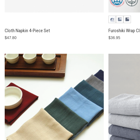
Cloth Napkin 4-Piece Set
Furoshiki Wrap C
$47.80
$36.95