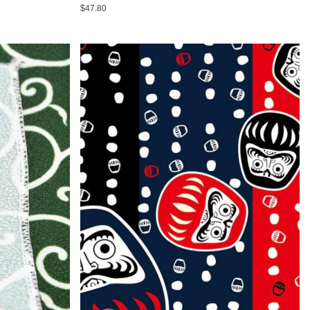
$47.80