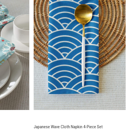
Japanese Wave Cloth Napkin 4-Piece Set