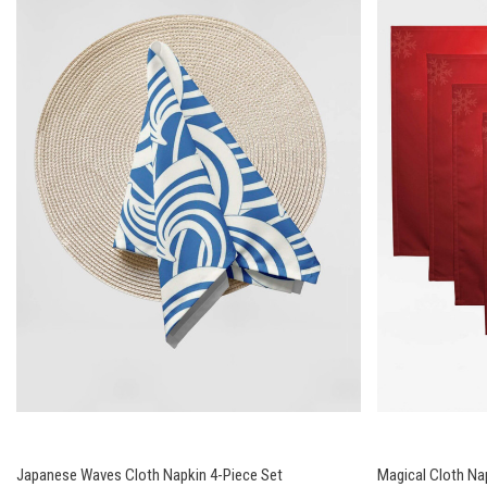
Japanese Waves Cloth Napkin 4-Piece Set
Magical Cloth Na