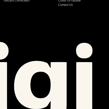
Giftcard Certificates
Covid-19 Update
Contact Us