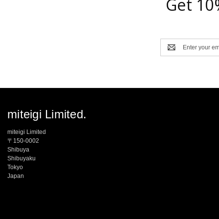
Get 10
Email
Address
miteigi Limited.
miteigi Limited
〒150-0002
Shibuya
Shibuyaku
Tokyo
Japan