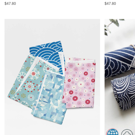
$47.80
$47.80