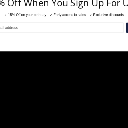
% Off When You Sign Up For 
✓ 15% Off on your birthday ✓ Early access to sales ✓ Exclusive discounts