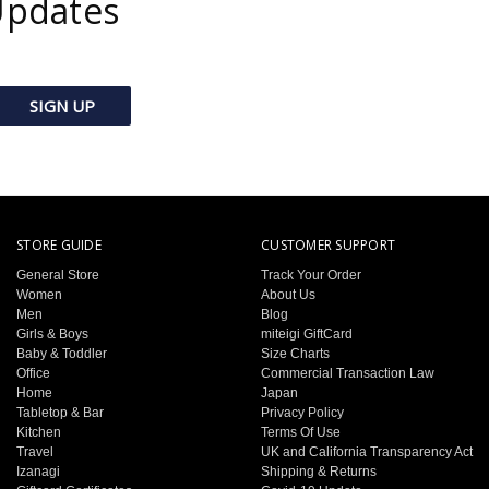
Updates
STORE GUIDE
CUSTOMER SUPPORT
General Store
Track Your Order
Women
About Us
Men
Blog
Girls & Boys
miteigi GiftCard
Baby & Toddler
Size Charts
Office
Commercial Transaction Law
Home
Japan
Tabletop & Bar
Privacy Policy
Kitchen
Terms Of Use
Travel
UK and California Transparency Act
Izanagi
Shipping & Returns