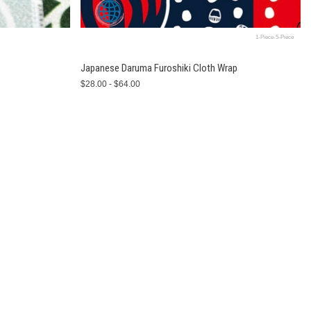
1-Piece-5-Piece
Japanese Daruma Furoshiki Cloth Wrap
$28.00 - $64.00