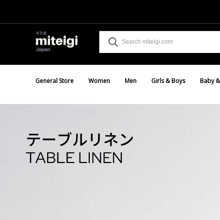
General Store
Women
Men
Girls & Boys
Baby &