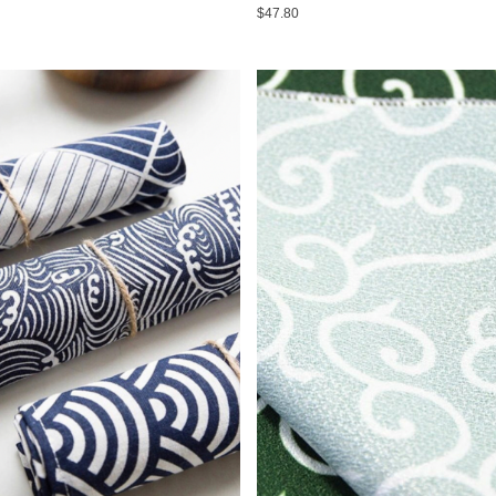
$47.80