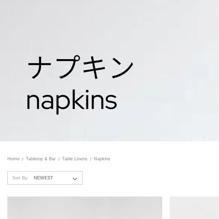
Home
Tabletop & Bar
Table Linens
Napkins
Sort By: