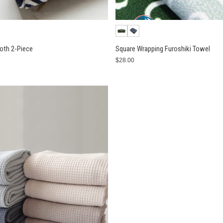
loth 2-Piece
Square Wrapping Furoshiki Towel
$28.00