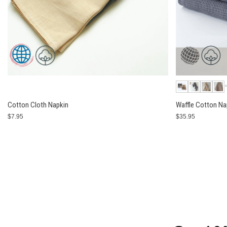
Cotton Cloth Napkin
Waffle Cotton Na
$7.95
$35.95