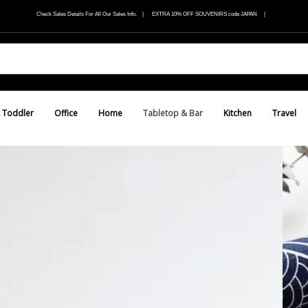
Check Sales Details For All Our Sales Info. | EXTRA 10% OFF SOUVENIRS code JAPAN |
 Toddler
Office
Home
Tabletop & Bar
Kitchen
Travel