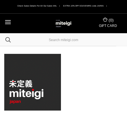
Check Sales Details For All Our Sales Info. | EXTRA 10% OFF SOUVENIRS code JAPAN |
(
0
)
GIFT CARD