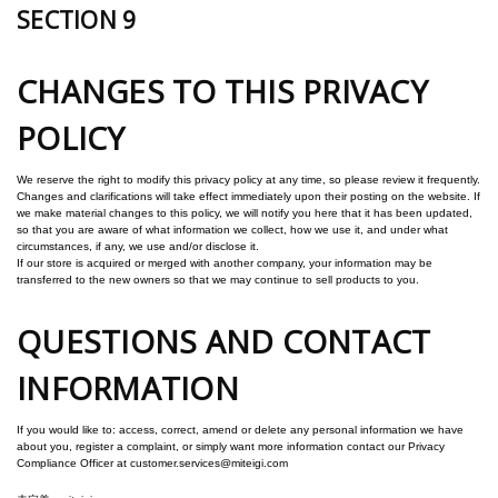
SECTION 9
CHANGES TO THIS PRIVACY
POLICY
We reserve the right to modify this privacy policy at any time, so please review it frequently.
Changes and clarifications will take effect immediately upon their posting on the website. If
we make material changes to this policy, we will notify you here that it has been updated,
so that you are aware of what information we collect, how we use it, and under what
circumstances, if any, we use and/or disclose it.
If our store is acquired or merged with another company, your information may be
transferred to the new owners so that we may continue to sell products to you.
QUESTIONS AND CONTACT
INFORMATION
If you would like to: access, correct, amend or delete any personal information we have
about you, register a complaint, or simply want more information contact our Privacy
Compliance Officer at customer.services@miteigi.com