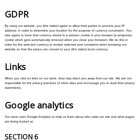
GDPR
By using our website, you (the visitor) agree to allow third parties to process your IP
address, in order to determine your location for the purpose of currency conversion. You
also agree to have that currency stored in a session cookie in your browser (a temporary
cookie which gets automatically removed when you close your browser). We do this in
order for the selected currency to remain selected and consistent when browsing our
website so that the prices can convert to your (the visitor) local currency.
Links
When you click on links on our store, they may direct you away from our site. We are not
responsible for the privacy practices of other sites and encourage you to read their privacy
statements.
Google analytics
Our store uses Google Analytics to help us learn about who visits our site and what pages
are being looked at.
SECTION 6