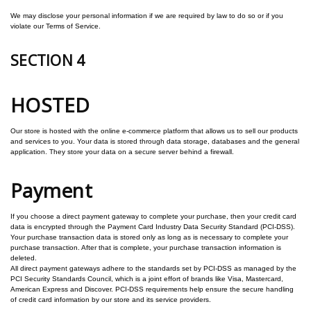
We may disclose your personal information if we are required by law to do so or if you
violate our Terms of Service.
SECTION 4
HOSTED
Our store is hosted with the online e-commerce platform that allows us to sell our products
and services to you.
Your data is stored through data storage, databases and the general
application. They store your data on a secure server behind a firewall.
Payment
If you choose a direct payment gateway to complete your purchase, then your credit card
data is encrypted through the Payment Card Industry Data Security Standard (PCI-DSS).
Your purchase transaction data is stored only as long as is necessary to complete your
purchase transaction. After that is complete, your purchase transaction information is
deleted.
All direct payment gateways adhere to the standards set by PCI-DSS as managed by the
PCI Security Standards Council, which is a joint effort of brands like Visa, Mastercard,
American Express and Discover. PCI-DSS requirements help ensure the secure handling
of credit card information by our store and its service providers.