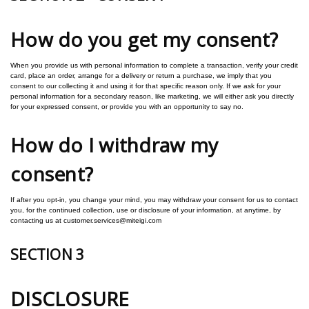
How do you get my consent?
When you provide us with personal information to complete a transaction, verify your credit
card, place an order, arrange for a delivery or return a purchase, we imply that you
consent to our collecting it and using it for that specific reason only.
If we ask for your
personal information for a secondary reason, like marketing, we will either ask you directly
for your expressed consent, or provide you with an opportunity to say no.
How do I withdraw my
consent?
If after you opt-in, you change your mind, you may withdraw your consent for us to contact
you, for the continued collection, use or disclosure of your information, at anytime, by
contacting us at customer.services@miteigi.com
SECTION 3
DISCLOSURE