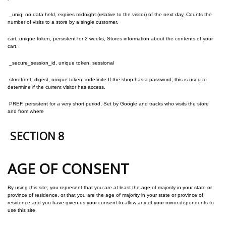
_uniq, no data held, expires midnight (relative to the visitor) of the next day, Counts the
number of visits to a store by a single customer.
cart, unique token, persistent for 2 weeks, Stores information about the contents of your
cart.
_secure_session_id, unique token, sessional
storefront_digest, unique token, indefinite If the shop has a password, this is used to
determine if the current visitor has access.
PREF, persistent for a very short period, Set by Google and tracks who visits the store
and from where
SECTION 8
AGE OF CONSENT
By using this site, you represent that you are at least the age of majority in your state or
province of residence, or that you are the age of majority in your state or province of
residence and you have given us your consent to allow any of your minor dependents to
use this site.