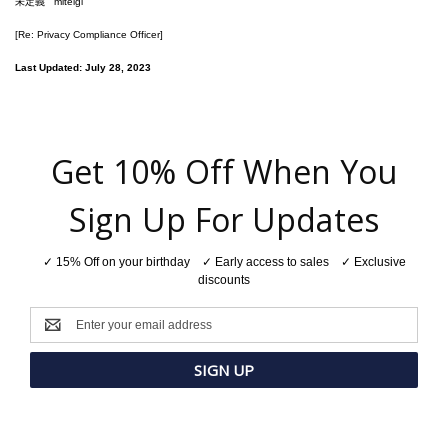
未定義
miteigi
[Re: Privacy Compliance Officer]
Last Updated: July 28, 2023
Get 10% Off When You
Sign Up For Updates
✓ 15% Off on your birthday ✓ Early access to sales ✓ Exclusive
discounts
Email
Address