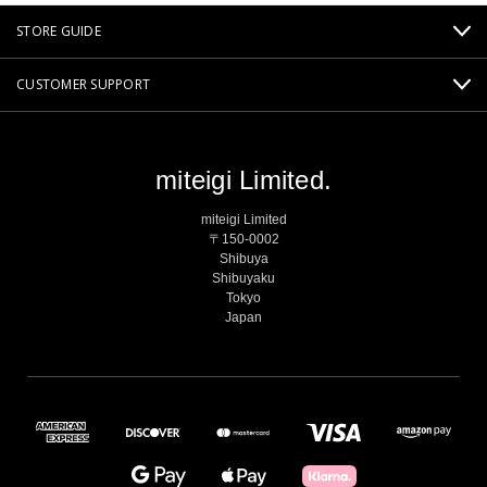
STORE GUIDE
CUSTOMER SUPPORT
miteigi Limited.
miteigi Limited
〒150-0002
Shibuya
Shibuyaku
Tokyo
Japan