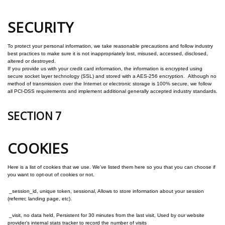
SECURITY
To protect your personal information, we take reasonable precautions and follow industry
best practices to make sure it is not inappropriately lost, misused, accessed, disclosed,
altered or destroyed.
If you provide us with your credit card information, the information is encrypted using
secure socket layer technology (SSL) and stored with a AES-256 encryption. Although no
method of transmission over the Internet or electronic storage is 100% secure, we follow
all PCI-DSS requirements and implement additional generally accepted industry standards.
SECTION 7
COOKIES
Here is a list of cookies that we use. We’ve listed them here so you that you can choose if
you want to opt-out of cookies or not.
_session_id, unique token, sessional, Allows to store information about your session
(referrer, landing page, etc).
_visit, no data held, Persistent for 30 minutes from the last visit, Used by our website
provider’s internal stats tracker to record the number of visits