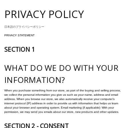
PRIVACY POLICY
日本語のプライバシーポリシー
PRIVACY STATEMENT
SECTION 1
WHAT DO WE DO WITH YOUR
INFORMATION?
When you purchase something from our store, as part of the buying and selling process,
we collect the personal information you give us such as your name, address and email
address. When you browse our store, we also automatically receive your computer’s
internet protocol (IP) address in order to provide us with information that helps us learn
about your browser and operating system. Email marketing (if applicable): With your
permission, we may send you emails about our store, new products and other updates.
SECTION 2 - CONSENT