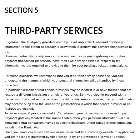
SECTION 5
THIRD-PARTY SERVICES
In general, the third-party providers used by us will only collect, use and disclose your
information to the extent necessary to allow them to perform the services they provide to
us.
However, certain third-party service providers, such as payment gateways and other
payment transaction processors, have their own privacy policies in respect to the
information we are required to provide to them for your purchase-related transactions.
For these providers, we recommend that you read their privacy policies so you can
understand the manner in which your personal information will be handled by these
providers.
In particular, remember that certain providers may be located in or have facilities that are
located a different jurisdiction than either you or us. So if you elect to proceed with a
transaction that involves the services of a third-party service provider, then your information
may become subject to the laws of the jurisdiction(s) in which that service provider or its
facilities are located.
As an example, if you are located in Canada and your transaction is processed by a
payment gateway located in the United States, then your personal information used in
completing that transaction may be subject to disclosure under United States legislation,
including the Patriot Act.
Once you leave our store’s website or are redirected to a third-party website or application,
you are no longer governed by this Privacy Policy or our website’s Terms of Service.