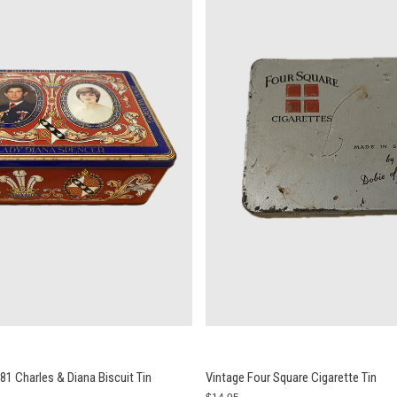
1 Charles & Diana Biscuit Tin
Vintage Four Square Cigarette Tin