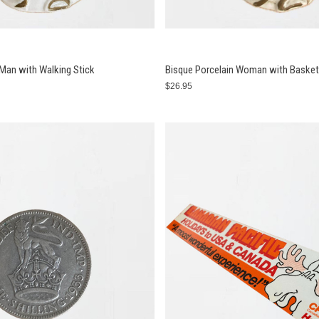
 Man with Walking Stick
Bisque Porcelain Woman with Basket
$26.95