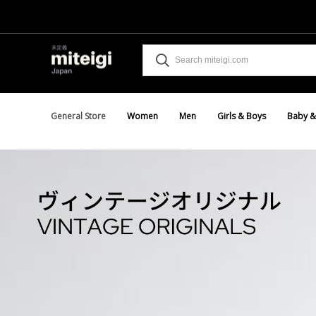
General Store
Women
Men
Girls & Boys
Baby &