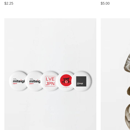
$2.25
$5.00