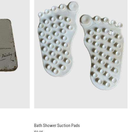
Bath Shower Suction Pads