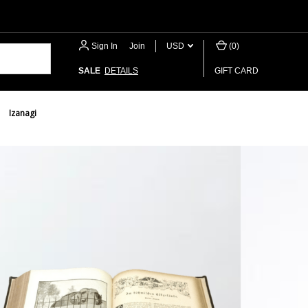
Sign In
or
Join
USD
(
0
)
SALE
DETAILS
GIFT CARD
Izanagi