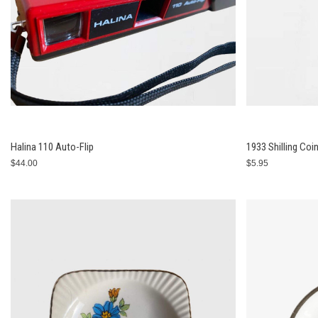
Halina 110 Auto-Flip
1933 Shilling Coi
$44.00
$5.95