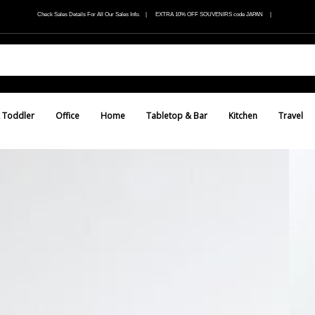
Check Sales Details For All Our Sales Info. | EXTRA 10% OFF SOUVENIRS code JAPAN |
 Toddler
Office
Home
Tabletop & Bar
Kitchen
Travel