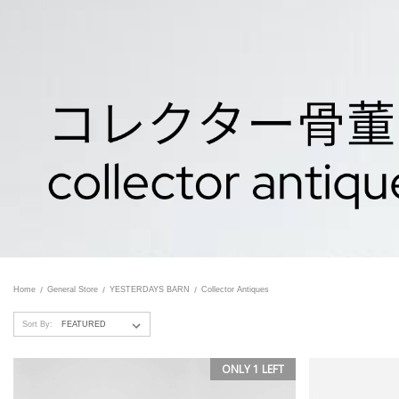
Home
General Store
YESTERDAYS BARN
Collector Antiques
Sort By:
ONLY 1 LEFT