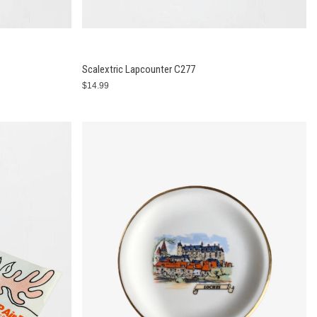
Scalextric Lapcounter C277
$14.99