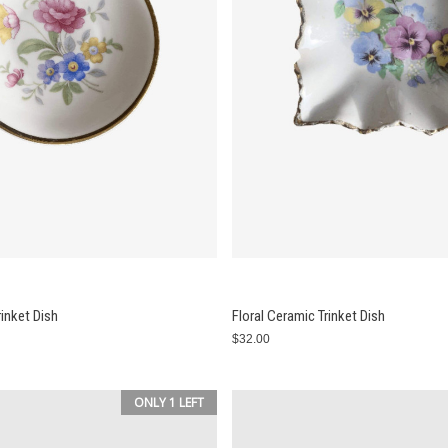
rinket Dish
Floral Ceramic Trinket Dish
$32.00
ONLY 1 LEFT