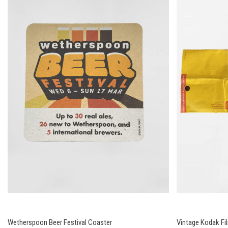
Wetherspoon Beer Festival Coaster
Vintage Kodak Fi