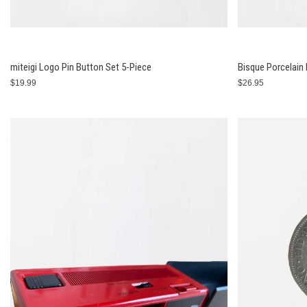
miteigi Logo Pin Button Set 5-Piece
Bisque Porcelain
$19.99
$26.95