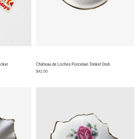
icker
Château de Loches Porcelain Trinket Dish
$42.00