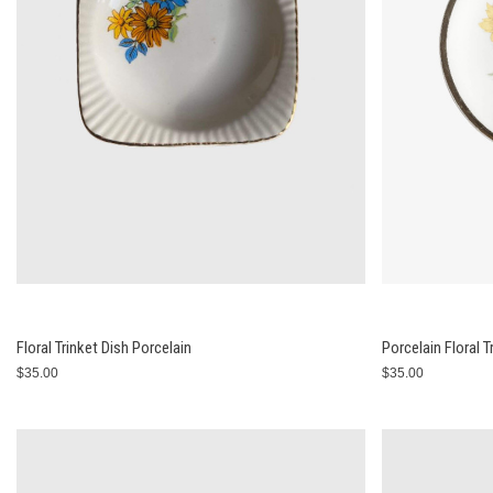
Floral Trinket Dish Porcelain
Porcelain Floral T
$35.00
$35.00