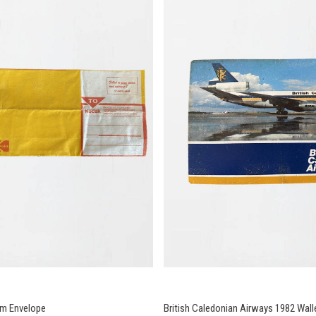
lm Envelope
British Caledonian Airways 1982 Wall