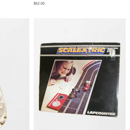
$62.00