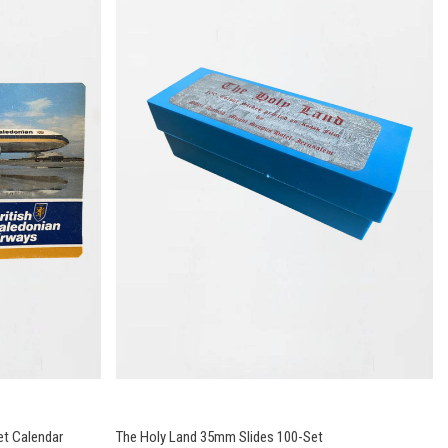
et Calendar
The Holy Land 35mm Slides 100-Set