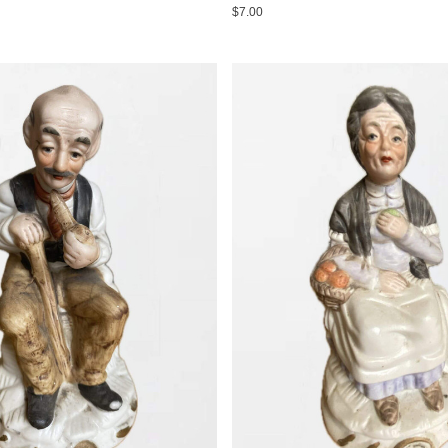
$7.00