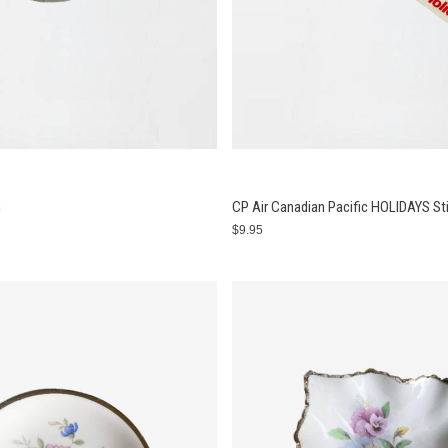
n
CP Air Canadian Pacific HOLIDAYS St
$9.95