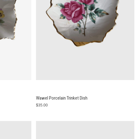
Wawel Porcelain Trinket Dish
$35.00