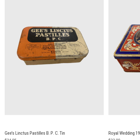
Gee’s Linctus Pastilles В. Р. С. Tin
Royal Wedding 198