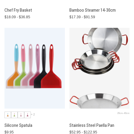
Chef Fry Basket
Bamboo Steamer 14-30cm
$18.09 - $36.85
$17.39 - $91.59
20cm-40cm
+2
Silicone Spatula
Stainless Steel Paella Pan
$9.95
$52.95 - $122.95