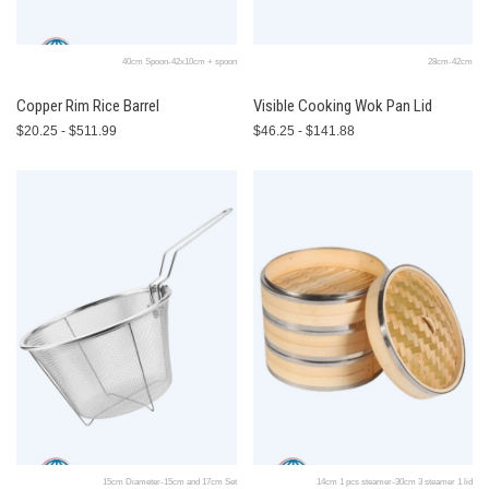
40cm Spoon-42x10cm + spoon
28cm-42cm
Copper Rim Rice Barrel
Visible Cooking Wok Pan Lid
$20.25 - $511.99
$46.25 - $141.88
15cm Diameter-15cm and 17cm Set
14cm 1 pcs steamer-30cm 3 steamer 1 lid