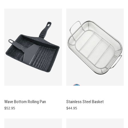
Wave Bottom Rolling Pan
Stainless Steel Basket
$52.95
$44.95