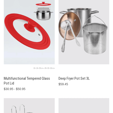
16-18-20cm-28-30-32cm
Multifunctional Tempered Glass
Deep Fryer Pot Set 3L
Pot Lid
$59.45
$30.95 - $50.95