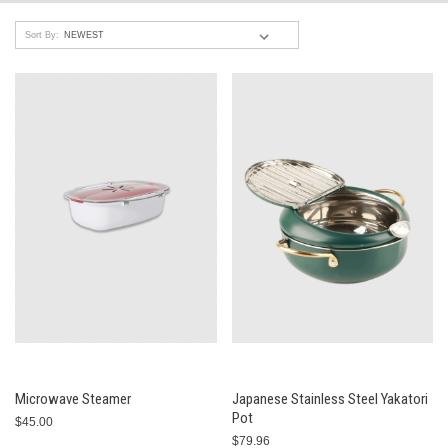
Sort By:
Microwave Steamer
Japanese Stainless Steel Yakatori
Pot
$45.00
$79.96