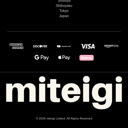
Shibuya
Shibuyaku
Tokyo
Japan
© 2026 miteigi Limited. All Rights Reserved