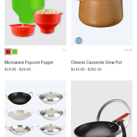
S-L
3.2L-10L
Microwave Popcorn Popper
Chinese Casserole Stew Pot
$19.95 - $29.95
$143.65 - $392.50