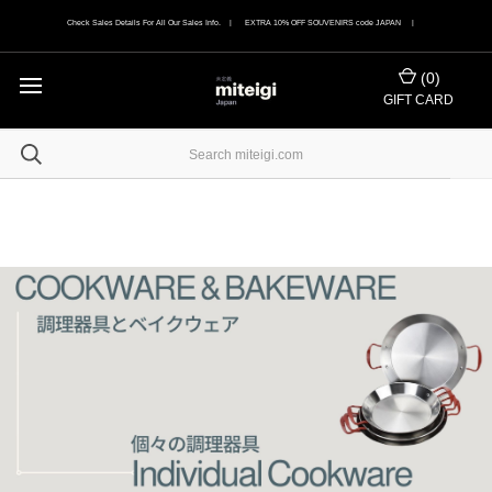
Check Sales Details For All Our Sales Info. | EXTRA 10% OFF SOUVENIRS code JAPAN |
(
0
)
GIFT CARD