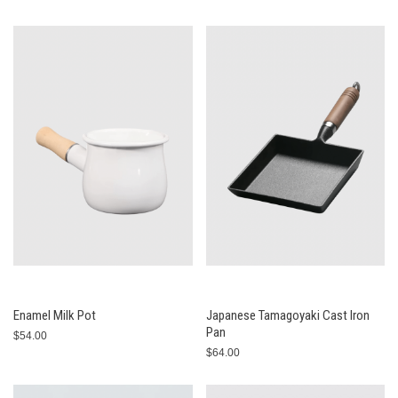
Enamel Milk Pot
Japanese Tamagoyaki Cast Iron
Pan
$54.00
$64.00