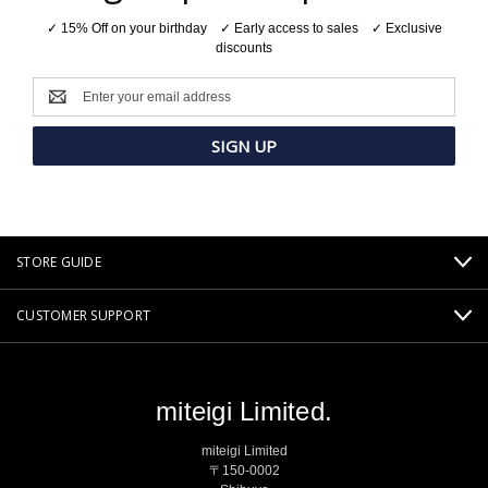
✓ 15% Off on your birthday ✓ Early access to sales ✓ Exclusive
discounts
Email
Address
STORE GUIDE
CUSTOMER SUPPORT
miteigi Limited.
miteigi Limited
〒150-0002