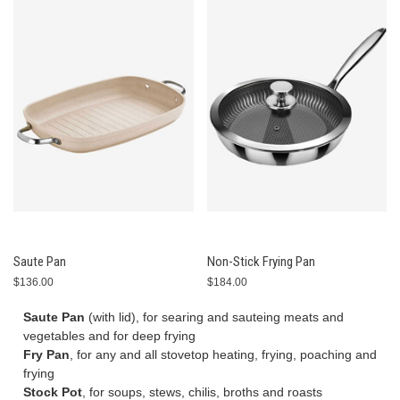
Saute Pan
Non-Stick Frying Pan
$136.00
$184.00
Saute Pan
(with lid), for searing and sauteing meats and
vegetables and for deep frying
Fry Pan
, for any and all stovetop heating, frying, poaching and
frying
Stock Pot
, for soups, stews, chilis, broths and roasts