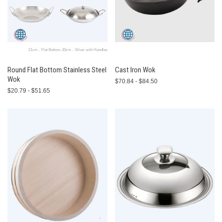
21cm - Flat Bottom-30cm - Silver with Handles
Round Flat Bottom Stainless Steel
Cast Iron Wok
Wok
$70.84 - $84.50
$20.79 - $51.65