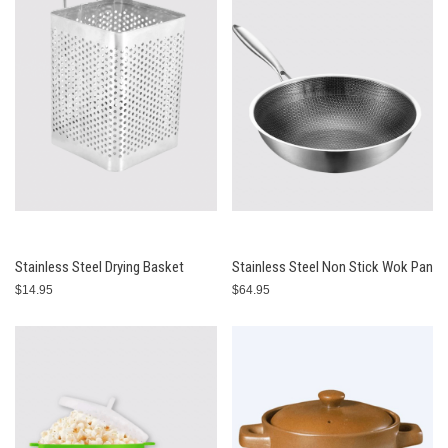
Stainless Steel Drying Basket
Stainless Steel Non Stick Wok Pan
$14.95
$64.95