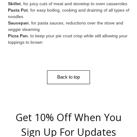
Skillet
, for juicy cuts of meat and stovetop to oven casseroles
Pasta Pot
, for easy boiling, cooking and draining of all types of
noodles
Saucepan
, for pasta sauces, reductions over the stove and
veggie steaming
Pizza Pan
, to keep your pie crust crisp while still allowing your
toppings to brown
Back to top
Get 10% Off When You
Sign Up For Updates