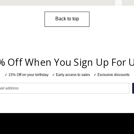
Back to top
% Off When You Sign Up For 
✓ 15% Off on your birthday ✓ Early access to sales ✓ Exclusive discounts