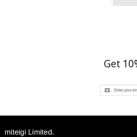
Get 10
Email
Address
miteigi Limited.