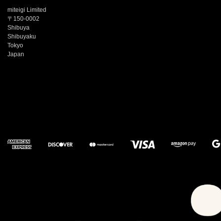
miteigi Limited
〒150-0002
Shibuya
Shibuyaku
Tokyo
Japan