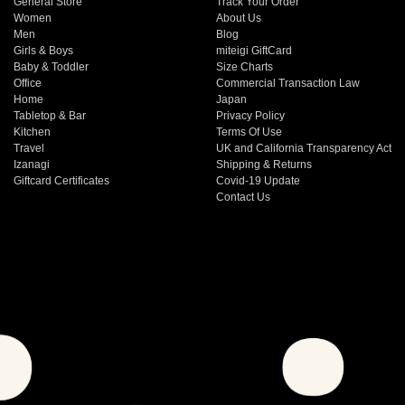
General Store
Track Your Order
Women
About Us
Men
Blog
Girls & Boys
miteigi GiftCard
Baby & Toddler
Size Charts
Office
Commercial Transaction Law
Home
Japan
Tabletop & Bar
Privacy Policy
Kitchen
Terms Of Use
Travel
UK and California Transparency Act
Izanagi
Shipping & Returns
Giftcard Certificates
Covid-19 Update
Contact Us