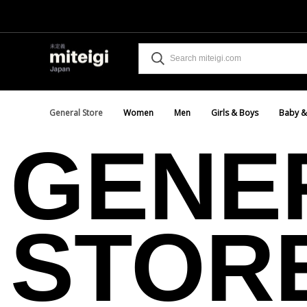
General Store
Women
Men
Girls & Boys
Baby &
GENE
STOR