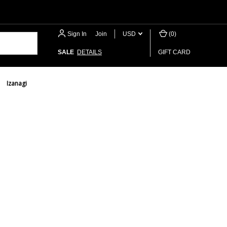
Sign In
or
Join
USD
(
0
)
SALE
DETAILS
GIFT CARD
Izanagi