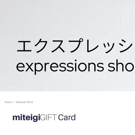
Home
General Store