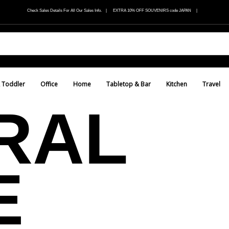
Check Sales Details For All Our Sales Info. | EXTRA 10% OFF SOUVENIRS code JAPAN |
 Toddler
Office
Home
Tabletop & Bar
Kitchen
Travel
RAL
E