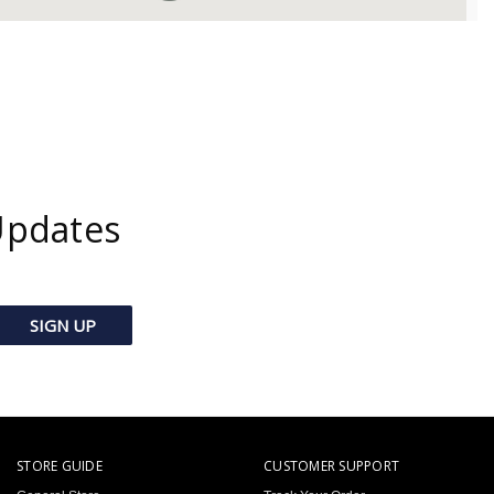
Updates
STORE GUIDE
CUSTOMER SUPPORT