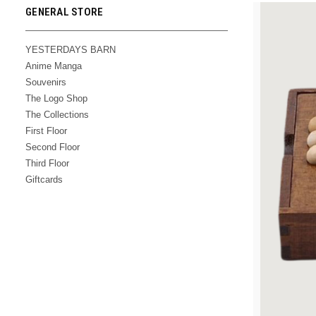
GENERAL STORE
YESTERDAYS BARN
Anime Manga
Souvenirs
The Logo Shop
The Collections
First Floor
Second Floor
Third Floor
Giftcards