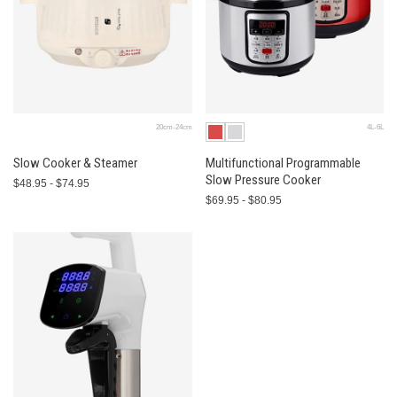
20cm-24cm
4L-6L
Slow Cooker & Steamer
Multifunctional Programmable
Slow Pressure Cooker
$48.95 - $74.95
$69.95 - $80.95