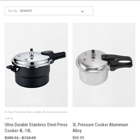
Sort By:
3L Open Flame Gas Stove suitable-10L Gas stove induction
cooking
Ultra-Durable Stainless Steel Press
3L Pressure Cooker Aluminium
Cooker 4L-10L
Alloy
$385.91 - $718.69
$66.95