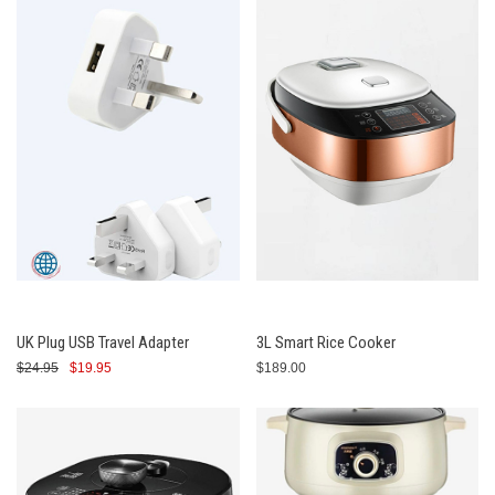
UK Plug USB Travel Adapter
3L Smart Rice Cooker
$24.95
$19.95
$189.00