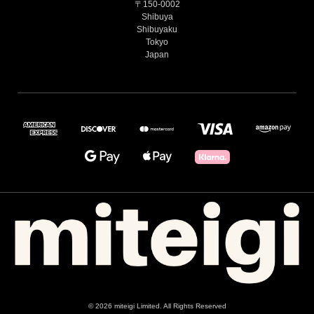
〒150-0002
Shibuya
Shibuyaku
Tokyo
Japan
© 2026 miteigi Limited. All Rights Reserved