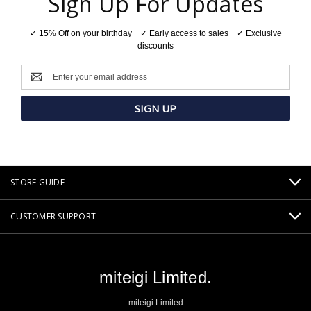
Sign Up For Updates
✓ 15% Off on your birthday ✓ Early access to sales ✓ Exclusive
discounts
Email
Address
STORE GUIDE
CUSTOMER SUPPORT
miteigi Limited.
miteigi Limited