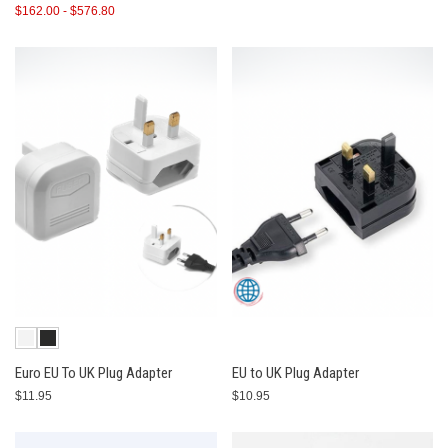
$162.00 - $576.80
Euro EU To UK Plug Adapter
EU to UK Plug Adapter
$11.95
$10.95