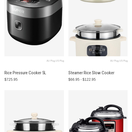
AU Plug-US Plug
AU Plug-US Plug
Rice Pressure Cooker 5L
Steamer Rice Slow Cooker
$725.95
$66.95 - $122.95