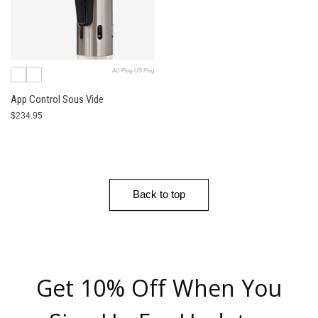
AU Plug-US Plug
App Control Sous Vide
$234.95
Back to top
Get 10% Off When You