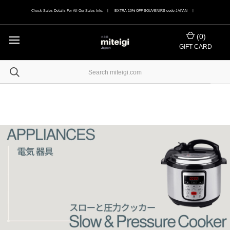
Check Sales Details For All Our Sales Info. | EXTRA 10% OFF SOUVENIRS code JAPAN |
(
0
)
GIFT CARD