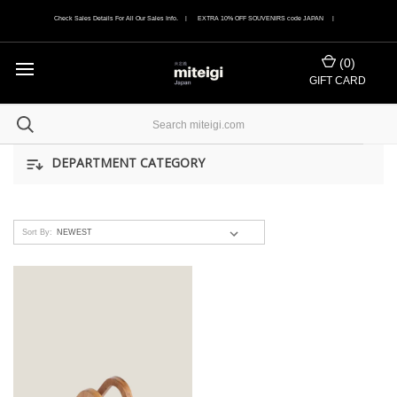
Check Sales Details For All Our Sales Info. | EXTRA 10% OFF SOUVENIRS code JAPAN |
(
0
)
GIFT CARD
DEPARTMENT CATEGORY
Sort By: