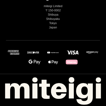
miteigi Limited
〒150-0002
Shibuya
Shibuyaku
Tokyo
Japan