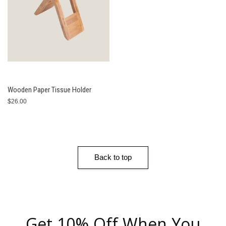
Wooden Paper Tissue Holder
$26.00
Back to top
Get 10% Off When You