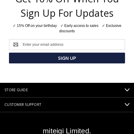
Sign Up For Updates
✓ 15% Off on your birthday ✓ Early access to sales ✓ Exclusive
discounts
Email
Address
STORE GUIDE
CUSTOMER SUPPORT
miteigi Limited.