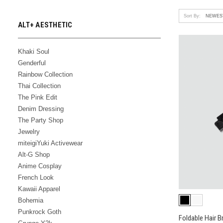
Sort By:
ALT+ AESTHETIC
Khaki Soul
Genderful
Rainbow Collection
Thai Collection
The Pink Edit
Denim Dressing
The Party Shop
Jewelry
miteigiYuki Activewear
Alt-G Shop
Anime Cosplay
French Look
Kawaii Apparel
Bohemia
Punkrock Goth
Foldable Hair B