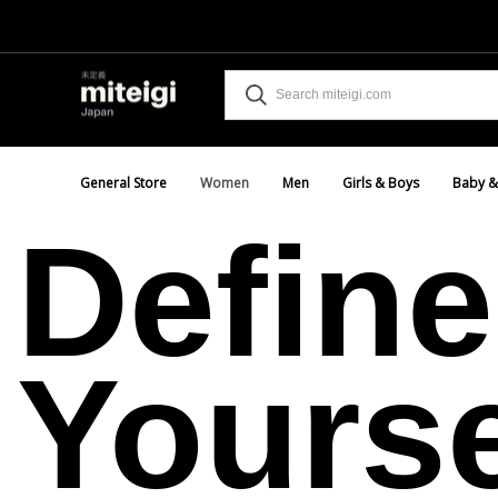
General Store
Women
Men
Girls & Boys
Baby &
Define
Yourse