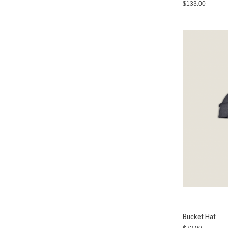
$133.00
Bucket Hat