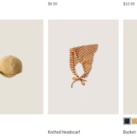
$6.95
$10.95
Knitted Headscarf
Bucket