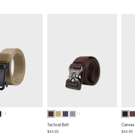
+2
+1
Tactical Belt
Canvas 
$44.95
$44.95