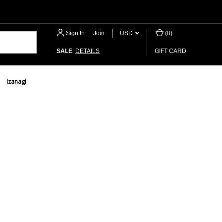
Sign In
or
Join
USD
(
0
)
SALE
DETAILS
GIFT CARD
Izanagi