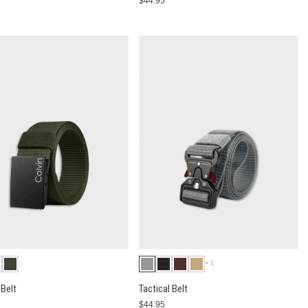
$44.95
+1
Belt
Tactical Belt
$44.95