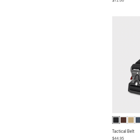
$72.00
Tactical Belt
$44.95