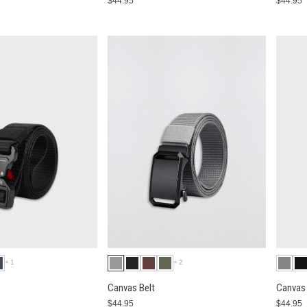
$44.95
$44.95
+1
+2
Canvas Belt
Canvas 
$44.95
$44.95