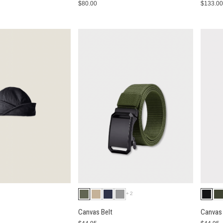
$80.00
$133.0
+2
Canvas Belt
Canvas 