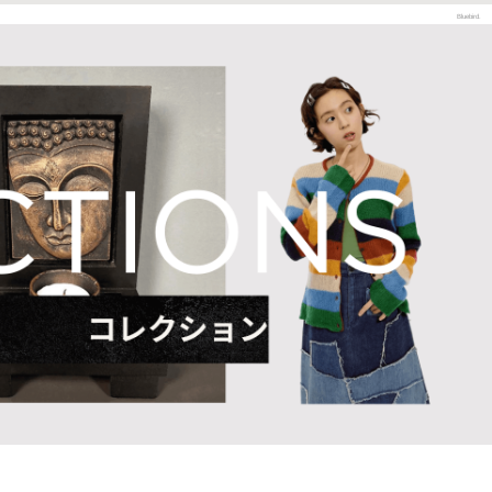
Bluebird.