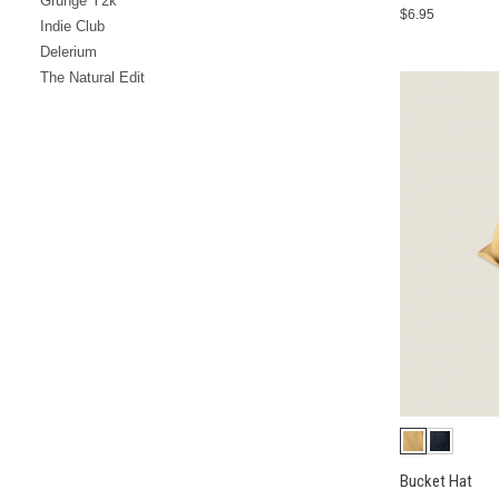
Grunge Y2k
$6.95
Indie Club
Delerium
The Natural Edit
Bucket Hat