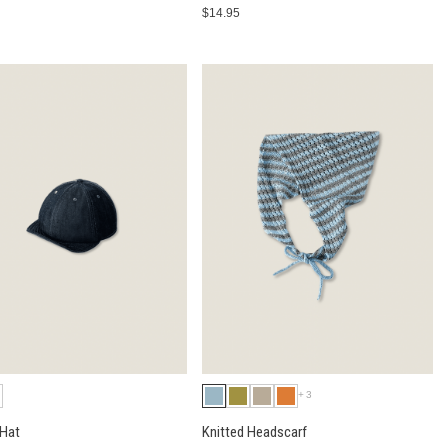
$14.95
+3
 Hat
Knitted Headscarf