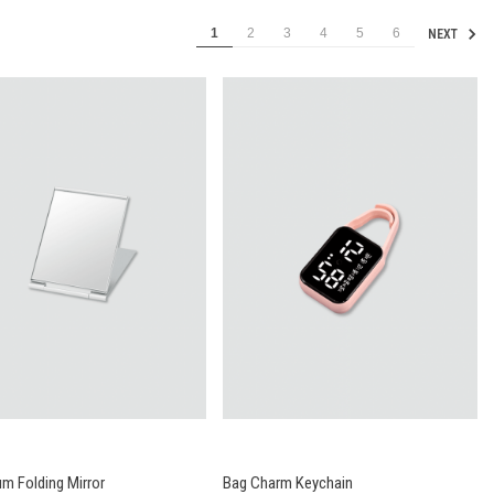
1
2
3
4
5
6
NEXT
m Folding Mirror
Bag Charm Keychain