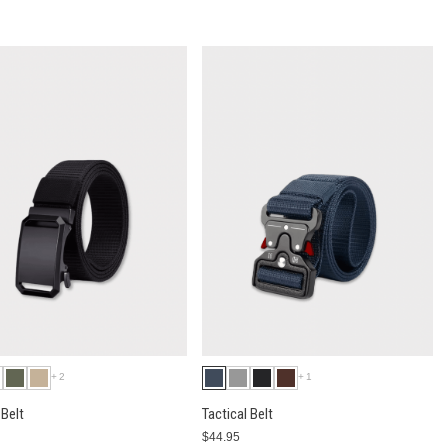
+2
+1
Belt
Tactical Belt
$44.95