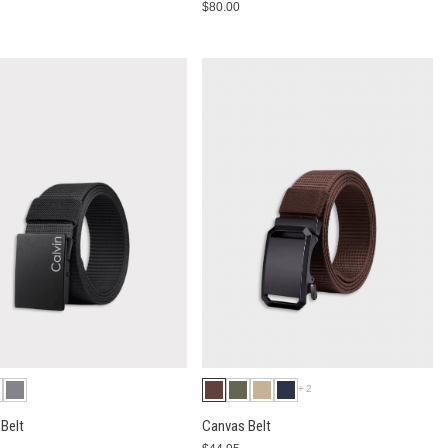
0
$80.00
+2
Belt
Canvas Belt