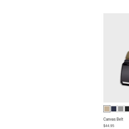
Canvas Belt
$44.95