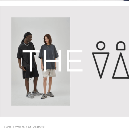
Home
Women
alt+ Aesthetic