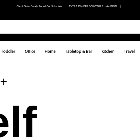
Check Sales Details For All Our Sales Info. | EXTRA 10% OFF SOUVENIRS code JAPAN |
 Toddler
Office
Home
Tabletop & Bar
Kitchen
Travel
+
lf