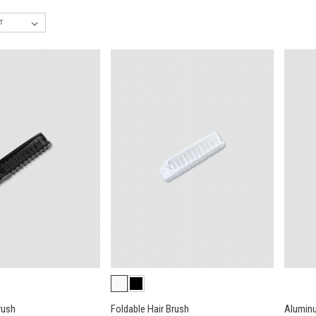
rush
Foldable Hair Brush
Aluminu