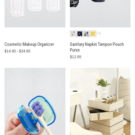
+3
Cosmetic Makeup Organizer
Sanitary Napkin Tampon Pouch
Purse
$14.95 - $34.95
$12.95