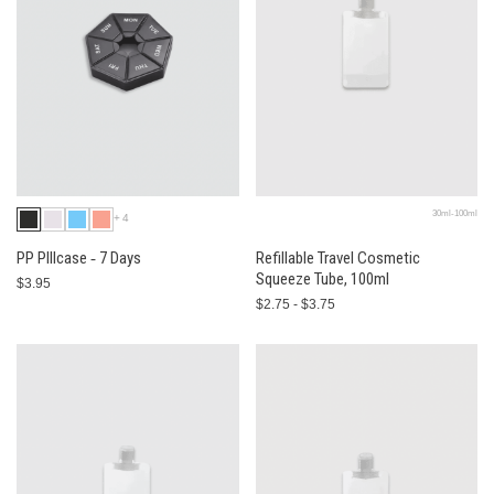
30ml-100ml
+4
PP PIllcase ‐ 7 Days
Refillable Travel Cosmetic
Squeeze Tube, 100ml
$3.95
$2.75 - $3.75