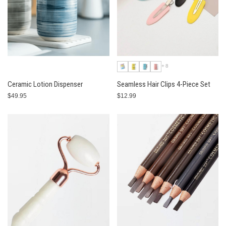
+8
Ceramic Lotion Dispenser
Seamless Hair Clips 4-Piece Set
$49.95
$12.99