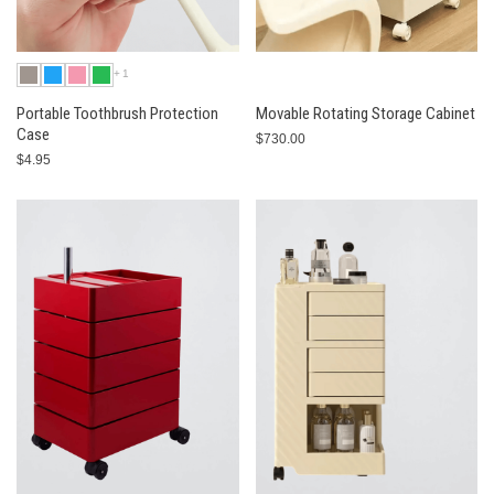
+1
Portable Toothbrush Protection
Movable Rotating Storage Cabinet
Case
$730.00
$4.95