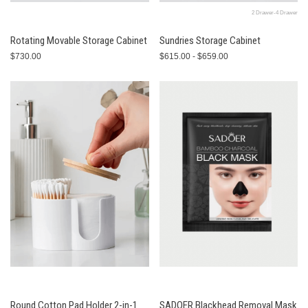
2 Drawer-4 Drawer
Rotating Movable Storage Cabinet
Sundries Storage Cabinet
$730.00
$615.00 - $659.00
Round Cotton Pad Holder 2-in-1
SADOER Blackhead Removal Mask