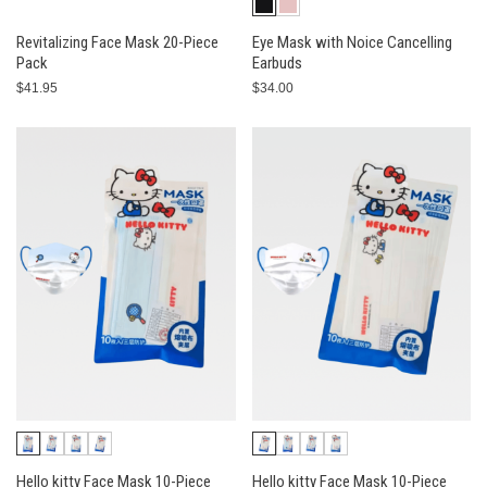
Revitalizing Face Mask 20-Piece
Eye Mask with Noice Cancelling
Pack
Earbuds
$41.95
$34.00
Hello kitty Face Mask 10-Piece
Hello kitty Face Mask 10-Piece