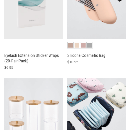
Eyelash Extension Sticker Wraps
Silicone Cosmetic Bag
(20-Pair Pack)
$10.95
$6.95