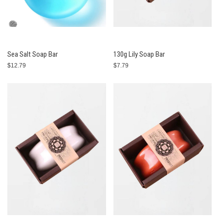
Sea Salt Soap Bar
130g Lily Soap Bar
$12.79
$7.79