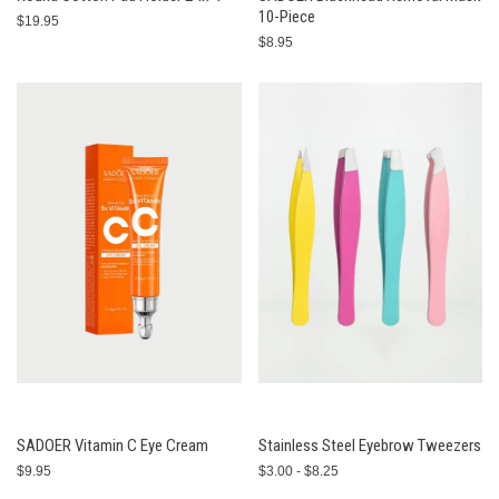
10-Piece
$19.95
$8.95
SADOER Vitamin C Eye Cream
Stainless Steel Eyebrow Tweezers
$9.95
$3.00 - $8.25