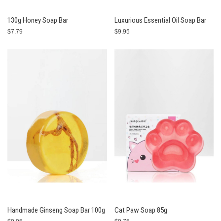
130g Honey Soap Bar
Luxurious Essential Oil Soap Bar
$7.79
$9.95
Handmade Ginseng Soap Bar 100g
Cat Paw Soap 85g