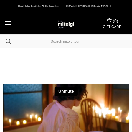
Check Sales Details For All Our Sales Info. | EXTRA 10% OFF SOUVENIRS code JAPAN |
(
0
)
GIFT CARD