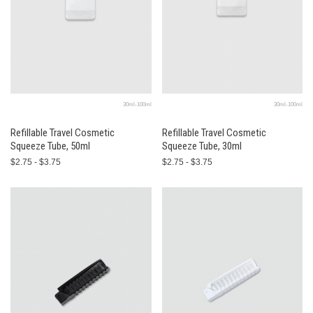
30ml-100ml
30ml-100ml
Refillable Travel Cosmetic
Refillable Travel Cosmetic
Squeeze Tube, 50ml
Squeeze Tube, 30ml
$2.75 - $3.75
$2.75 - $3.75