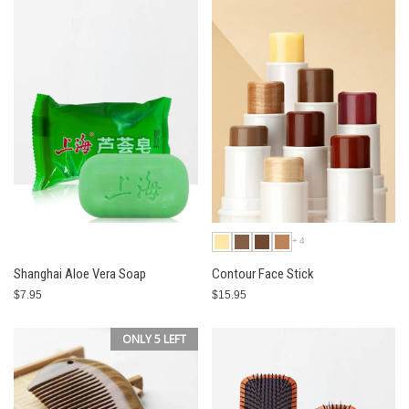
+4
Shanghai Aloe Vera Soap
Contour Face Stick
$7.95
$15.95
ONLY 5 LEFT