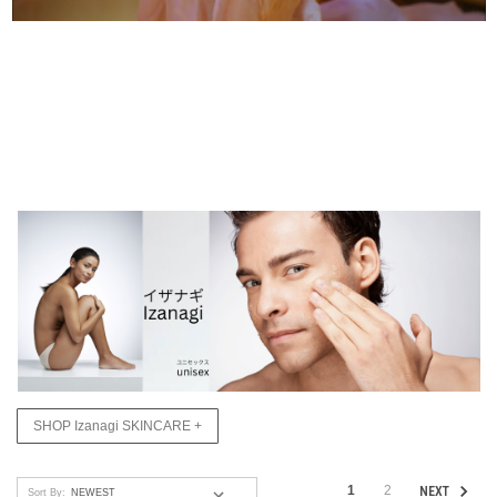
SHOP Izanagi SKINCARE +
1
2
NEXT
Sort By: