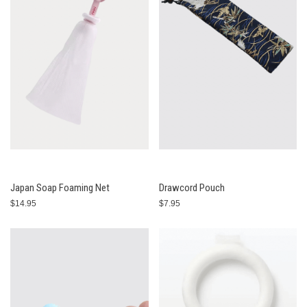
Japan Soap Foaming Net
Drawcord Pouch
$14.95
$7.95