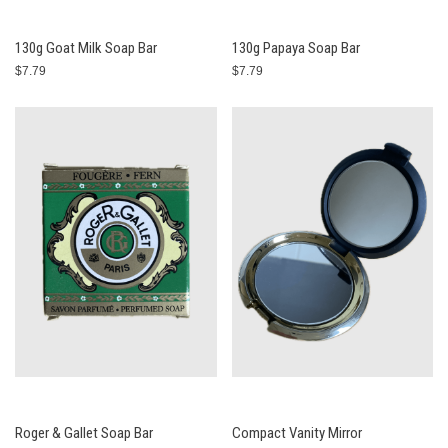
130g Goat Milk Soap Bar
130g Papaya Soap Bar
$7.79
$7.79
Roger & Gallet Soap Bar
Compact Vanity Mirror