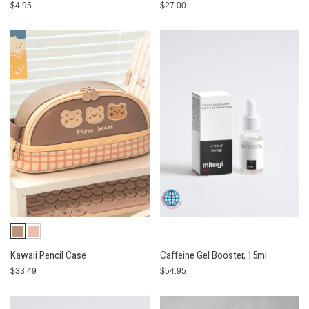
$4.95
$27.00
Kawaii Pencil Case
Caffeine Gel Booster, 15ml
$33.49
$54.95