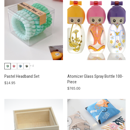
+4
Pastel Headband Set
Atomizer Glass Spray Bottle 100-
Piece
$14.95
$765.00