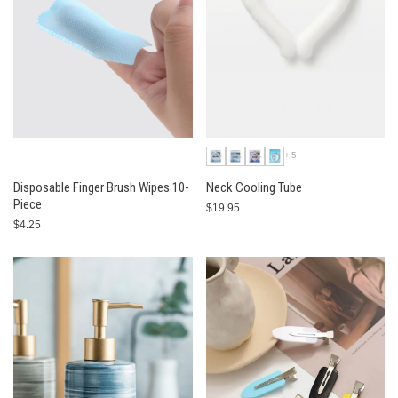
+5
Disposable Finger Brush Wipes 10-
Neck Cooling Tube
Piece
$19.95
$4.25