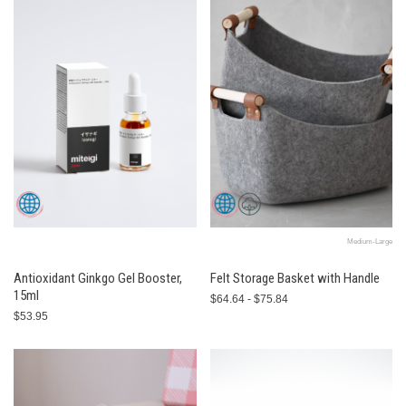
Medium-Large
Antioxidant Ginkgo Gel Booster,
Felt Storage Basket with Handle
15ml
$64.64 - $75.84
$53.95