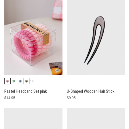
+4
Pastel Headband Set pink
U-Shaped Wooden Hair Stick
$14.95
$9.95