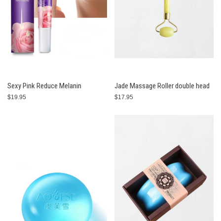
Sexy Pink Reduce Melanin
Jade Massage Roller double head
$19.95
$17.95