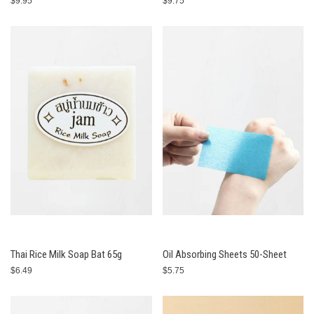
$9.95
$9.75
Thai Rice Milk Soap Bat 65g
Oil Absorbing Sheets 50-Sheet
$6.49
$5.75