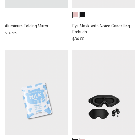
Aluminum Folding Mirror
Eye Mask with Noice Cancelling
Earbuds
$10.95
$34.00