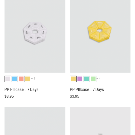
+4
+4
PP PIllcase ‐ 7 Days
PP PIllcase ‐ 7 Days
$3.95
$3.95