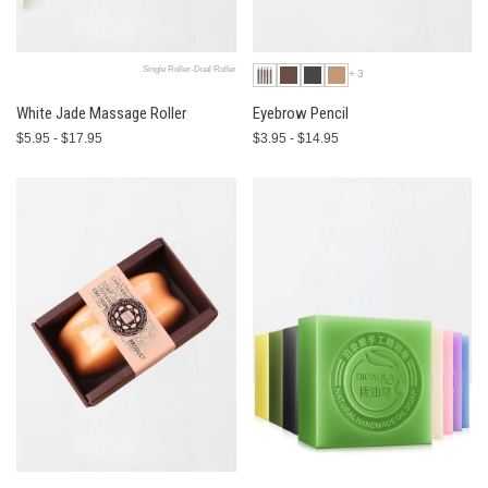
Single Roller-Dual Roller
+3
White Jade Massage Roller
Eyebrow Pencil
$5.95 - $17.95
$3.95 - $14.95