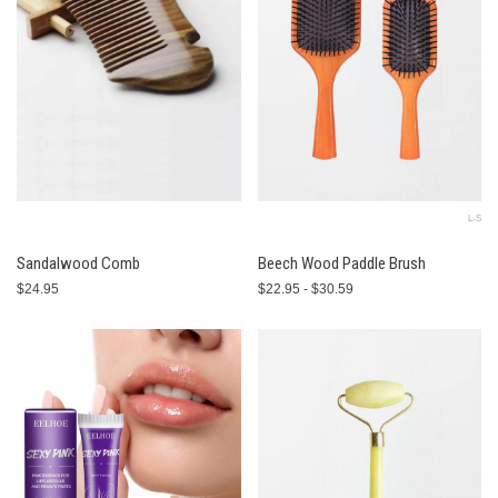
L-S
Sandalwood Comb
Beech Wood Paddle Brush
$24.95
$22.95 - $30.59