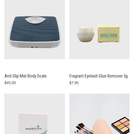
Anti Slip Mat Body Scale
Fragrant Eyelash Glue Remover 5g
$45.00
$7.95