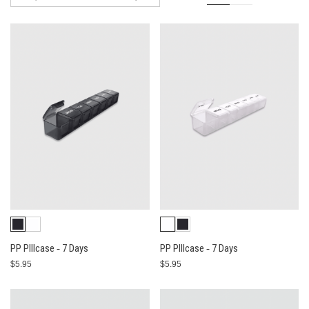
PP PIllcase ‐ 7 Days
PP PIllcase ‐ 7 Days
$5.95
$5.95