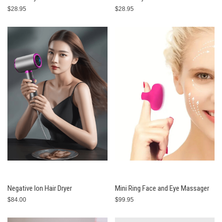
$28.95
$28.95
Negative Ion Hair Dryer
Mini Ring Face and Eye Massager
$84.00
$99.95