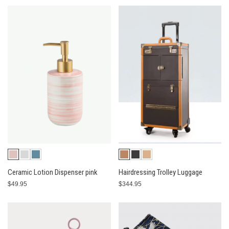
Ceramic Lotion Dispenser pink
Hairdressing Trolley Luggage
$49.95
$344.95