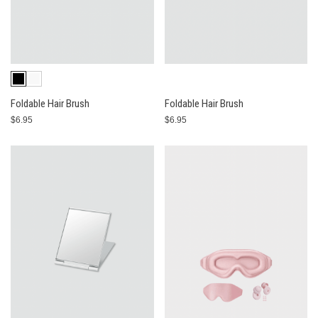
Foldable Hair Brush
Foldable Hair Brush
$6.95
$6.95