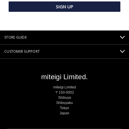
STORE GUIDE
CUSTOMER SUPPORT
miteigi Limited.
miteigi Limited
〒150-0002
Shibuya
Shibuyaku
Tokyo
Japan