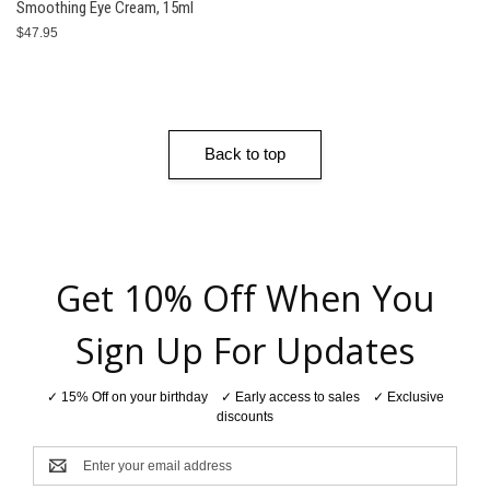
Smoothing Eye Cream, 15ml
$47.95
Back to top
Get 10% Off When You
Sign Up For Updates
✓ 15% Off on your birthday ✓ Early access to sales ✓ Exclusive
discounts
Email
Address