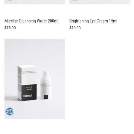
Micellar Cleansing Water 200ml
Brightening Eye Cream 15ml
$76.00
$70.00