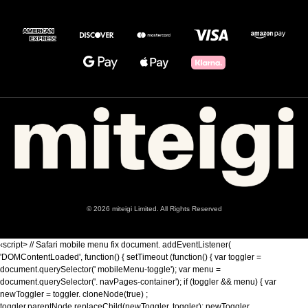
© 2026 miteigi Limited. All Rights Reserved
‹script> // Safari mobile menu fix document. addEventListener(
'DOMContentLoaded', function() { setTimeout (function() { var toggler =
document.querySelector(' mobileMenu-toggle'); var menu =
document.querySelector('. navPages-container'); if (toggler && menu) { var
newToggler = toggler. cloneNode(true) ;
toggler.parentNode.replaceChild(newToggler, toggler); newToggler.