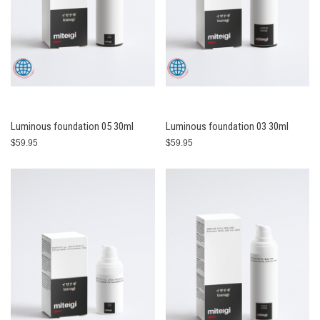
Luminous foundation 05 30ml
Luminous foundation 03 30ml
$59.95
$59.95