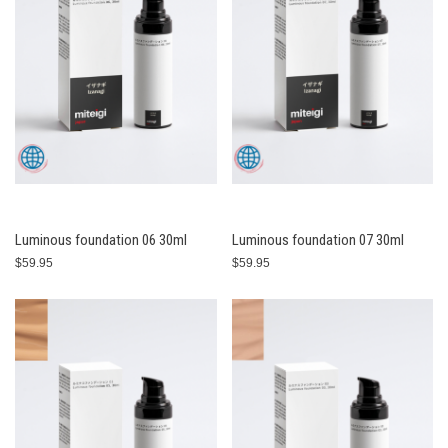
Luminous foundation 06 30ml
Luminous foundation 07 30ml
$59.95
$59.95