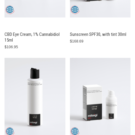
CBD Eye Cream, 1% Cannabidiol
Sunscreen SPF30, with tint 30ml
15ml
$168.69
$106.95