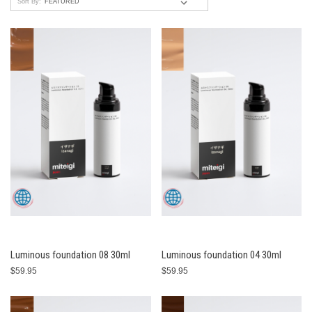
Sort By:
Luminous foundation 08 30ml
Luminous foundation 04 30ml
$59.95
$59.95