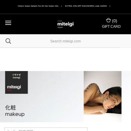
Check Sales Details For All Our Sales Info. | EXTRA 10% OFF SOUVENIRS code JAPAN |
(
0
)
GIFT CARD