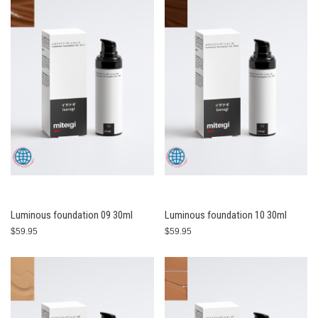
Luminous foundation 09 30ml
Luminous foundation 10 30ml
$59.95
$59.95