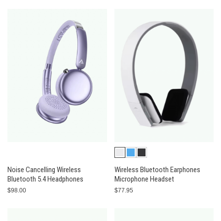
Noise Cancelling Wireless
Wireless Bluetooth Earphones
Bluetooth 5.4 Headphones
Microphone Headset
$98.00
$77.95