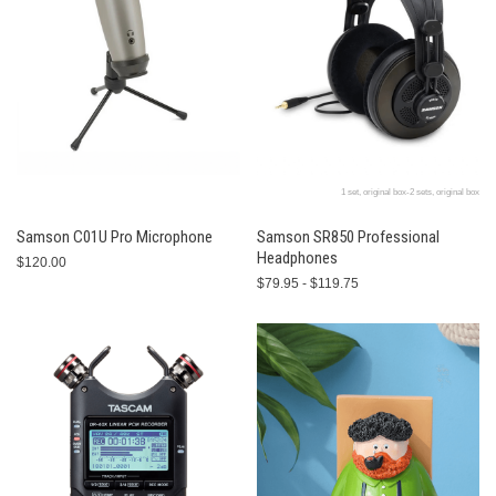
1 set, original box-2 sets, original box
Samson C01U Pro Microphone
Samson SR850 Professional
Headphones
$120.00
$79.95 - $119.75