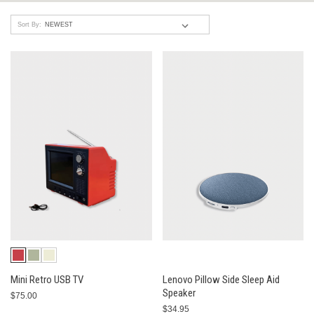
Sort By:
Mini Retro USB TV
Lenovo Pillow Side Sleep Aid
Speaker
$75.00
$34.95