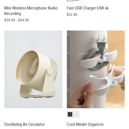
Mini Wireless Microphone Audio
Fast USB Charger 65W uk
Recording
$11.95
$16.95 - $44.95
Oscillating Air Circulator
Cord Winder Organizer