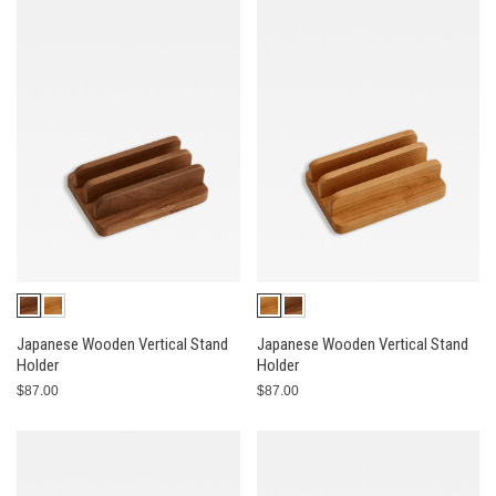
Japanese Wooden Vertical Stand
Japanese Wooden Vertical Stand
Holder
Holder
$87.00
$87.00