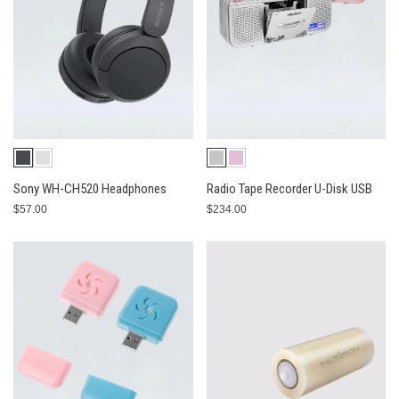
Sony WH-CH520 Headphones
Radio Tape Recorder U-Disk USB
$57.00
$234.00