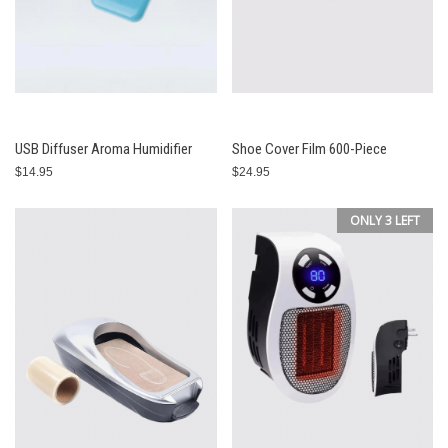
USB Diffuser Aroma Humidifier
Shoe Cover Film 600-Piece
$14.95
$24.95
ONLY 3 LEFT