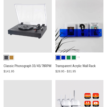
+6
Classic Phonograph 33/45/78RPM
Transparent Acrylic Wall Rack
$141.95
$28.95 - $31.95