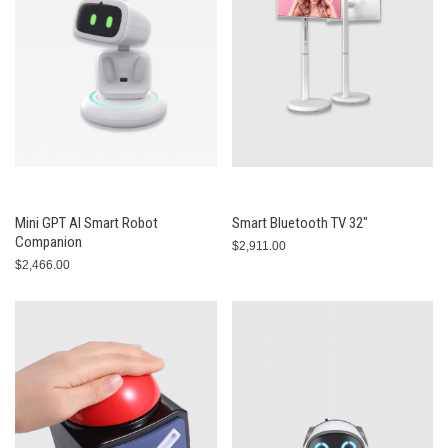
Mini GPT AI Smart Robot
Smart Bluetooth TV 32"
Companion
$2,911.00
$2,466.00