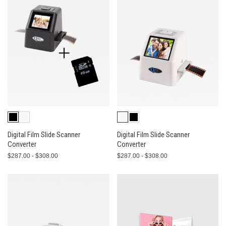
Digital Film Slide Scanner
Digital Film Slide Scanner
Converter
Converter
$287.00 - $308.00
$287.00 - $308.00