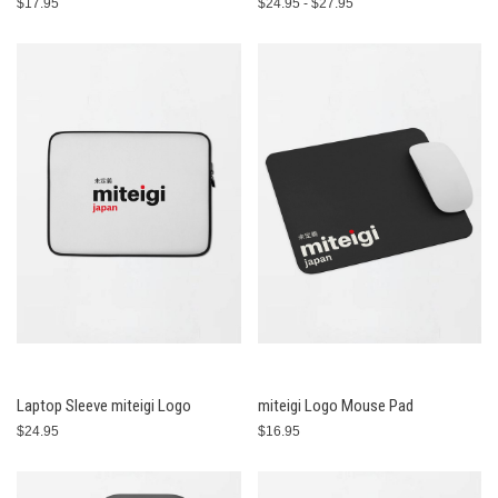
$17.95
$24.95 - $27.95
Laptop Sleeve miteigi Logo
miteigi Logo Mouse Pad
$24.95
$16.95