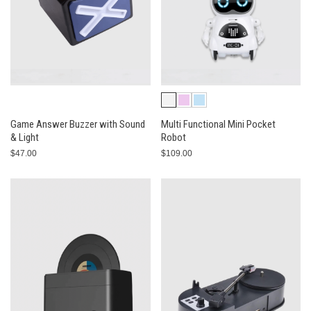
Game Answer Buzzer with Sound
Multi Functional Mini Pocket
& Light
Robot
$47.00
$109.00