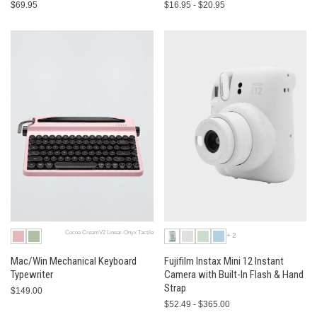
$69.95
$16.95 - $20.95
Cocoa CreamV2 Linear-Onyx Tactile
+2
Mac/Win Mechanical Keyboard
Fujifilm Instax Mini 12 Instant
Typewriter
Camera with Built-In Flash & Hand
Strap
$149.00
$52.49 - $365.00