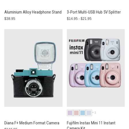
Aluminium Alloy Headphone Stand
3-Port Multi-USB Hub 5V Splitter
$38.95
$14.95 - $21.95
+1
Diana F+ Medium Format Camera
Fujifilm Instax Mini 11 Instant
Camera Kit