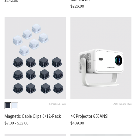
$242.00
$226.00
6-Pack-12-Pack
AU Plug-US Plug
Magnetic Cable Clips 6/12-Pack
4K Projector 650ANSI
$7.00 - $12.00
$409.00