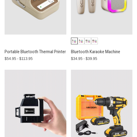
Portable Bluetooth Thermal Printer
Bluetooth Karaoke Machine
$54.95 - $113.95
$34.95 - $39.95