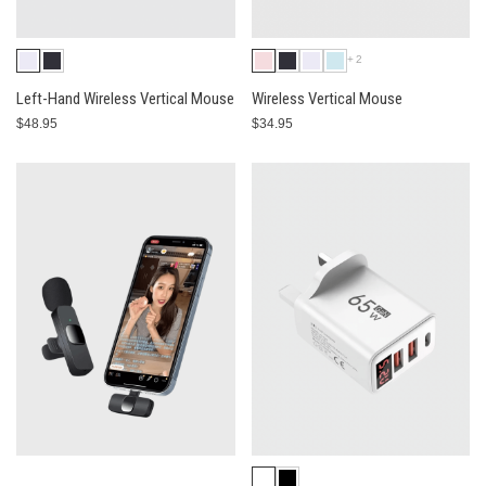
+2
Left-Hand Wireless Vertical Mouse
Wireless Vertical Mouse
$48.95
$34.95