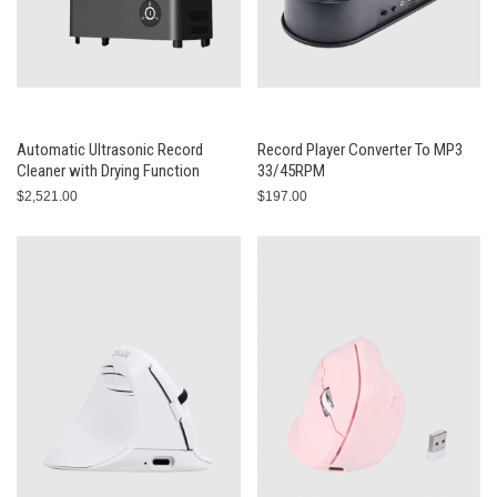
Automatic Ultrasonic Record
Record Player Converter To MP3
Cleaner with Drying Function
33/45RPM
$2,521.00
$197.00