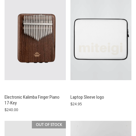
Electronic Kalimba Finger Piano
Laptop Sleeve logo
17-Key
$24.95
$240.00
OUT OF STOCK