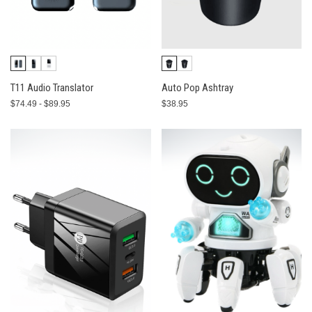
T11 Audio Translator
Auto Pop Ashtray
$74.49 - $89.95
$38.95