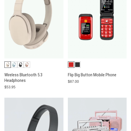
Wireless Bluetooth 5.3
Flip Big Button Mobile Phone
Headphones
$87.00
$53.95