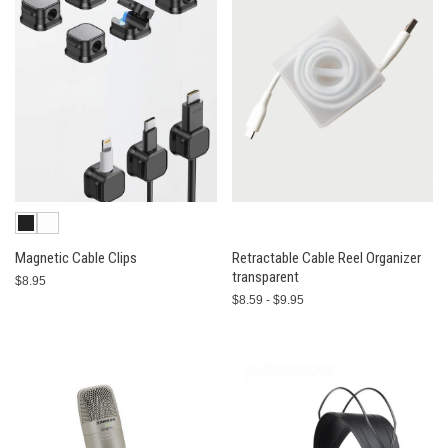
Magnetic Cable Clips
Retractable Cable Reel Organizer
transparent
$8.95
$8.59 - $9.95