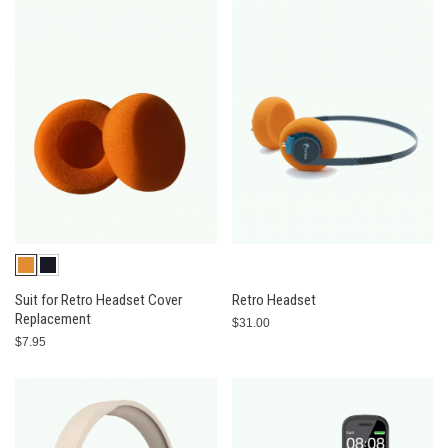
Suit for Retro Headset Cover
Retro Headset
Replacement
$31.00
$7.95