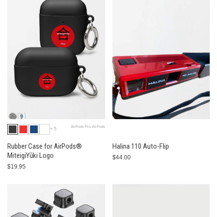
AirPods Pro-AirPods
+5
Rubber Case for AirPods®
Halina 110 Auto-Flip
MiteigiYūki Logo
$44.00
$19.95