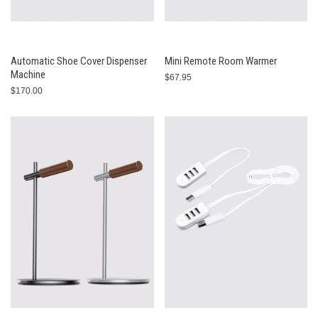
Automatic Shoe Cover Dispenser
Mini Remote Room Warmer
Machine
$67.95
$170.00