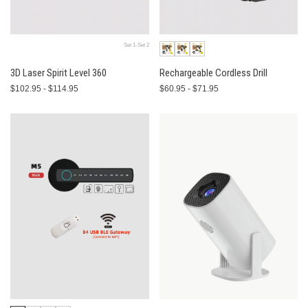
Set 1-Set 2
3D Laser Spirit Level 360
Rechargeable Cordless Drill
$102.95 - $114.95
$60.95 - $71.95