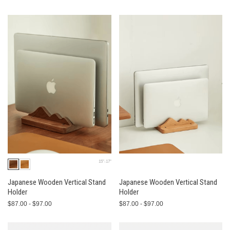
15"-17"
Japanese Wooden Vertical Stand
Japanese Wooden Vertical Stand
Holder
Holder
$87.00 - $97.00
$87.00 - $97.00