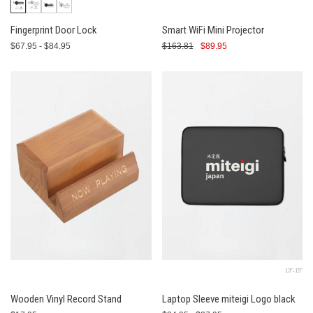
Fingerprint Door Lock
Smart WiFi Mini Projector
$67.95 - $84.95
$163.81
$89.95
13″-15″
Wooden Vinyl Record Stand
Laptop Sleeve miteigi Logo black