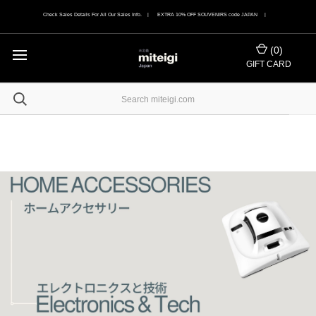
Check Sales Details For All Our Sales Info. | EXTRA 10% OFF SOUVENIRS code JAPAN |
(
0
)
GIFT CARD