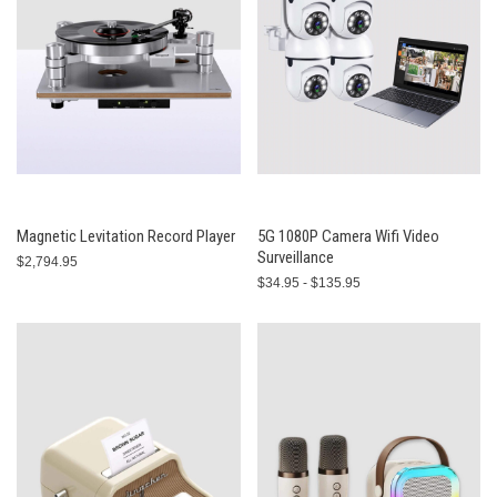
Magnetic Levitation Record Player
5G 1080P Camera Wifi Video
Surveillance
$2,794.95
$34.95 - $135.95