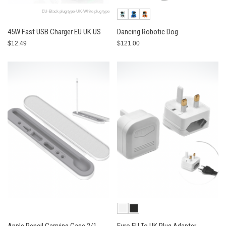
EU-Black plug type-UK-White plug type
45W Fast USB Charger EU UK US
Dancing Robotic Dog
$12.49
$121.00
Apple Pencil Carrying Case 2/1
Euro EU To UK Plug Adapter