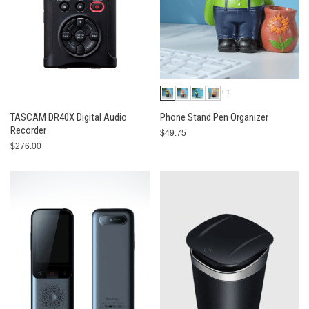
+1
TASCAM DR40X Digital Audio
Phone Stand Pen Organizer
Recorder
$49.75
$276.00