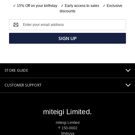
✓ 15% Off on your birthday ✓ Early access to sales ✓ Exclusive
discounts
Email
Address
STORE GUIDE
CUSTOMER SUPPORT
miteigi Limited.
miteigi Limited
〒150-0002
Shibuya