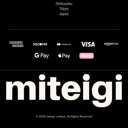
Shibuyaku
Tokyo
Japan
© 2026 miteigi Limited. All Rights Reserved