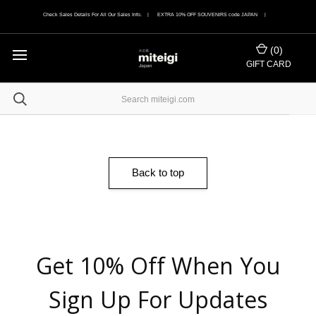
Check Sales Details For All Our Sales Info. | EXTRA 10% OFF SOUVENIRS code JAPAN |
(
0
)
GIFT CARD
Back to top
Get 10% Off When You
Sign Up For Updates