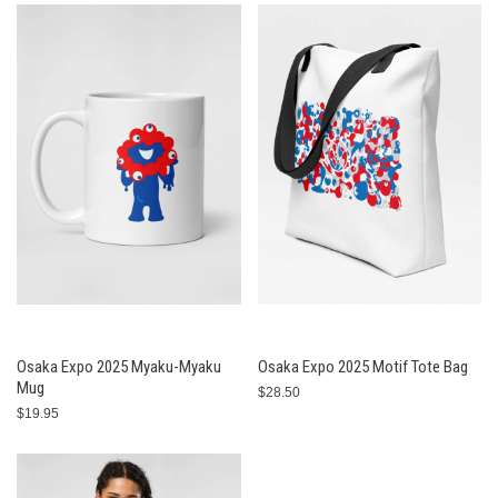
Osaka Expo 2025 Myaku-Myaku
Osaka Expo 2025 Motif Tote Bag
Mug
$28.50
$19.95