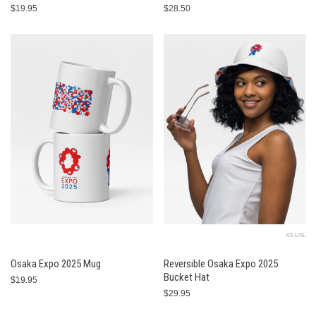
$19.95
$28.50
XS-L/XL
Osaka Expo 2025 Mug
Reversible Osaka Expo 2025
Bucket Hat
$19.95
$29.95