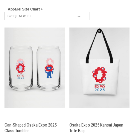
Apparel Size Chart +
Sort By:
Can-Shaped Osaka Expo 2025
Osaka Expo 2025 Kansai Japan
Glass Tumbler
Tote Bag