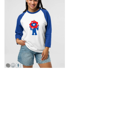
XS-2XL
Osaka Expo 2025 T-Shirt
$29.95
Back to top