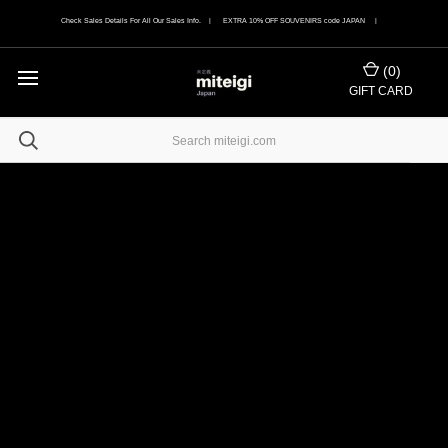
Check Sales Details For All Our Sales Info. | EXTRA 10% OFF SOUVENIRS code JAPAN |
(
0
)
GIFT CARD