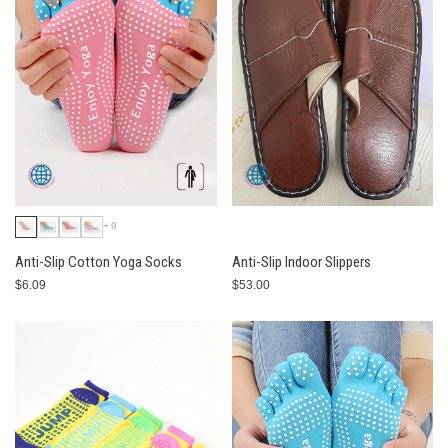
+9
Anti-Slip Cotton Yoga Socks
Anti-Slip Indoor Slippers
$6.09
$53.00