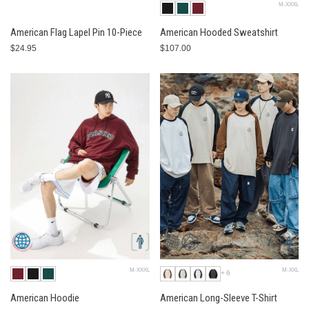
M-XXXL
American Flag Lapel Pin 10-Piece
American Hooded Sweatshirt
$24.95
$107.00
M-XXXL
M-XXL
+6
American Hoodie
American Long-Sleeve T-Shirt