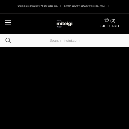
Check Sales Details For All Our Sales Info. | EXTRA 10% OFF SOUVENIRS code JAPAN |
(
0
)
GIFT CARD