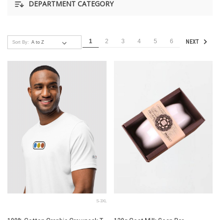
DEPARTMENT CATEGORY
1
2
3
4
5
6
NEXT
Sort By:
S-3XL