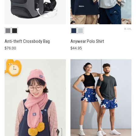
M-XXL
Anti-theft Crossbody Bag
Anywear Polo Shirt
$76.00
$44.95