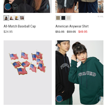
M-XXL
All-Match Baseball Cap
American Anywear Shirt
$24.95
$51.95
$59.95
$49.95