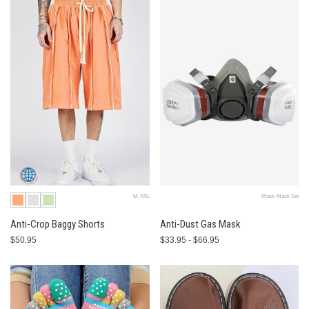
M-XXL
Mask-Mask Set
Anti-Crop Baggy Shorts
Anti-Dust Gas Mask
$50.95
$33.95 - $66.95