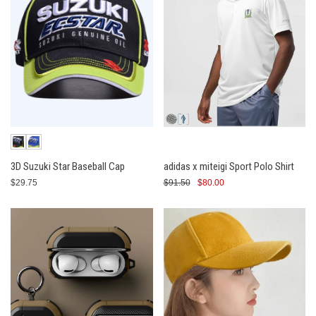
3D Suzuki Star Baseball Cap
adidas x miteigi Sport Polo Shirt
$29.75
$91.50
$80.00