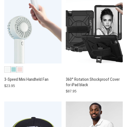
3-Speed Mini Handheld Fan
360° Rotation Shockproof Cover
for iPad black
$23.95
$87.95