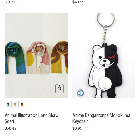
$107.00
$49.95
Animal Illustration Long Shawl
Anime Danganronpa Monokuma
Scarf
Keychain
$58.49
$8.95