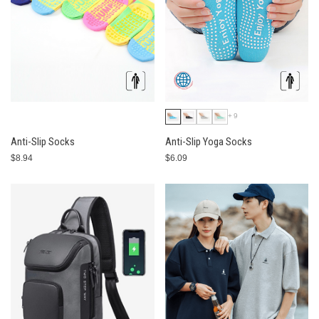
+9
Anti-Slip Socks
Anti-Slip Yoga Socks
$8.94
$6.09