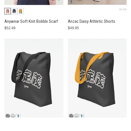
XS-3XL
Anywear Soft Knit Bobble Scarf
Anzac Daisy Athletic Shorts
$52.49
$49.95