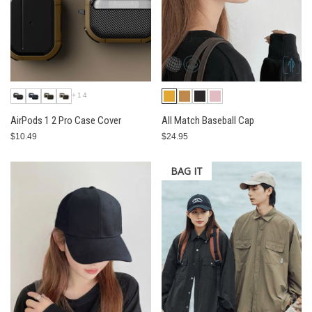
+14
AirPods 1 2 Pro Case Cover
All Match Baseball Cap
$10.49
$24.95
BAG IT