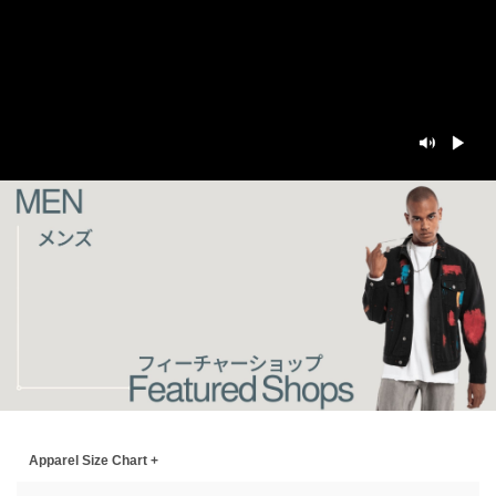
Apparel Size Chart +