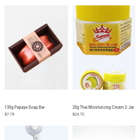
130g Papaya Soap Bar
20g Thai Moisturizing Cream 2-Jar
$7.79
$24.75