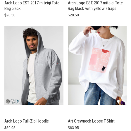
Arch Logo EST. 2017 miteigi Tote
Arch Logo EST. 2017 miteigi Tote
Bag black
Bag black with yellow straps
$28.50
$28.50
Arch Logo Full-Zip Hoodie
Art Crewneck Loose T-Shirt
$59.95
$63.95