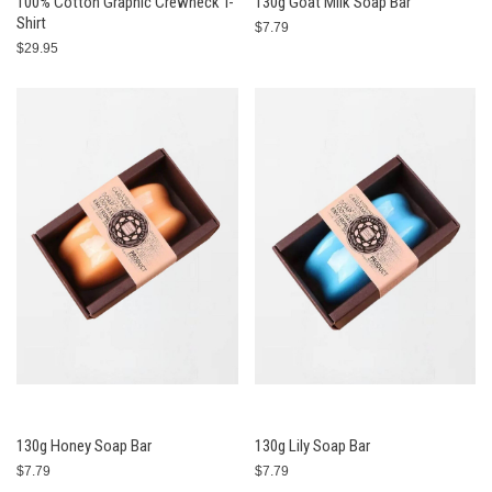
100% Cotton Graphic Crewneck T-
130g Goat Milk Soap Bar
Shirt
$7.79
$29.95
130g Honey Soap Bar
130g Lily Soap Bar
$7.79
$7.79