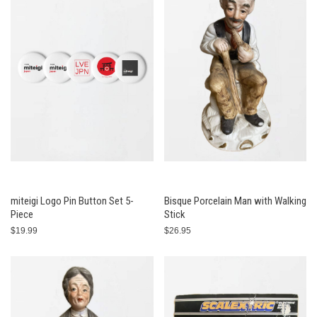
miteigi Logo Pin Button Set 5-
Bisque Porcelain Man with Walking
Piece
Stick
$19.99
$26.95