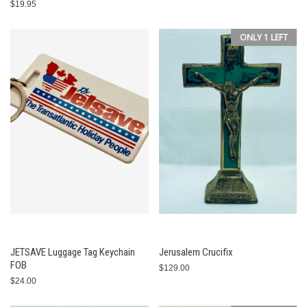
$19.95
ONLY 1 LEFT
JETSAVE Luggage Tag Keychain
Jerusalem Crucifix
FOB
$129.00
$24.00