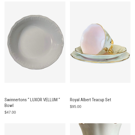
Swinnertons “ LUXOR VELLUM “
Royal Albert Teacup Set
Bowl
$95.00
$47.00