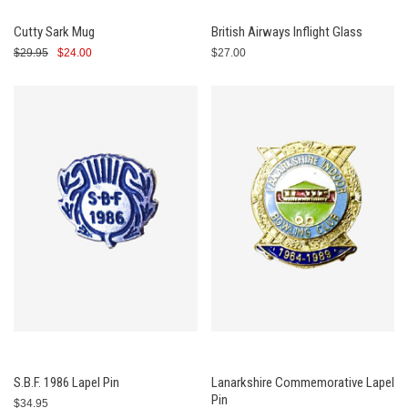
Cutty Sark Mug
British Airways Inflight Glass
$29.95
$24.00
$27.00
S.B.F. 1986 Lapel Pin
Lanarkshire Commemorative Lapel
Pin
$34.95