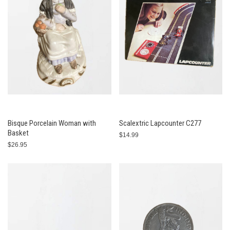
Bisque Porcelain Woman with
Scalextric Lapcounter C277
Basket
$14.99
$26.95