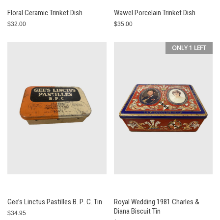
Floral Ceramic Trinket Dish
Wawel Porcelain Trinket Dish
$32.00
$35.00
ONLY 1 LEFT
Gee’s Linctus Pastilles В. Р. С. Tin
Royal Wedding 1981 Charles &
Diana Biscuit Tin
$34.95