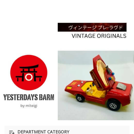
DEPARTMENT CATEGORY