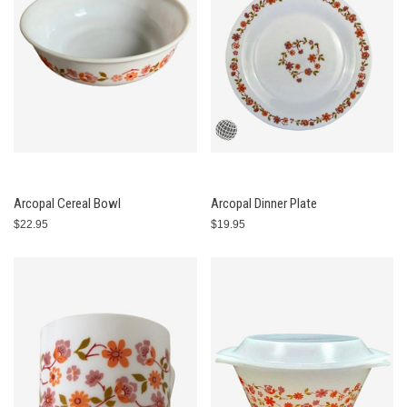
Arcopal Cereal Bowl
Arcopal Dinner Plate
$22.95
$19.95