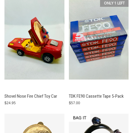
ONLY 1 LEFT
Shovel Nose Fire Chief Toy Car
TDK FE90 Cassette Tape 5-Pack
$24.95
$57.00
BAG IT