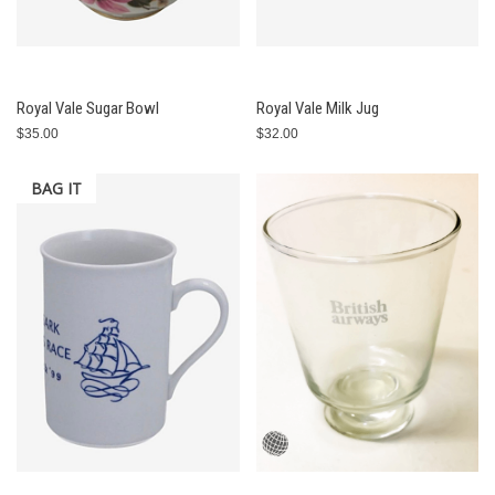
Royal Vale Sugar Bowl
Royal Vale Milk Jug
$35.00
$32.00
BAG IT