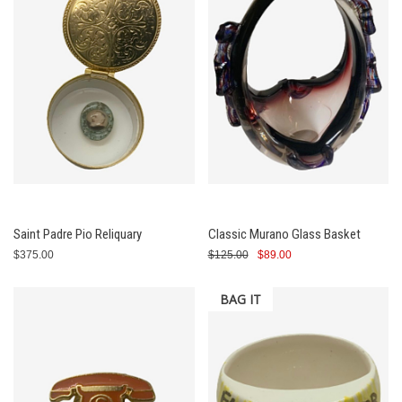
Saint Padre Pio Reliquary
Classic Murano Glass Basket
$375.00
$125.00
$89.00
BAG IT