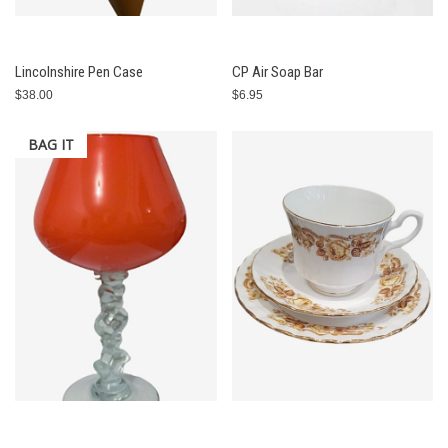
Lincolnshire Pen Case
CP Air Soap Bar
$38.00
$6.95
BAG IT