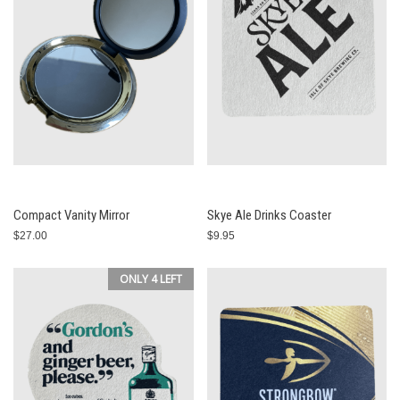
Compact Vanity Mirror
Skye Ale Drinks Coaster
$27.00
$9.95
ONLY 4 LEFT