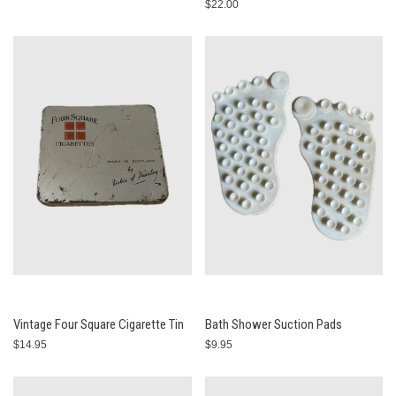
$22.00
Vintage Four Square Cigarette Tin
Bath Shower Suction Pads
$14.95
$9.95