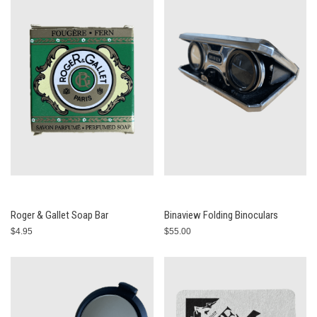
Roger & Gallet Soap Bar
Binaview Folding Binoculars
$4.95
$55.00