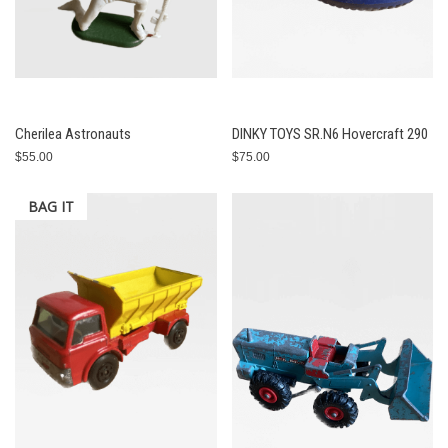
Cherilea Astronauts
DINKY TOYS SR.N6 Hovercraft 290
$55.00
$75.00
BAG IT