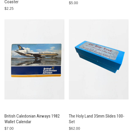
Coaster
$5.00
$2.25
British Caledonian Airways 1982
The Holy Land 35mm Slides 100-
Wallet Calendar
Set
$7.00
$62.00