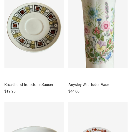
Broadhurst Ironstone Saucer
Anysley Wild Tudor Vase
$19.95
$44.00