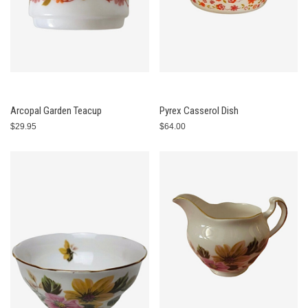
Arcopal Garden Teacup
Pyrex Casserol Dish
$29.95
$64.00