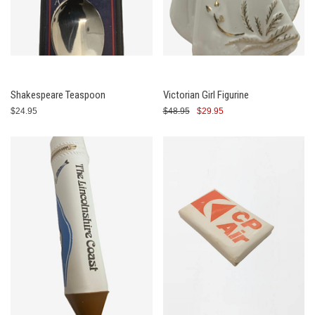
Shakespeare Teaspoon
Victorian Girl Figurine
$24.95
$48.95
$29.95