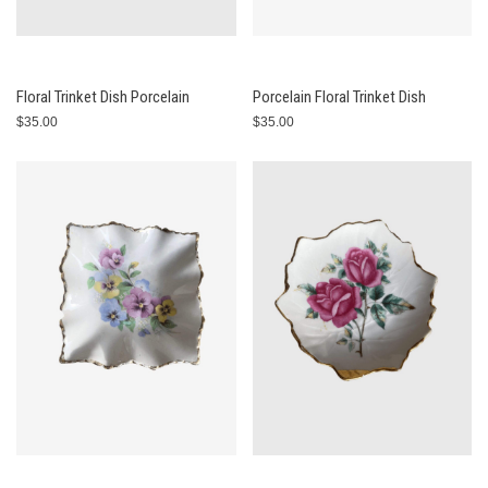
Floral Trinket Dish Porcelain
Porcelain Floral Trinket Dish
$35.00
$35.00