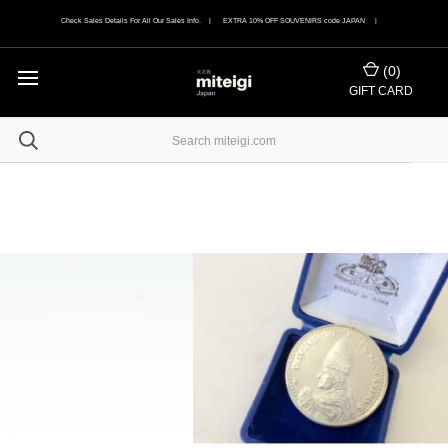
Check Sales Details For All Our Sales Info. | EXTRA 10% OFF SOUVENIRS code JAPAN |
(
0
)
GIFT CARD