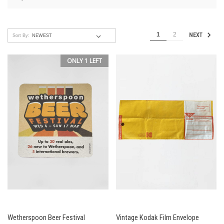
1
2
NEXT
Sort By:
ONLY 1 LEFT
Wetherspoon Beer Festival
Vintage Kodak Film Envelope