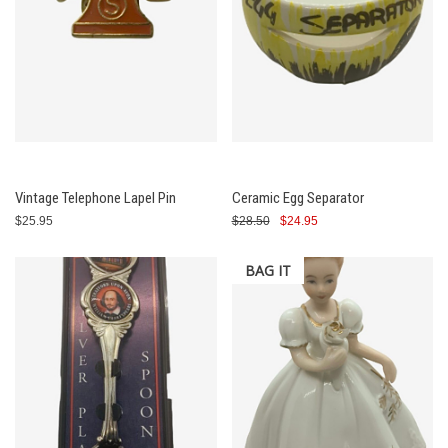
Vintage Telephone Lapel Pin
Ceramic Egg Separator
$25.95
$28.50
$24.95
BAG IT