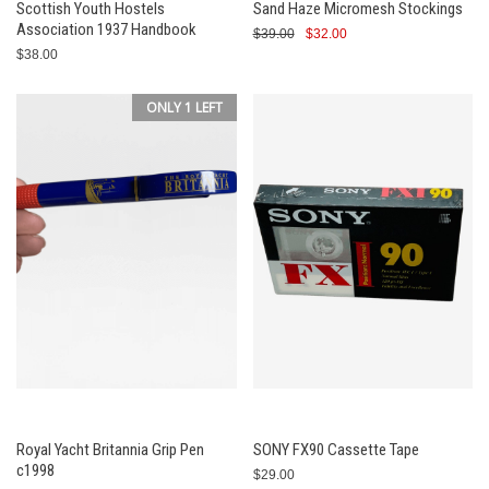
Scottish Youth Hostels
Sand Haze Micromesh Stockings
Association 1937 Handbook
$39.00
$32.00
$38.00
ONLY 1 LEFT
Royal Yacht Britannia Grip Pen
SONY FX90 Cassette Tape
c1998
$29.00