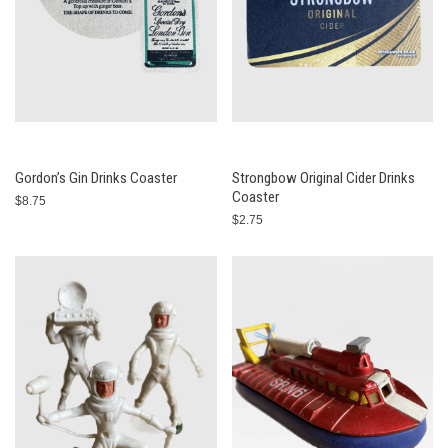
Gordon’s Gin Drinks Coaster
Strongbow Original Cider Drinks
Coaster
$8.75
$2.75