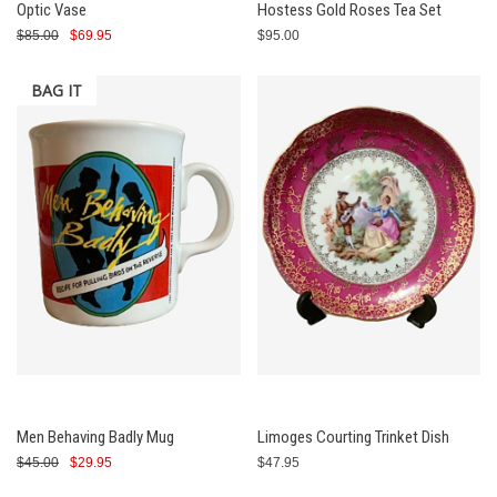
Optic Vase
Hostess Gold Roses Tea Set
$85.00
$69.95
$95.00
BAG IT
Men Behaving Badly Mug
Limoges Courting Trinket Dish
$45.00
$29.95
$47.95