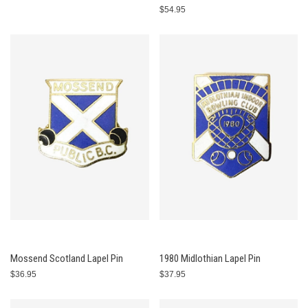
$54.95
Mossend Scotland Lapel Pin
1980 Midlothian Lapel Pin
$36.95
$37.95