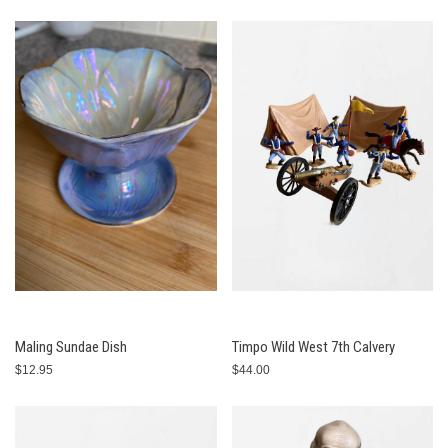
Maling Sundae Dish
Timpo Wild West 7th Calvery
$12.95
$44.00