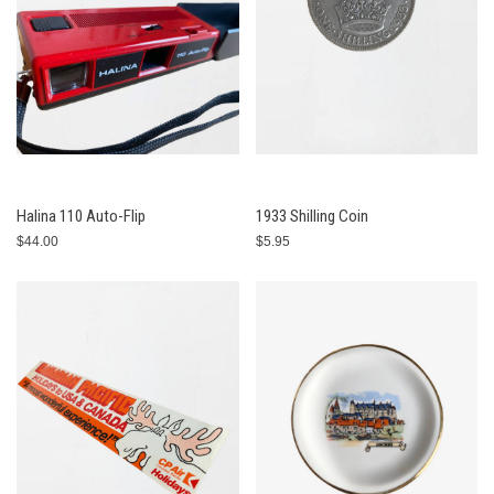
Halina 110 Auto-Flip
1933 Shilling Coin
$44.00
$5.95