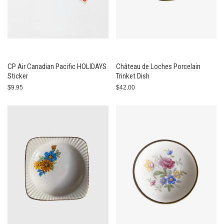
CP Air Canadian Pacific HOLIDAYS
Château de Loches Porcelain
Sticker
Trinket Dish
$9.95
$42.00