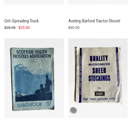
Grit-Spreading Truck
Aveling-Barford Tractor Shovel
$28.95
$25.00
$40.00