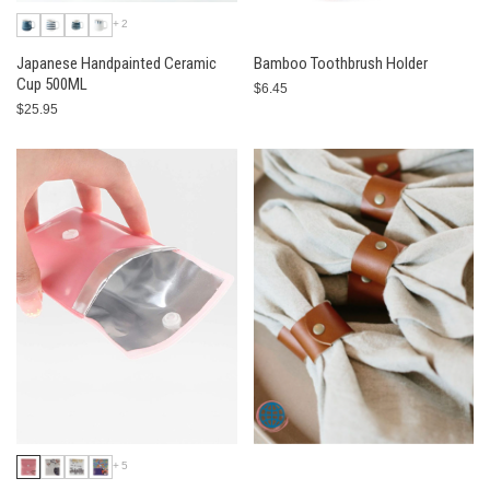
+2
Japanese Handpainted Ceramic
Bamboo Toothbrush Holder
Cup 500ML
$6.45
$25.95
+5