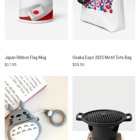
Japan Ribbon Flag Mug
Osaka Expo 2025 Motif Tote Bag
$17.95
$28.50