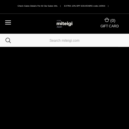
Check Sales Details For All Our Sales Info. | EXTRA 10% OFF SOUVENIRS code JAPAN |
(
0
)
GIFT CARD