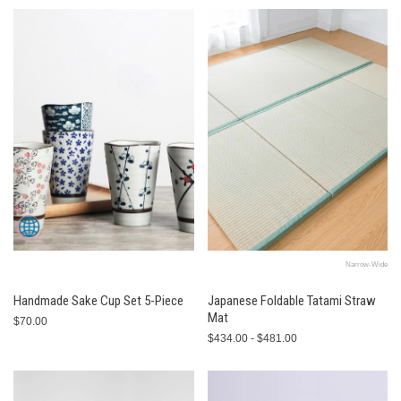
Narrow-Wide
Handmade Sake Cup Set 5-Piece
Japanese Foldable Tatami Straw
Mat
$70.00
$434.00 - $481.00