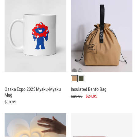
Osaka Expo 2025 Myaku-Myaku
Insulated Bento Bag
Mug
$29.95
$24.95
$19.95