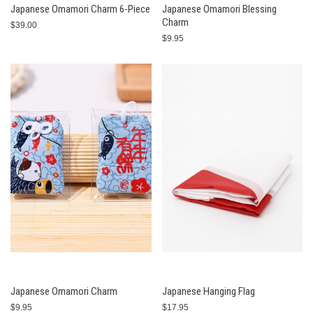
Japanese Omamori Charm 6-Piece
Japanese Omamori Blessing
Charm
$39.00
$9.95
Japanese Omamori Charm
Japanese Hanging Flag
$9.95
$17.95