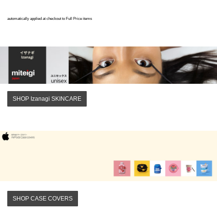
automatically applied at checkout to Full Price items
SHOP Izanagi SKINCARE
SHOP CASE COVERS