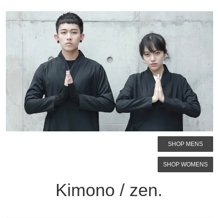
SHOP MENS
SHOP WOMENS
Kimono / zen.