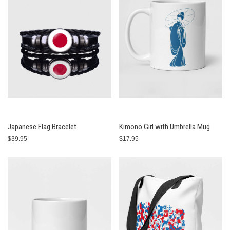
Japanese Flag Bracelet
Kimono Girl with Umbrella Mug
$39.95
$17.95