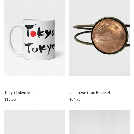
Tokyo Tokyo Mug
Japanese Coin Bracelet
$17.95
$64.75