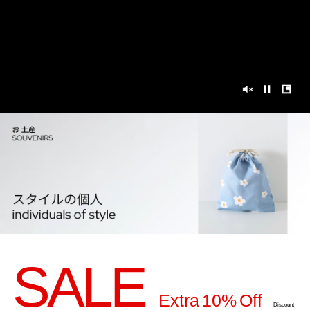
SALE
Extra 10% Off
Discount