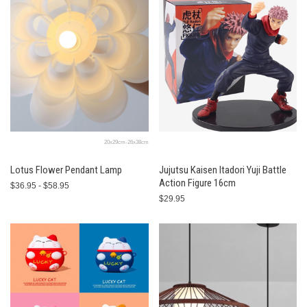
20x29cm-26x38cm
Lotus Flower Pendant Lamp
Jujutsu Kaisen Itadori Yuji Battle
Action Figure 16cm
$36.95 - $58.95
$29.95