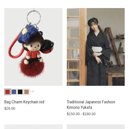
+4
Bag Charm Keychain red
Traditional Japanese Fashion
Kimono Yukata
$26.00
$150.00 - $180.00