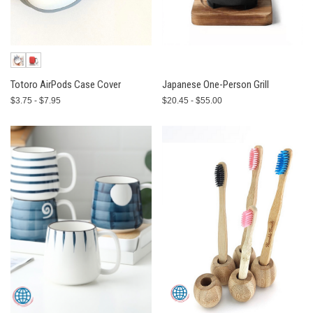
Totoro AirPods Case Cover
Japanese One-Person Grill
$3.75 - $7.95
$20.45 - $55.00