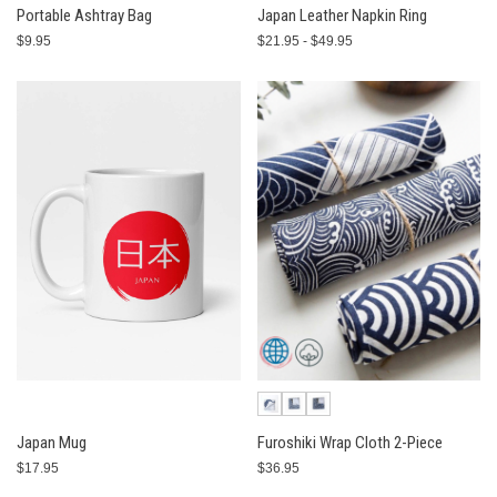
Portable Ashtray Bag
Japan Leather Napkin Ring
$9.95
$21.95 - $49.95
Japan Mug
Furoshiki Wrap Cloth 2-Piece
$17.95
$36.95