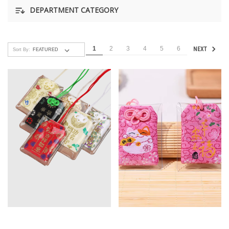
DEPARTMENT CATEGORY
1
2
3
4
5
6
NEXT
Sort By: