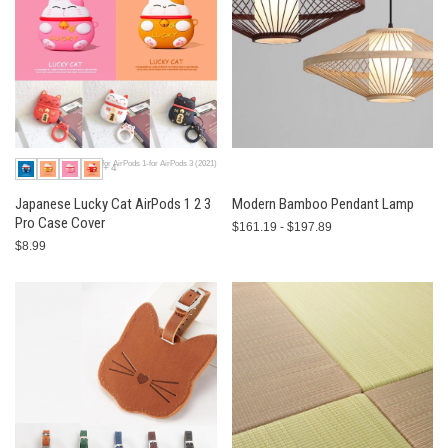
for AirPods 1-for AirPods 3 (2021)
+4
Japanese Lucky Cat AirPods 1 2 3
Modern Bamboo Pendant Lamp
Pro Case Cover
$161.19 - $197.89
$8.99