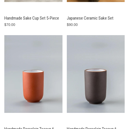
Handmade Sake Cup Set 5-Piece
Japanese Ceramic Sake Set
$70.00
$90.00