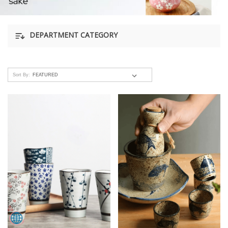
DEPARTMENT CATEGORY
Sort By: