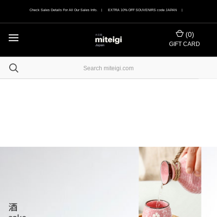
Check Sales Details For All Our Sales Info. | EXTRA 10% OFF SOUVENIRS code JAPAN |
(
0
)
GIFT CARD