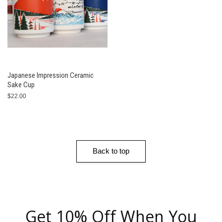
Japanese Impression Ceramic
Sake Cup
$22.00
Back to top
Get 10% Off When You