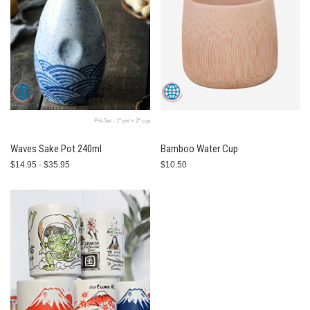
Pot-Set - 1* pot + 2* cup
Waves Sake Pot 240ml
Bamboo Water Cup
$14.95 - $35.95
$10.50