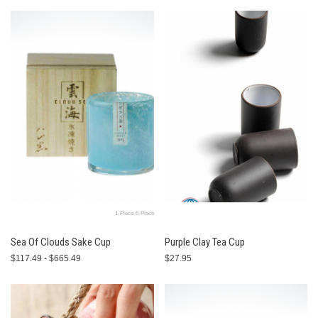
1-Piece-6-Piece
Sea Of Clouds Sake Cup
Purple Clay Tea Cup
$117.49 - $665.49
$27.95