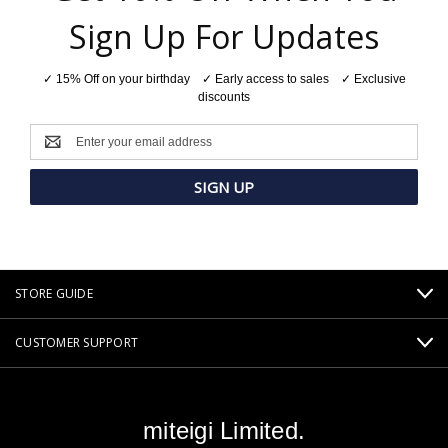
Sign Up For Updates
✓ 15% Off on your birthday ✓ Early access to sales ✓ Exclusive
discounts
Email
Address
STORE GUIDE
CUSTOMER SUPPORT
miteigi Limited.