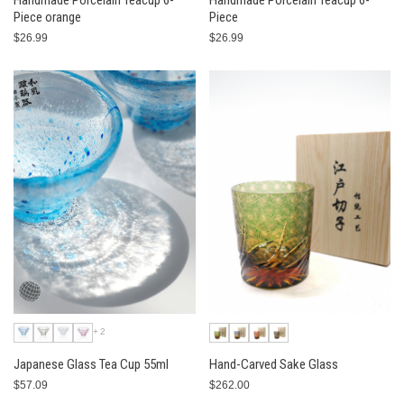
Handmade Porcelain Teacup 6-
Handmade Porcelain Teacup 6-
Piece orange
Piece
$26.99
$26.99
+2
Japanese Glass Tea Cup 55ml
Hand-Carved Sake Glass
$57.09
$262.00