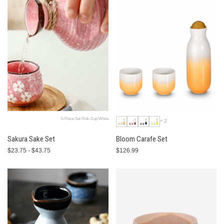
5-Piece Set Pink-Cup White
+2
Sakura Sake Set
Bloom Carafe Set
$23.75 - $43.75
$126.99