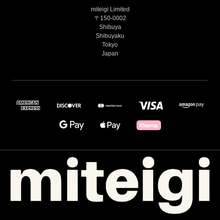
miteigi Limited
〒150-0002
Shibuya
Shibuyaku
Tokyo
Japan