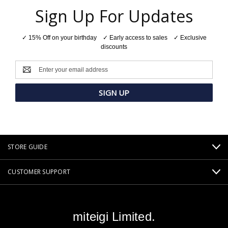
Sign Up For Updates
✓ 15% Off on your birthday ✓ Early access to sales ✓ Exclusive
discounts
Email
Address
STORE GUIDE
CUSTOMER SUPPORT
miteigi Limited.