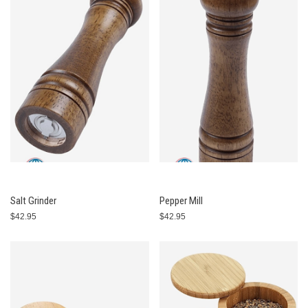
Salt Grinder
Pepper Mill
$42.95
$42.95