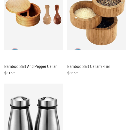
Bamboo Salt And Pepper Cellar
Bamboo Salt Cellar 3-Tier
$31.95
$36.95