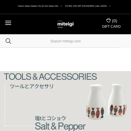
Check Sales Details For All Our Sales Info. | EXTRA 10% OFF SOUVENIRS code JAPAN |
(
0
)
GIFT CARD