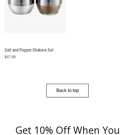
Salt and Pepper Shakers Set
$47.95
Back to top
Get 10% Off When You