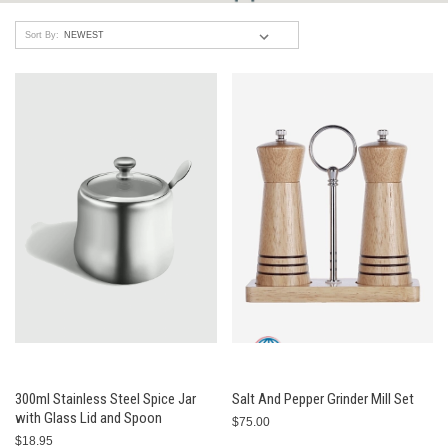
Sort By:
300ml Stainless Steel Spice Jar
Salt And Pepper Grinder Mill Set
with Glass Lid and Spoon
$75.00
$18.95