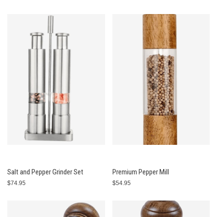
Salt and Pepper Grinder Set
Premium Pepper Mill
$74.95
$54.95