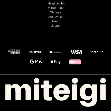
miteigi Limited
〒150-0002
Shibuya
Shibuyaku
Tokyo
Japan