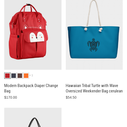
+1
Modern Backpack Diaper Change
Hawaiian Tribal Turtle with Wave
Bag
Oversized Weekender Bag cerulean
$170.00
$54.50