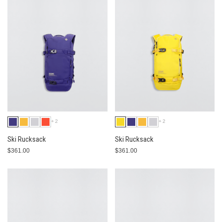
+2
+2
Ski Rucksack
Ski Rucksack
$361.00
$361.00