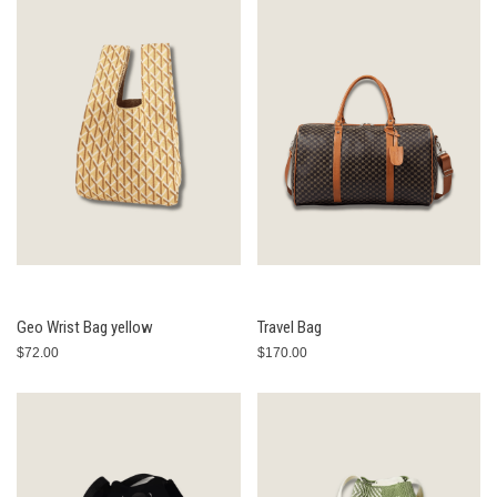
Geo Wrist Bag yellow
Travel Bag
$72.00
$170.00