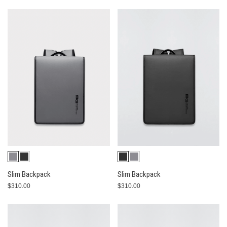
Slim Backpack
Slim Backpack
$310.00
$310.00