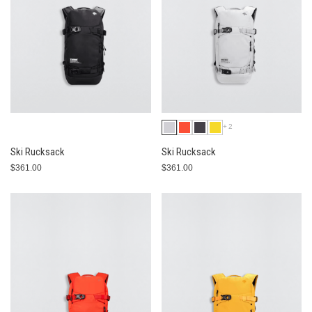
+2
Ski Rucksack
Ski Rucksack
$361.00
$361.00