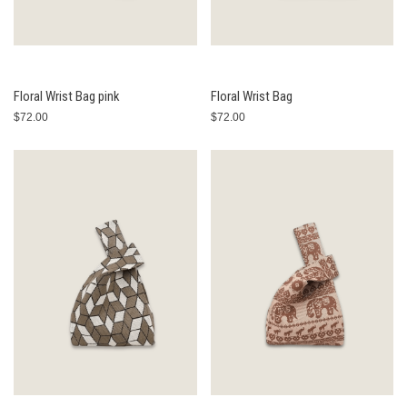
Floral Wrist Bag pink
Floral Wrist Bag
$72.00
$72.00