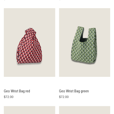
Geo Wrist Bag red
Geo Wrist Bag green
$72.00
$72.00