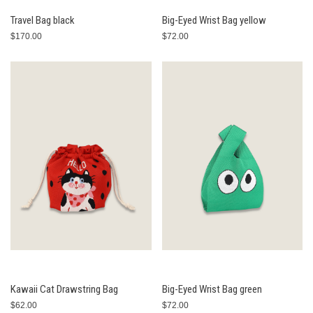
Travel Bag black
Big-Eyed Wrist Bag yellow
$170.00
$72.00
Kawaii Cat Drawstring Bag
Big-Eyed Wrist Bag green
$62.00
$72.00