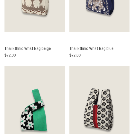
Thai Ethnic Wrist Bag beige
Thai Ethnic Wrist Bag blue
$72.00
$72.00