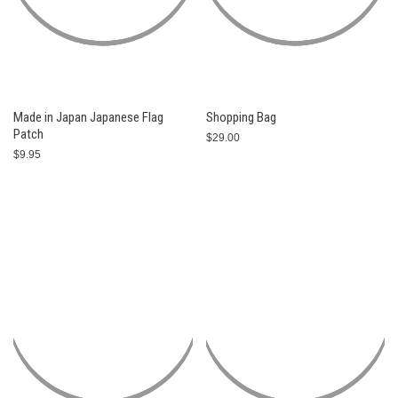
Made in Japan Japanese Flag
Shopping Bag
Patch
$29.00
$9.95