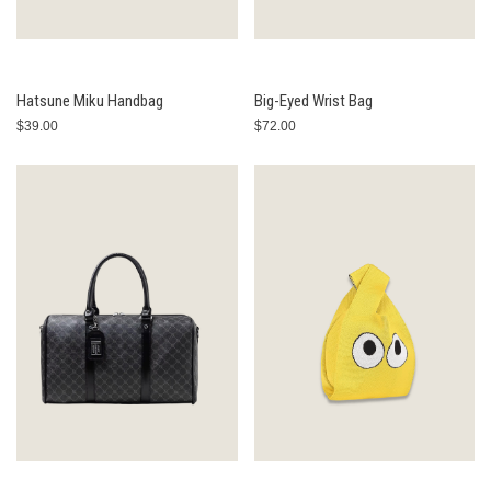
Hatsune Miku Handbag
Big-Eyed Wrist Bag
$39.00
$72.00