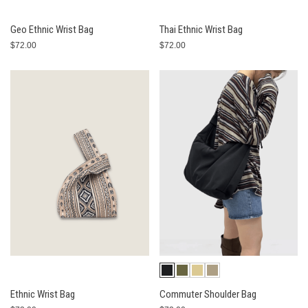
Geo Ethnic Wrist Bag
Thai Ethnic Wrist Bag
$72.00
$72.00
Ethnic Wrist Bag
Commuter Shoulder Bag