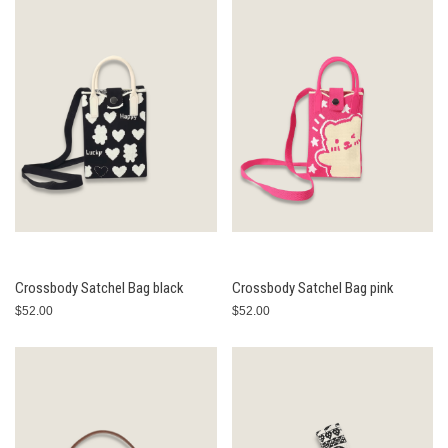
Crossbody Satchel Bag black
Crossbody Satchel Bag pink
$52.00
$52.00