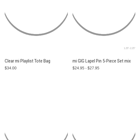
1.25″-2.25″
Clear mi Playlist Tote Bag
mi GIG Lapel Pin 5-Piece Set mix
$34.00
$24.95 - $27.95