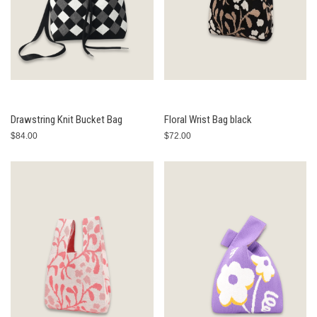
Drawstring Knit Bucket Bag
Floral Wrist Bag black
$84.00
$72.00