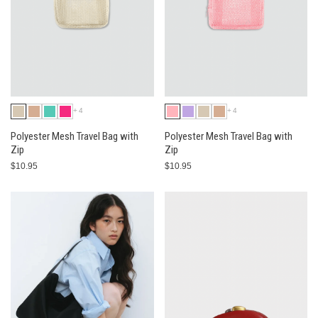
+4
+4
Polyester Mesh Travel Bag with
Polyester Mesh Travel Bag with
Zip
Zip
$10.95
$10.95