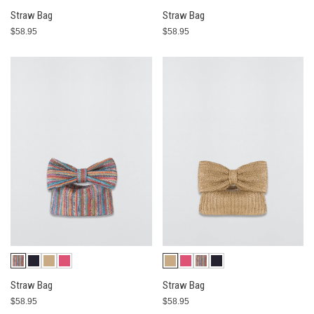
Straw Bag
Straw Bag
$58.95
$58.95
Straw Bag
Straw Bag
$58.95
$58.95