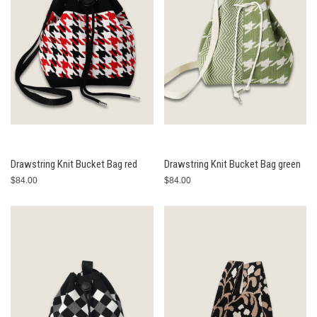
Drawstring Knit Bucket Bag red
Drawstring Knit Bucket Bag green
$84.00
$84.00