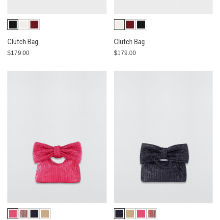
Clutch Bag
Clutch Bag
$179.00
$179.00