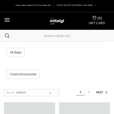
Check Sales Details For All Our Sales Info. | EXTRA 10% OFF SOUVENIRS code JAPAN |
(
0
)
GIFT CARD
All Bags
Charm Accessories
1
2
NEXT
Sort By: