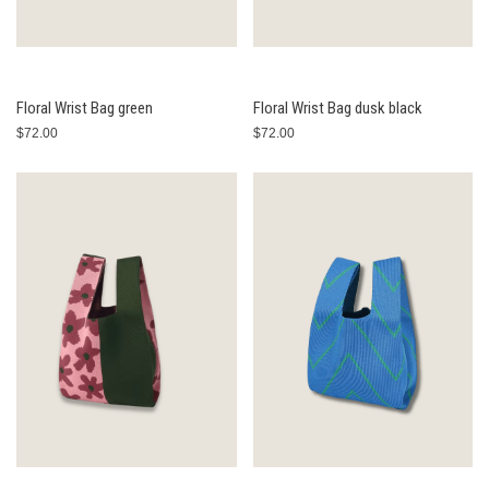
Floral Wrist Bag green
Floral Wrist Bag dusk black
$72.00
$72.00