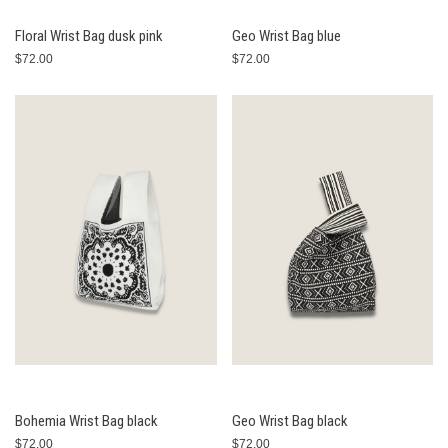
Floral Wrist Bag dusk pink
Geo Wrist Bag blue
$72.00
$72.00
Bohemia Wrist Bag black
Geo Wrist Bag black
$72.00
$72.00