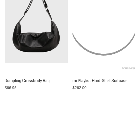
Small-Large
Dumpling Crossbody Bag
mi Playlist Hard-Shell Suitcase
$66.95
$262.00