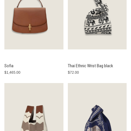
Sofia
Thai Ethnic Wrist Bag black
$1,465.00
$72.00