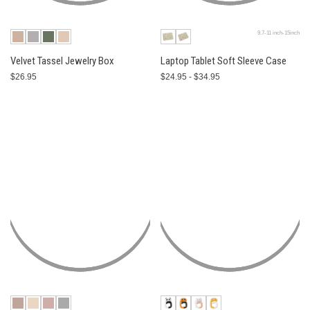
9.7-11 inch-15inch
Velvet Tassel Jewelry Box
Laptop Tablet Soft Sleeve Case
$26.95
$24.95 - $34.95