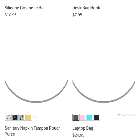
Silicone Cosmetic Bag
Desk Bag Hook
$10.95
$7.95
15.6 inch-11 inch
+3
Sanitary Napkin Tampon Pouch
Laptop Bag
Purse
$24.95