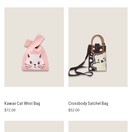
Kawaii Cat Wrist Bag
Crossbody Satchel Bag
$72.00
$52.00