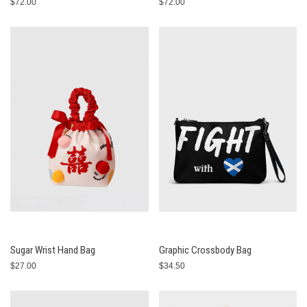
$72.00
$72.00
Sugar Wrist Hand Bag
Graphic Crossbody Bag
$27.00
$34.50