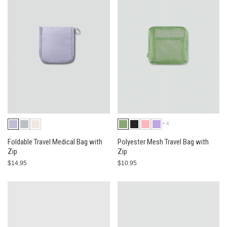
+4
Foldable Travel Medical Bag with
Polyester Mesh Travel Bag with
Zip
Zip
$14.95
$10.95