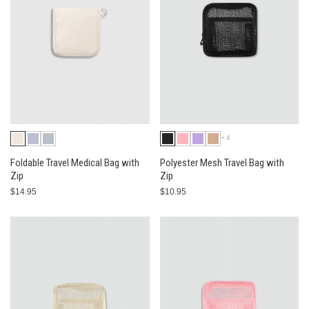
+4
Foldable Travel Medical Bag with
Polyester Mesh Travel Bag with
Zip
Zip
$14.95
$10.95