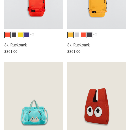
+2
+2
Ski Rucksack
Ski Rucksack
$361.00
$361.00