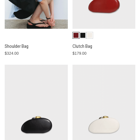
Shoulder Bag
Clutch Bag
$324.00
$179.00