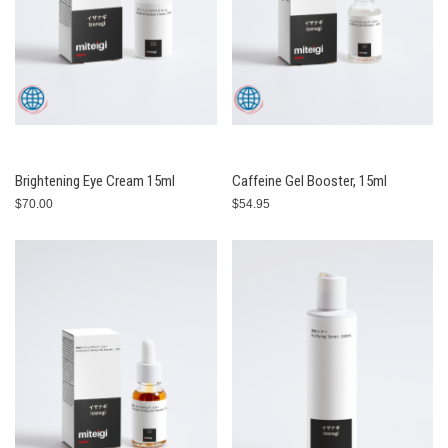
Brightening Eye Cream 15ml
Caffeine Gel Booster, 15ml
$70.00
$54.95