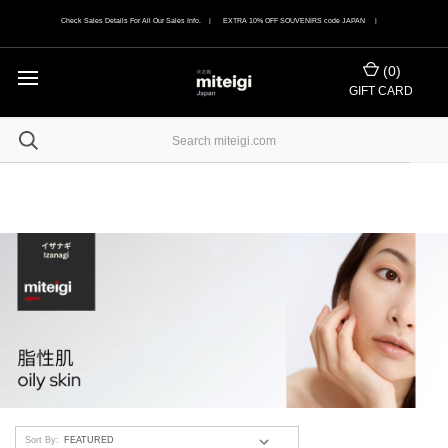
Check Sales Details For All Our Sales Info. | EXTRA 10% OFF SOUVENIRS code JAPAN |
(
0
)
GIFT CARD
Sort By: