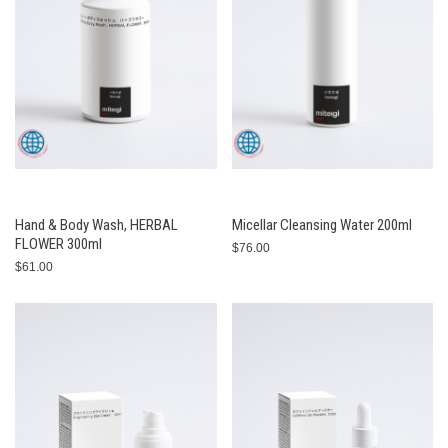
Hand & Body Wash, HERBAL
Micellar Cleansing Water 200ml
FLOWER 300ml
$76.00
$61.00