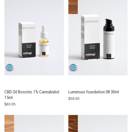
CBD Oil Booster, 1% Cannabidiol
Luminous foundation 08 30ml
15ml
$59.95
$83.95