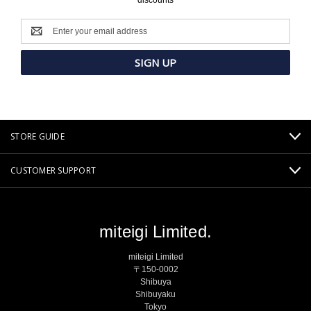
discounts
Email
Address
STORE GUIDE
CUSTOMER SUPPORT
miteigi Limited.
miteigi Limited
〒150-0002
Shibuya
Shibuyaku
Tokyo