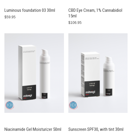
Luminous foundation 03 30ml
CBD Eye Cream, 1% Cannabidiol
15ml
$59.95
$106.95
Niacinamide Gel Moisturizer 50ml
Sunscreen SPF30, with tint 30ml