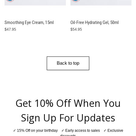
Smoothing Eye Cream, 15ml
Oil-Free Hydrating Gel, 50ml
$47.95
$54.95
Back to top
Get 10% Off When You
Sign Up For Updates
✓ 15% Off on your birthday ✓ Early access to sales ✓ Exclusive