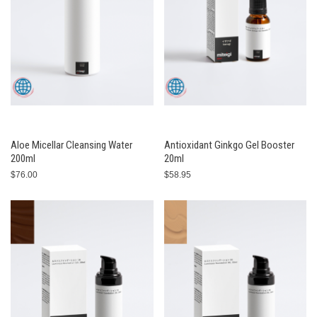
Aloe Micellar Cleansing Water
Antioxidant Ginkgo Gel Booster
200ml
20ml
$76.00
$58.95