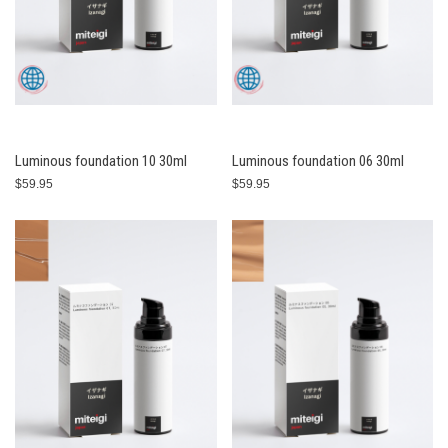
Luminous foundation 10 30ml
Luminous foundation 06 30ml
$59.95
$59.95