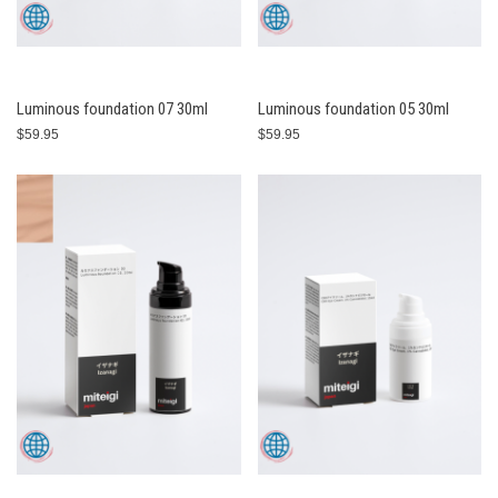
Luminous foundation 07 30ml
Luminous foundation 05 30ml
$59.95
$59.95