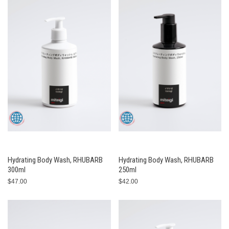
Hydrating Body Wash, RHUBARB
Hydrating Body Wash, RHUBARB
300ml
250ml
$47.00
$42.00