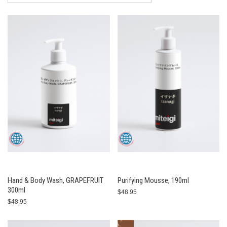
Hand & Body Wash, GRAPEFRUIT
Purifying Mousse, 190ml
300ml
$48.95
$48.95