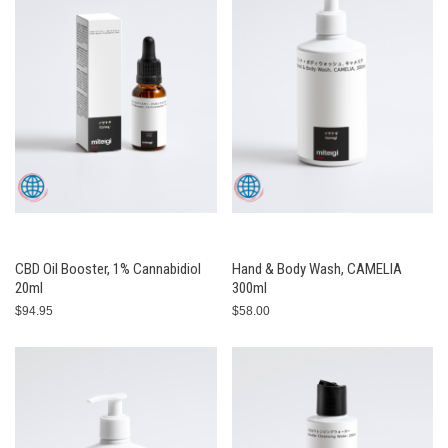
CBD Oil Booster, 1% Cannabidiol
Hand & Body Wash, CAMELIA
20ml
300ml
$94.95
$58.00