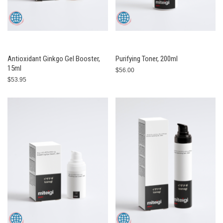
Antioxidant Ginkgo Gel Booster,
Purifying Toner, 200ml
15ml
$56.00
$53.95