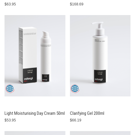
$63.95
$168.69
Light Moisturising Day Cream 50ml
Clarifying Gel 200ml
$53.95
$66.19