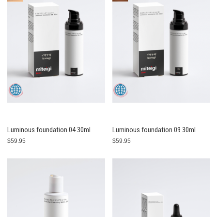
Luminous foundation 04 30ml
Luminous foundation 09 30ml
$59.95
$59.95