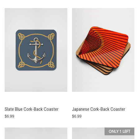
Slate Blue Cork-Back Coaster
Japanese Cork-Back Coaster
$6.99
$6.99
ONLY 1 LEFT