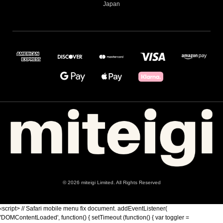
Japan
© 2026 miteigi Limited. All Rights Reserved
‹script> // Safari mobile menu fix document. addEventListener(
'DOMContentLoaded', function() { setTimeout (function() { var toggler =