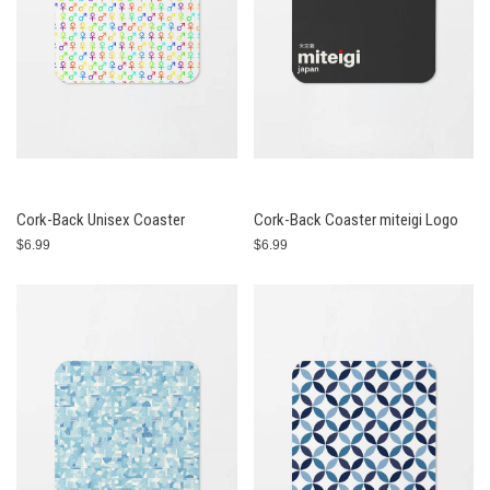
Cork-Back Unisex Coaster
Cork-Back Coaster miteigi Logo
$6.99
$6.99