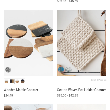
$36.85 - $45.59
Small-2-Piece Set
Wooden Marble Coaster
Cotton Woven Pot Holder Coaster
$24.49
$25.00 - $42.95