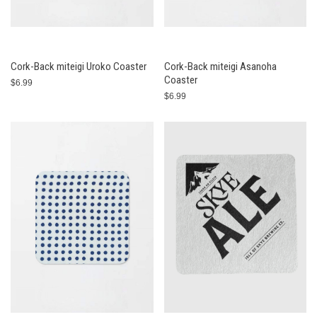
Cork-Back miteigi Uroko Coaster
Cork-Back miteigi Asanoha
Coaster
$6.99
$6.99