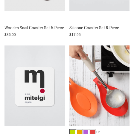
Wooden Snail Coaster Set 5-Piece
Silicone Coaster Set 8-Piece
$86.00
$17.95
+2