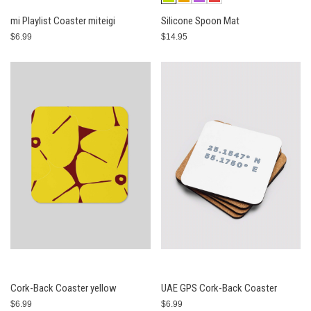
mi Playlist Coaster miteigi
Silicone Spoon Mat
$6.99
$14.95
Cork-Back Coaster yellow
UAE GPS Cork-Back Coaster
$6.99
$6.99