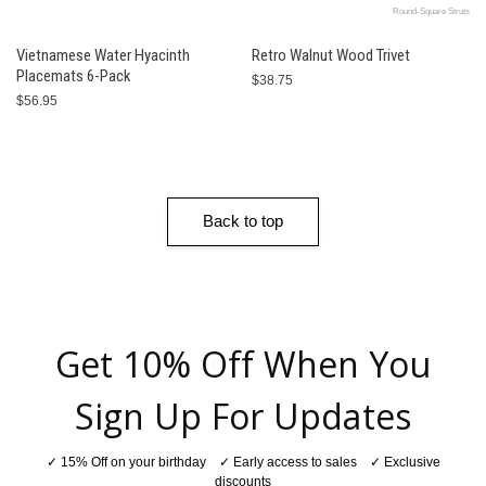
Round-Square Struts
Vietnamese Water Hyacinth
Retro Walnut Wood Trivet
Placemats 6-Pack
$38.75
$56.95
Back to top
Get 10% Off When You
Sign Up For Updates
✓ 15% Off on your birthday ✓ Early access to sales ✓ Exclusive
discounts