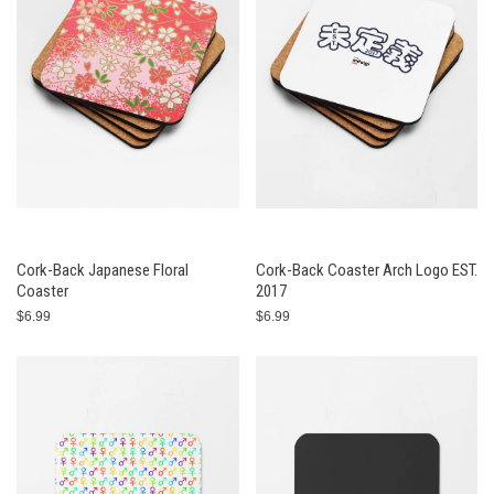
Cork-Back Japanese Floral
Cork-Back Coaster Arch Logo EST.
Coaster
2017
$6.99
$6.99