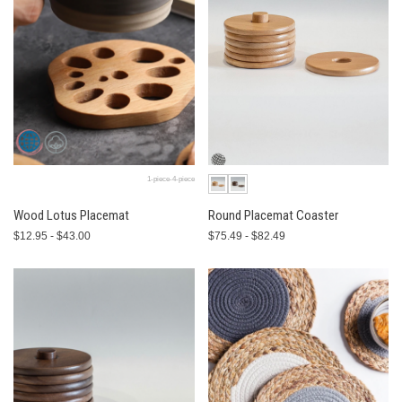
1-piece-4-piece
Wood Lotus Placemat
Round Placemat Coaster
$12.95 - $43.00
$75.49 - $82.49