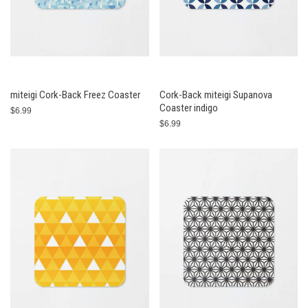
miteigi Cork-Back Freez Coaster
Cork-Back miteigi Supanova
Coaster indigo
$6.99
$6.99