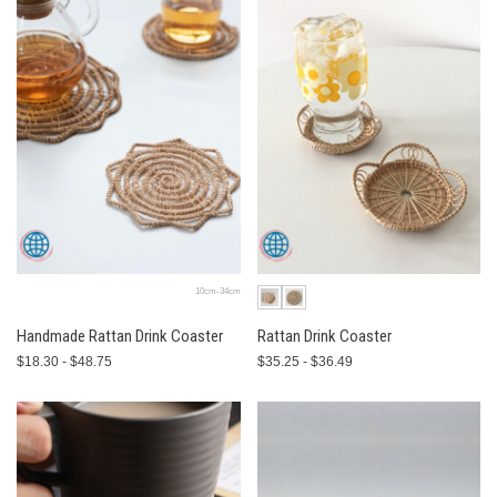
10cm-34cm
Handmade Rattan Drink Coaster
Rattan Drink Coaster
$18.30 - $48.75
$35.25 - $36.49