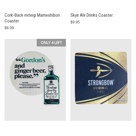
Cork-Back miteigi Mameshibori
Skye Ale Drinks Coaster
Coaster
$9.95
$6.99
ONLY 4 LEFT