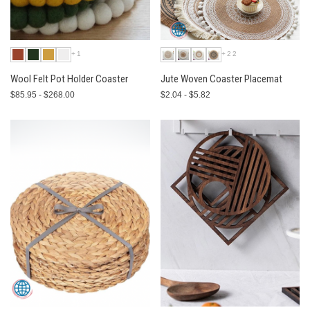
+1
+22
Wool Felt Pot Holder Coaster
Jute Woven Coaster Placemat
$85.95 - $268.00
$2.04 - $5.82