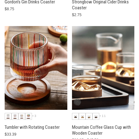
Gordon’s Gin Drinks Coaster
Strongbow Original Cider Drinks
Coaster
$8.75
$2.75
+3
+11
Tumbler with Rotating Coaster
Mountain Coffee Glass Cup with
Wooden Coaster
$33.39