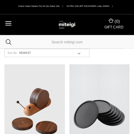
Check Sales Details For All Our Sales Info. | EXTRA 10% OFF SOUVENIRS code JAPAN |
(
0
)
GIFT CARD
Sort By: