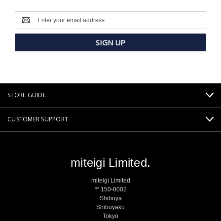
Email
Address
STORE GUIDE
CUSTOMER SUPPORT
miteigi Limited.
miteigi Limited
〒150-0002
Shibuya
Shibuyaku
Tokyo