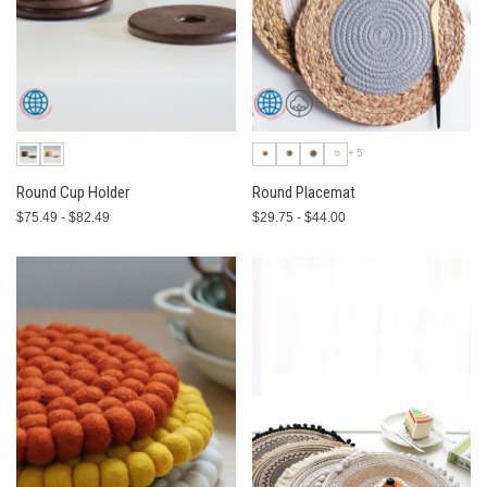
+5
Round Cup Holder
Round Placemat
$75.49 - $82.49
$29.75 - $44.00