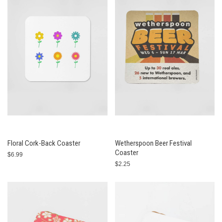
Floral Cork-Back Coaster
Wetherspoon Beer Festival
Coaster
$6.99
$2.25