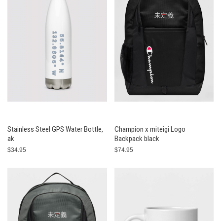
Stainless Steel GPS Water Bottle,
Champion x miteigi Logo
ak
Backpack black
$34.95
$74.95