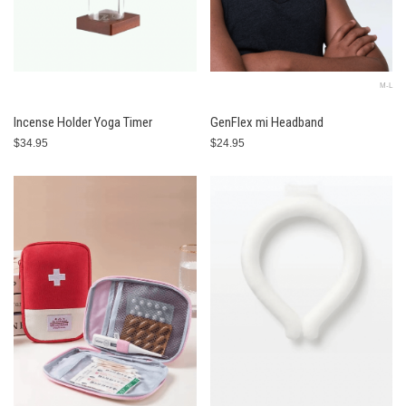
M-L
Incense Holder Yoga Timer
GenFlex mi Headband
$34.95
$24.95