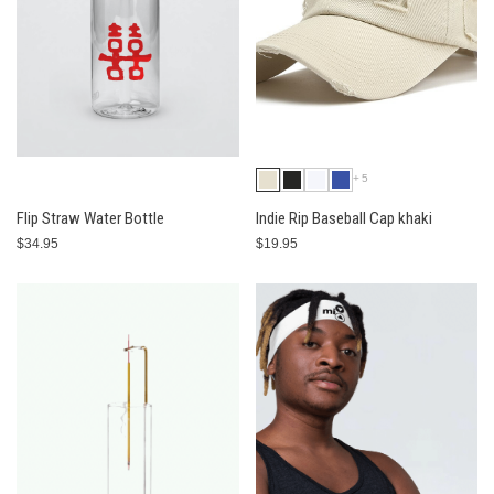
+5
Flip Straw Water Bottle
Indie Rip Baseball Cap khaki
$34.95
$19.95