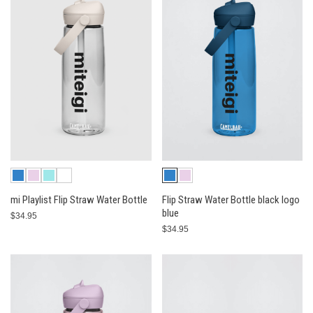
mi Playlist Flip Straw Water Bottle
Flip Straw Water Bottle black logo
blue
$34.95
$34.95