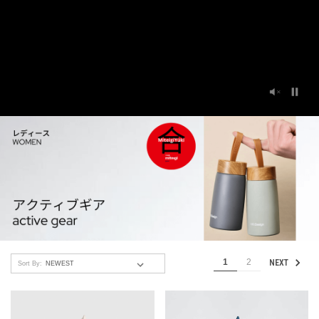
1
2
NEXT
Sort By: