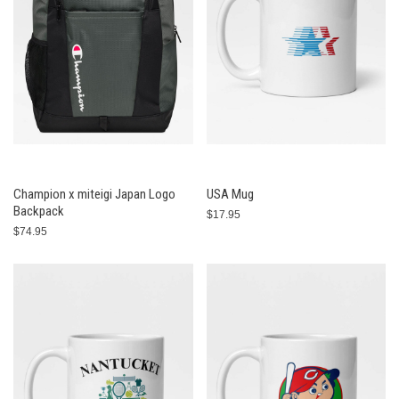
Champion x miteigi Japan Logo
USA Mug
Backpack
$17.95
$74.95