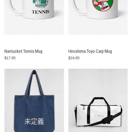
Nantucket Tennis Mug
Hiroshima Toyo Carp Mug
$17.95
$24.95