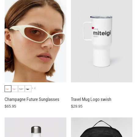
+4
Champagne Future Sunglasses
Travel Mug Logo swish
$65.95
$29.95