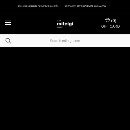
Check Sales Details For All Our Sales Info. | EXTRA 10% OFF SOUVENIRS code JAPAN |
(
0
)
GIFT CARD