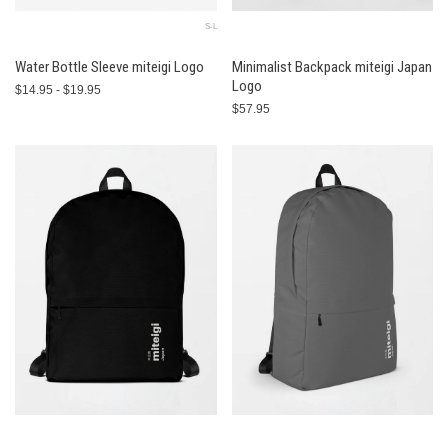
S-L
Water Bottle Sleeve miteigi Logo
Minimalist Backpack miteigi Japan
Logo
$14.95 - $19.95
$57.95