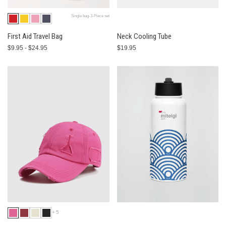
Single bag-3-Piece set
First Aid Travel Bag
Neck Cooling Tube
$9.95 - $24.95
$19.95
+5