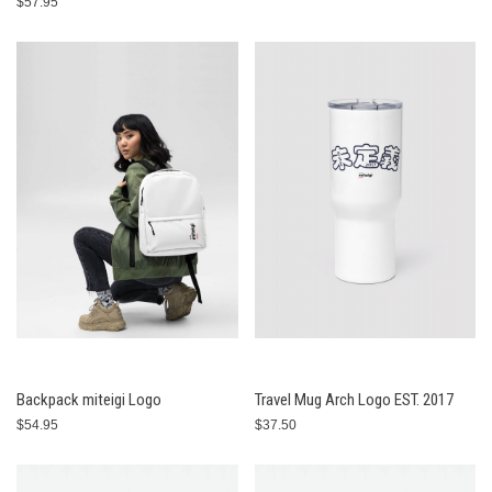
$57.95
Backpack miteigi Logo
Travel Mug Arch Logo EST. 2017
$54.95
$37.50