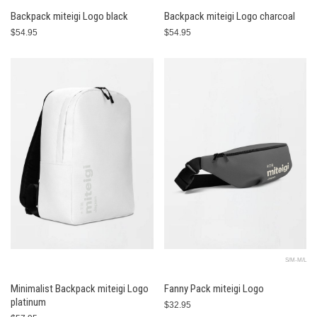
Backpack miteigi Logo black
Backpack miteigi Logo charcoal
$54.95
$54.95
S/M-M/L
Minimalist Backpack miteigi Logo
Fanny Pack miteigi Logo
platinum
$32.95