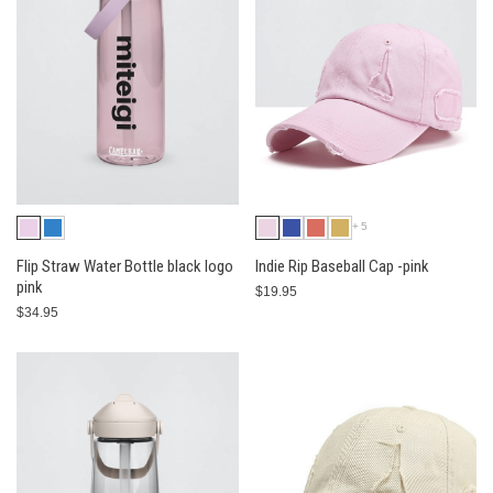
+5
Flip Straw Water Bottle black logo
Indie Rip Baseball Cap -pink
pink
$19.95
$34.95