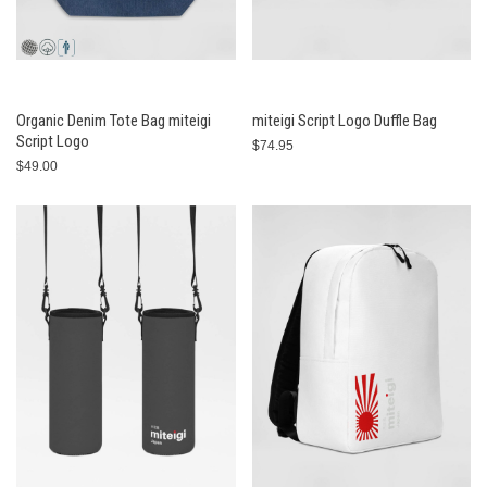
Organic Denim Tote Bag miteigi
miteigi Script Logo Duffle Bag
Script Logo
$74.95
$49.00