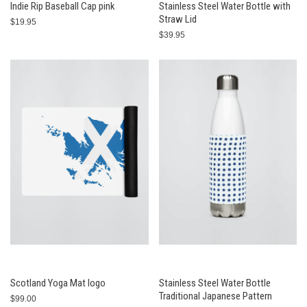
Indie Rip Baseball Cap pink
Stainless Steel Water Bottle with
Straw Lid
$19.95
$39.95
Scotland Yoga Mat logo
Stainless Steel Water Bottle
Traditional Japanese Pattern
$99.00