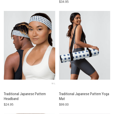
$34.95
M-L
Traditional Japanese Pattern
Traditional Japanese Pattern Yoga
Headband
Mat
$24.95
$99.00