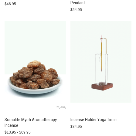
Pendant
$46.95
$54.95
20g-200g
Somalite Myrrh Aromatherapy
Incense Holder Yoga Timer
Incense
$34.95
$13.95 - $69.95