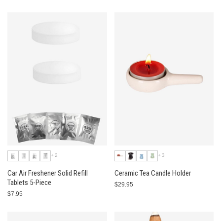
+2
+3
Car Air Freshener Solid Refill
Ceramic Tea Candle Holder
Tablets 5-Piece
$29.95
$7.95