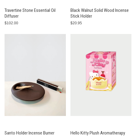
Travertine Stone Essential Oil
Black Walnut Solid Wood Incense
Diffuser
Stick Holder
$102.00
$20.95
Santo Holder Incense Burner
Hello Kitty Plush Aromatherapy