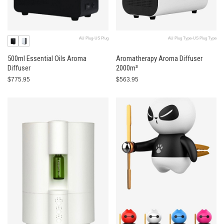
AU Plug-US Plug
AU Plug Type-US Plug Type
500ml Essential Oils Aroma
Aromatherapy Aroma Diffuser
Diffuser
2000m³
$775.95
$563.95