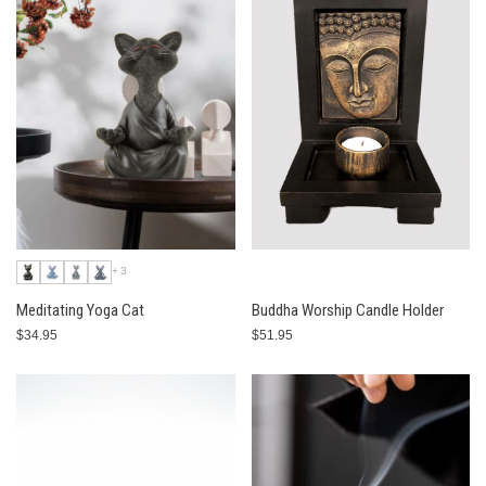
+3
Meditating Yoga Cat
Buddha Worship Candle Holder
$34.95
$51.95