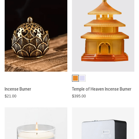
Incense Burner
Temple of Heaven Incense Burner
$21.00
$395.00