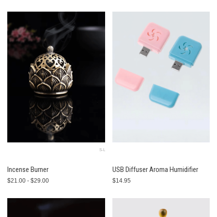
S-L
Incense Burner
USB Diffuser Aroma Humidifier
$21.00 - $29.00
$14.95