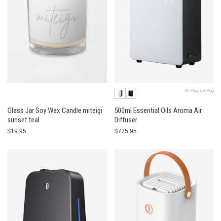
AU Plug-US Plug
Glass Jar Soy Wax Candle miteigi
500ml Essential Oils Aroma Air
sunset teal
Diffuser
$19.95
$775.95