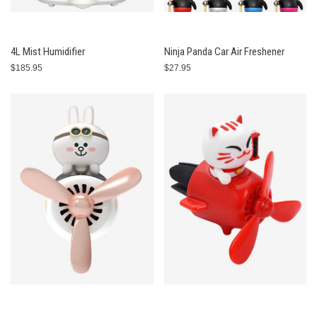
4L Mist Humidifier
Ninja Panda Car Air Freshener
$185.95
$27.95