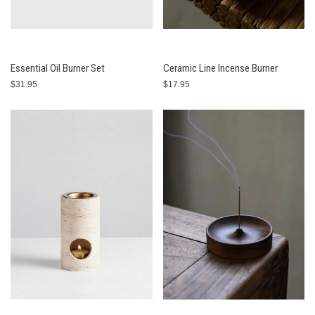
Essential Oil Burner Set
Ceramic Line Incense Burner
$31.95
$17.95