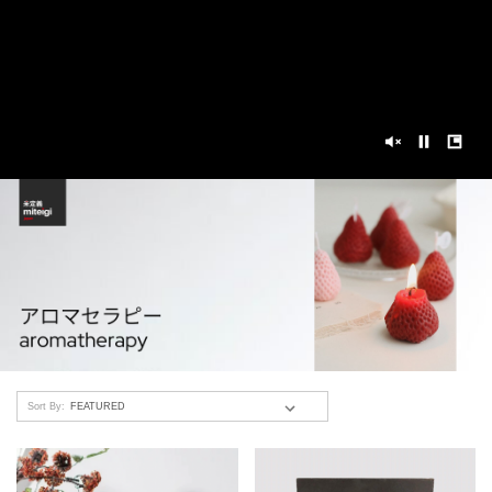
Sort By: