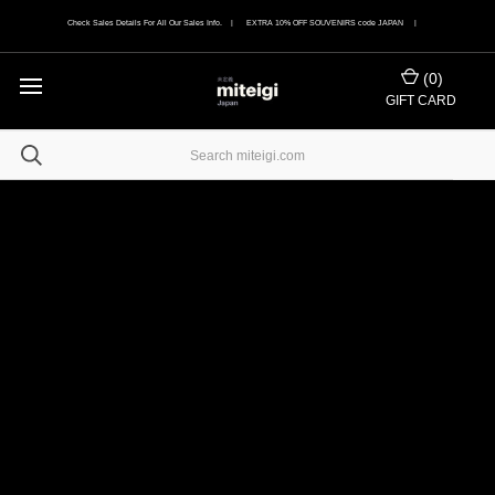
Check Sales Details For All Our Sales Info. | EXTRA 10% OFF SOUVENIRS code JAPAN |
(
0
)
GIFT CARD