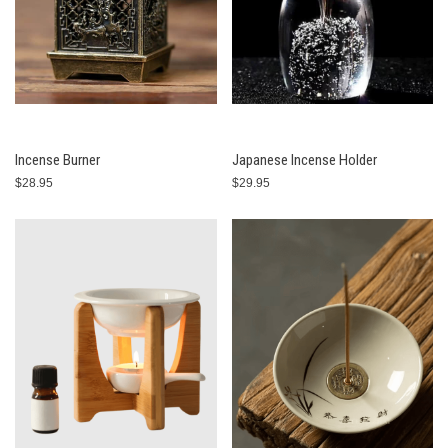
Incense Burner
Japanese Incense Holder
$28.95
$29.95