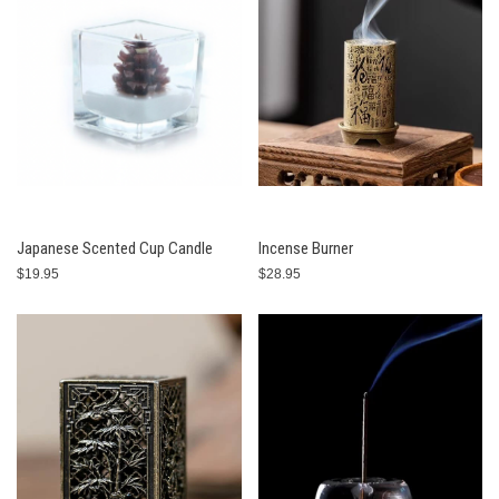
Japanese Scented Cup Candle
Incense Burner
$19.95
$28.95