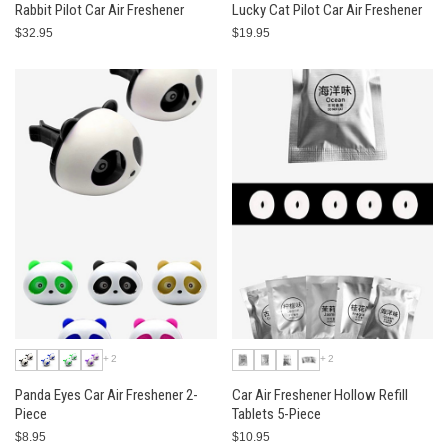
Rabbit Pilot Car Air Freshener
Lucky Cat Pilot Car Air Freshener
$32.95
$19.95
+2
+2
Panda Eyes Car Air Freshener 2-
Car Air Freshener Hollow Refill
Piece
Tablets 5-Piece
$8.95
$10.95