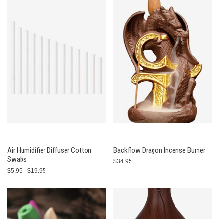
Air Humidifier Diffuser Cotton
Backflow Dragon Incense Burner
Swabs
$34.95
$5.95 - $19.95