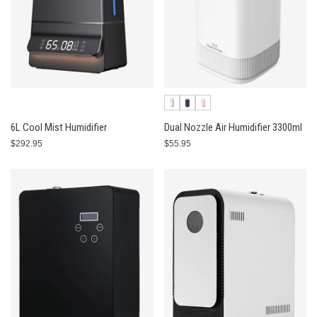
6L Cool Mist Humidifier
Dual Nozzle Air Humidifier 3300ml
$292.95
$55.95