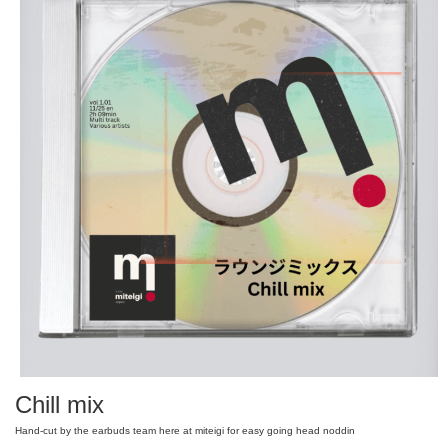
Chill mix
Hand-cut by the earbuds team here at miteigi for easy going head noddin