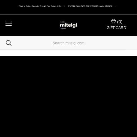
Check Sales Details For All Our Sales Info. | EXTRA 10% OFF SOUVENIRS code JAPAN |
(
0
)
GIFT CARD