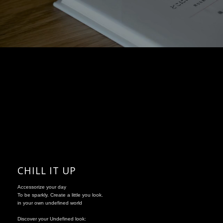
CHILL IT UP
Accessorize your day
To be sparkly. Create a little you look.
in your own undefined world
Discover your Undefined look: