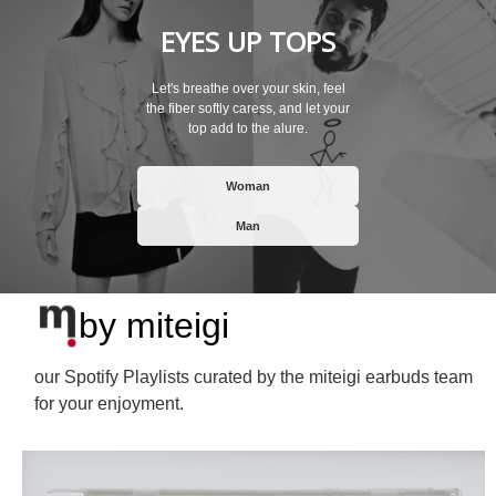
EYES UP TOPS
Let's breathe over your skin, feel
the fiber softly caress, and let your
top add to the alure.
Woman
Man
by miteigi
our Spotify Playlists curated by the miteigi earbuds team
for your enjoyment.