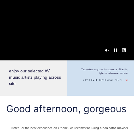
TW: videos may contain sequences of flashing
enjoy our selected AV
lights or patterns across site.
music artists playing across
21°C TYO, 18°C
local
°C
/
°F
site
Good afternoon, gorgeous
Note: For the best experience on iPhone, we recommend using a non-safari browser.