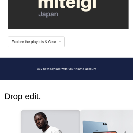
Explore the playlists & Gear +
Buy now pay later with your Klarna account
Drop edit.