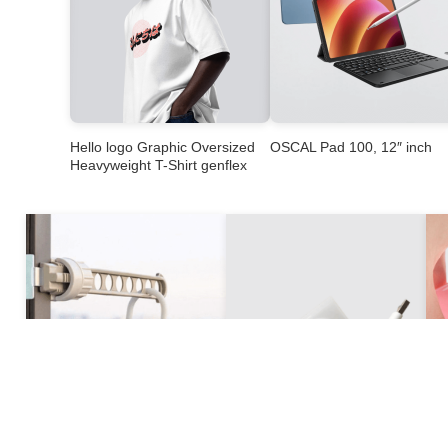
Hello logo Graphic Oversized
OSCAL Pad 100, 12″ inch
Heavyweight T-Shirt genflex