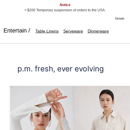
Notice
< $200 Temporary suspension of orders to the USA.
Details
Entertain /
Table Linens
Serveware
Dinnerware
p.m. fresh, ever evolving