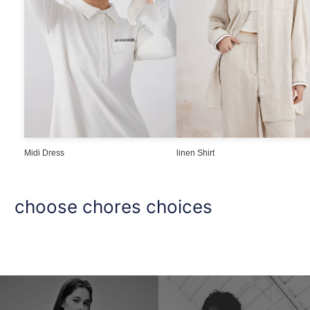
Midi Dress
linen Shirt
choose chores choices