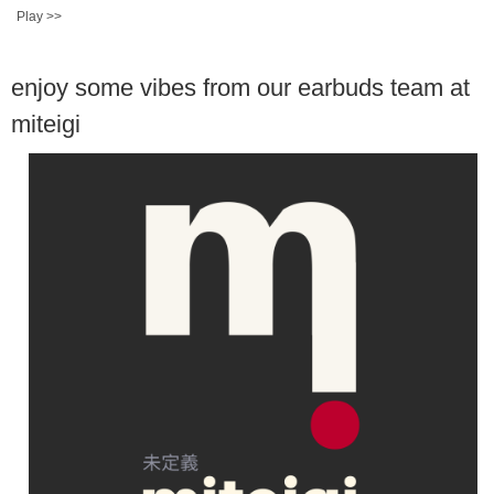
Play >>
enjoy some vibes from our earbuds team at
miteigi